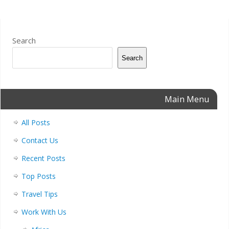
Search
Search
Main Menu
All Posts
Contact Us
Recent Posts
Top Posts
Travel Tips
Work With Us