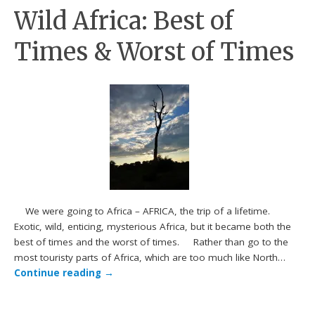
Wild Africa: Best of
Times & Worst of Times
We were going to Africa – AFRICA, the trip of a lifetime.
Exotic, wild, enticing, mysterious Africa, but it became both the
best of times and the worst of times. Rather than go to the
most touristy parts of Africa, which are too much like North…
Continue reading
→