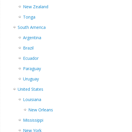
New Zealand
Tonga
South America
Argentina
Brazil
Ecuador
Paraguay
Uruguay
United States
Louisiana
New Orleans
Mississippi
New York