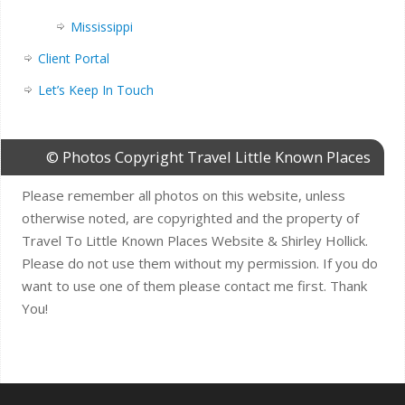
Mississippi
Client Portal
Let’s Keep In Touch
© Photos Copyright Travel Little Known Places
Please remember all photos on this website, unless
otherwise noted, are copyrighted and the property of
Travel To Little Known Places Website & Shirley Hollick.
Please do not use them without my permission. If you do
want to use one of them please contact me first. Thank
You!