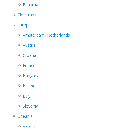
Panama
Christmas
Europe
Amsterdam, Netherlands
Austria
Croatia
France
Hungary
Ireland
Italy
Slovenia
Oceania
Azores