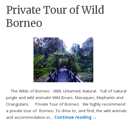
Private Tour of Wild
Borneo
The Wilds of Borneo Wild. Untamed. Natural. Full of natural
jungle and wild animals! Wild Boars, Macaques, Elephants and
Orangutans. Private Tour of Borneo We highly recommend
a private tour of Borneo. To drive to, and find, the wild animals
and accommodation in…
Continue reading
→