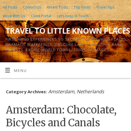
All Posts
Contact Us
Recent Posts
Top Posts
Travel Tips
Work With Us
Client Portal
Let’s Keep In Touch
TRAVEL TO LITTLE KNOWN PLACES
FIRST-HAND EXPERIENCES TO SECRET ISLANDS, WILD PLACES,
DRAMATIC WATERFALLS, OBSCURE LAKES, BEAUTIFUL RAIN
FORESTS, EXOTIC WORLD FOODS, 1000’S OF IMAGES
MENU
Amsterdam, Netherlands
Category Archives:
Amsterdam: Chocolate,
Bicycles and Canals