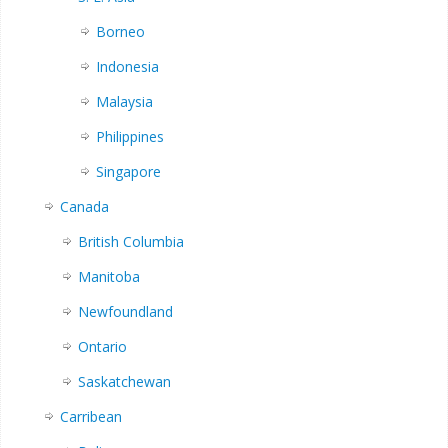
Borneo
Indonesia
Malaysia
Philippines
Singapore
Canada
British Columbia
Manitoba
Newfoundland
Ontario
Saskatchewan
Carribean