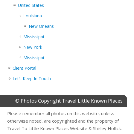
United States
Louisiana
New Orleans
Mississippi
New York
Mississippi
Client Portal
Let’s Keep In Touch
© Photos Copyright Travel Little Known Places
Please remember all photos on this website, unless
otherwise noted, are copyrighted and the property of
Travel To Little Known Places Website & Shirley Hollick.