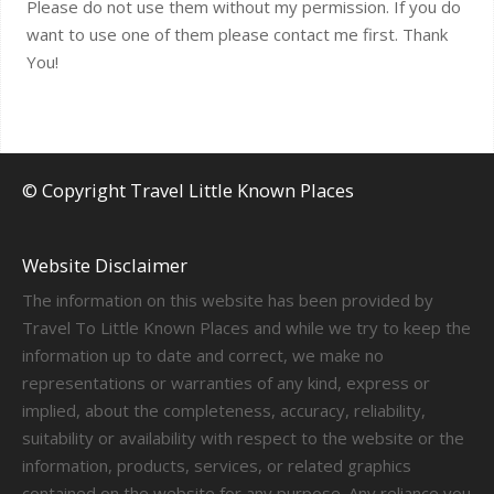
Please do not use them without my permission. If you do
want to use one of them please contact me first. Thank
You!
© Copyright Travel Little Known Places
Website Disclaimer
The information on this website has been provided by
Travel To Little Known Places and while we try to keep the
information up to date and correct, we make no
representations or warranties of any kind, express or
implied, about the completeness, accuracy, reliability,
suitability or availability with respect to the website or the
information, products, services, or related graphics
contained on the website for any purpose. Any reliance you