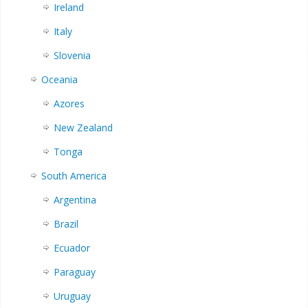
Ireland
Italy
Slovenia
Oceania
Azores
New Zealand
Tonga
South America
Argentina
Brazil
Ecuador
Paraguay
Uruguay