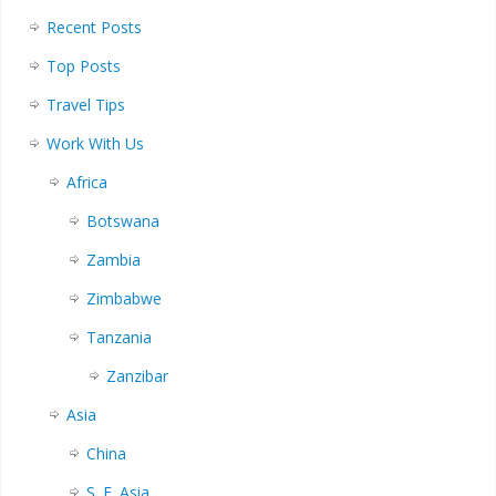
Recent Posts
Top Posts
Travel Tips
Work With Us
Africa
Botswana
Zambia
Zimbabwe
Tanzania
Zanzibar
Asia
China
S. E. Asia