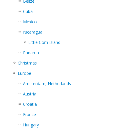
Belize
Cuba
Mexico
Nicaragua
Little Corn Island
Panama
Christmas
Europe
Amsterdam, Netherlands
Austria
Croatia
France
Hungary