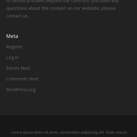
to technical issues beyond our control.If you have any
questions about the content on our website, please
contact us.
Meta
Register
Log in
Entries feed
Comments feed
WordPress.org
Lorem ipsum dolor sit amet, consectetur adipiscing elit. Nulla massa