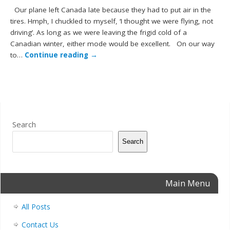
Our plane left Canada late because they had to put air in the
tires. Hmph, I chuckled to myself, ‘I thought we were flying, not
driving’. As long as we were leaving the frigid cold of a
Canadian winter, either mode would be excellent. On our way
to…
Continue reading
→
Search
Search
Main Menu
All Posts
Contact Us