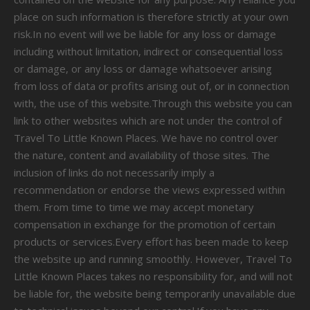
place on such information is therefore strictly at your own
risk.In no event will we be liable for any loss or damage
including without limitation, indirect or consequential loss
or damage, or any loss or damage whatsoever arising
from loss of data or profits arising out of, or in connection
with, the use of this website.Through this website you can
link to other websites which are not under the control of
Travel To Little Known Places. We have no control over
the nature, content and availability of those sites. The
inclusion of links do not necessarily imply a
recommendation or endorse the views expressed within
them. From time to time we may accept monetary
compensation in exchange for the promotion of certain
products or services.Every effort has been made to keep
the website up and running smoothly. However, Travel To
Little Known Places takes no responsibility for, and will not
be liable for, the website being temporarily unavailable due