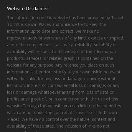
Website Disclaimer
The information on this website has been provided by Travel
To Little Known Places and while we try to keep the
information up to date and correct, we make no
representations or warranties of any kind, express or implied,
about the completeness, accuracy, reliability, suitability or
availability with respect to the website or the information,
products, services, or related graphics contained on the
website for any purpose. Any reliance you place on such
information is therefore strictly at your own risk.In no event
will we be liable for any loss or damage including without
limitation, indirect or consequential loss or damage, or any
loss or damage whatsoever arising from loss of data or
profits arising out of, or in connection with, the use of this
website.Through this website you can link to other websites
which are not under the control of Travel To Little Known
Places. We have no control over the nature, content and
availability of those sites. The inclusion of links do not