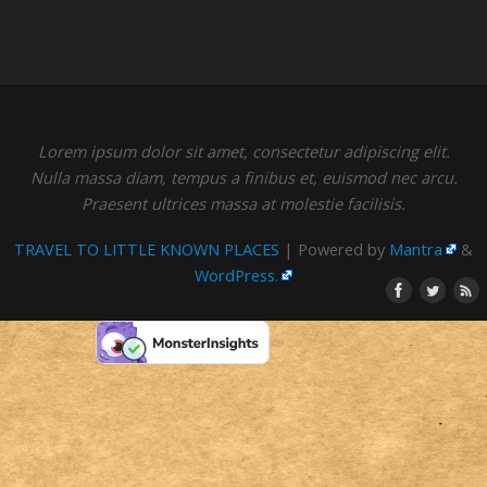
Lorem ipsum dolor sit amet, consectetur adipiscing elit.
Nulla massa diam, tempus a finibus et, euismod nec arcu.
Praesent ultrices massa at molestie facilisis.
TRAVEL TO LITTLE KNOWN PLACES
| Powered by
Mantra
&
WordPress.