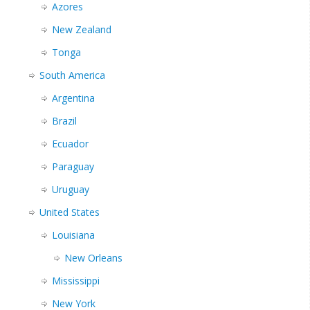
Azores
New Zealand
Tonga
South America
Argentina
Brazil
Ecuador
Paraguay
Uruguay
United States
Louisiana
New Orleans
Mississippi
New York