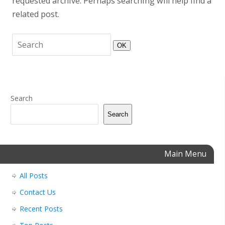
requested archive. Perhaps searching will help find a
related post.
OK
Search
Search
Main Menu
All Posts
Contact Us
Recent Posts