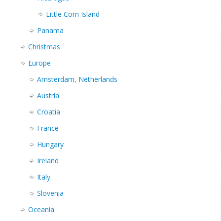
Little Corn Island
Panama
Christmas
Europe
Amsterdam, Netherlands
Austria
Croatia
France
Hungary
Ireland
Italy
Slovenia
Oceania