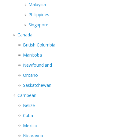
Malaysia
Philippines
Singapore
Canada
British Columbia
Manitoba
Newfoundland
Ontario
Saskatchewan
Carribean
Belize
Cuba
Mexico
Nicaragua