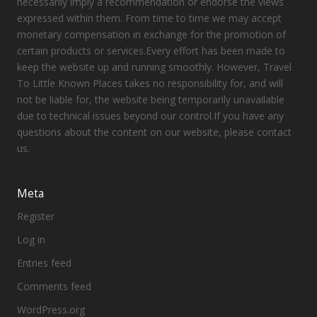
necessarily imply a recommendation or endorse the views
expressed within them. From time to time we may accept
monetary compensation in exchange for the promotion of
certain products or services.Every effort has been made to
keep the website up and running smoothly. However, Travel
To Little Known Places takes no responsibility for, and will
not be liable for, the website being temporarily unavailable
due to technical issues beyond our control.If you have any
questions about the content on our website, please contact
us.
Meta
Register
Log in
Entries feed
Comments feed
WordPress.org