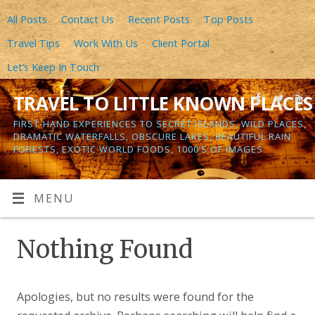
All Posts
Contact Us
Recent Posts
Top Posts
Travel Tips
Work With Us
Client Portal
Let’s Keep In Touch
TRAVEL TO LITTLE KNOWN PLACES
FIRST-HAND EXPERIENCES TO SECRET ISLANDS, WILD PLACES,
DRAMATIC WATERFALLS, OBSCURE LAKES, BEAUTIFUL RAIN
FORESTS, EXOTIC WORLD FOODS, 1000’S OF IMAGES
MENU
Nothing Found
Apologies, but no results were found for the