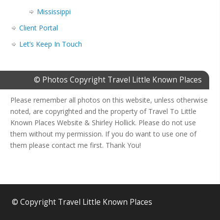
Mississippi
Client Portal
Let’s Keep In Touch
© Photos Copyright Travel Little Known Places
Please remember all photos on this website, unless otherwise
noted, are copyrighted and the property of Travel To Little
Known Places Website & Shirley Hollick. Please do not use
them without my permission. If you do want to use one of
them please contact me first. Thank You!
© Copyright Travel Little Known Places