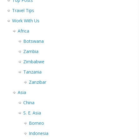
Top Posts
Travel Tips
Work With Us
Africa
Botswana
Zambia
Zimbabwe
Tanzania
Zanzibar
Asia
China
S. E. Asia
Borneo
Indonesia