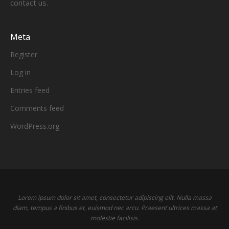
contact us.
Meta
Register
Log in
Entries feed
Comments feed
WordPress.org
Lorem ipsum dolor sit amet, consectetur adipiscing elit. Nulla massa
diam, tempus a finibus et, euismod nec arcu. Praesent ultrices massa at
molestie facilisis.