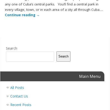
any one of Cuba’s central parks. You’ll find a central park in
every village, town, or in each area of a city all through Cuba….
Continue reading
→
Search
Search
Main Menu
All Posts
Contact Us
Recent Posts