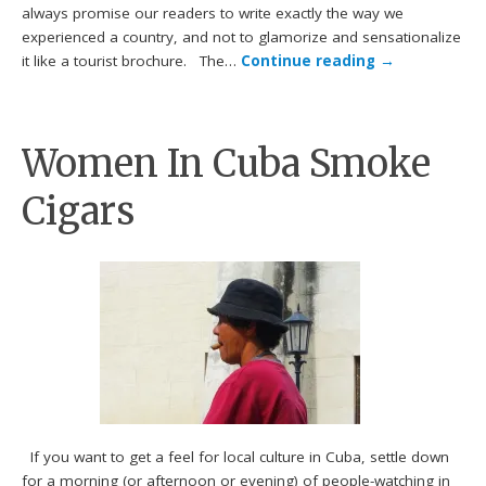
always promise our readers to write exactly the way we
experienced a country, and not to glamorize and sensationalize
it like a tourist brochure. The…
Continue reading
→
Women In Cuba Smoke
Cigars
If you want to get a feel for local culture in Cuba, settle down
for a morning (or afternoon or evening) of people-watching in