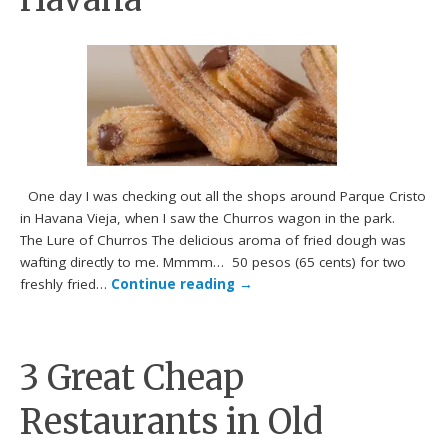
One day I was checking out all the shops around Parque Cristo
in Havana Vieja, when I saw the Churros wagon in the park.
The Lure of Churros The delicious aroma of fried dough was
wafting directly to me. Mmmm… 50 pesos (65 cents) for two
freshly fried…
Continue reading
→
3 Great Cheap
Restaurants in Old