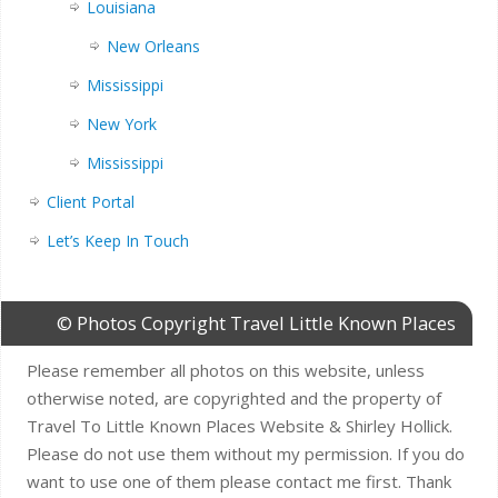
Louisiana
New Orleans
Mississippi
New York
Mississippi
Client Portal
Let’s Keep In Touch
© Photos Copyright Travel Little Known Places
Please remember all photos on this website, unless
otherwise noted, are copyrighted and the property of
Travel To Little Known Places Website & Shirley Hollick.
Please do not use them without my permission. If you do
want to use one of them please contact me first. Thank