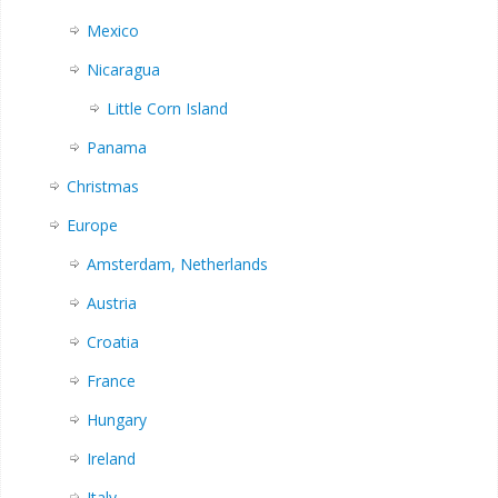
Mexico
Nicaragua
Little Corn Island
Panama
Christmas
Europe
Amsterdam, Netherlands
Austria
Croatia
France
Hungary
Ireland
Italy