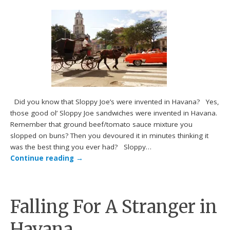
Did you know that Sloppy Joe’s were invented in Havana? Yes,
those good ol’ Sloppy Joe sandwiches were invented in Havana.
Remember that ground beef/tomato sauce mixture you
slopped on buns? Then you devoured it in minutes thinking it
was the best thing you ever had? Sloppy…
Continue reading
→
Falling For A Stranger in
Havana