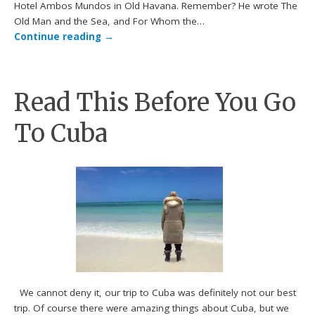
Hotel Ambos Mundos in Old Havana. Remember? He wrote The
Old Man and the Sea, and For Whom the…
Continue reading
→
Read This Before You Go
To Cuba
We cannot deny it, our trip to Cuba was definitely not our best
trip. Of course there were amazing things about Cuba, but we