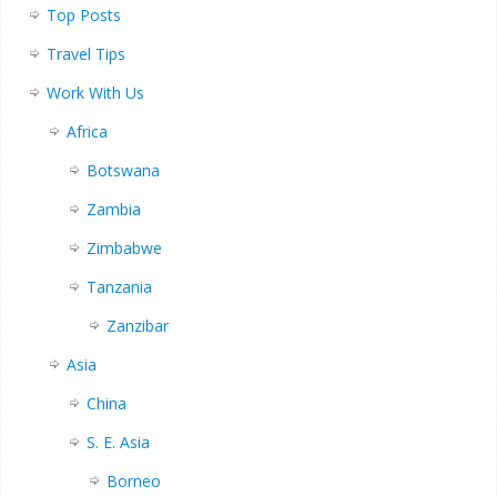
Top Posts
Travel Tips
Work With Us
Africa
Botswana
Zambia
Zimbabwe
Tanzania
Zanzibar
Asia
China
S. E. Asia
Borneo