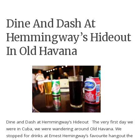
Dine And Dash At
Hemmingway’s Hideout
In Old Havana
Dine and Dash at Hemmingway’s Hideout The very first day we
were in Cuba, we were wandering around Old Havana. We
stopped for drinks at Ernest Hemingway’s favourite hangout the