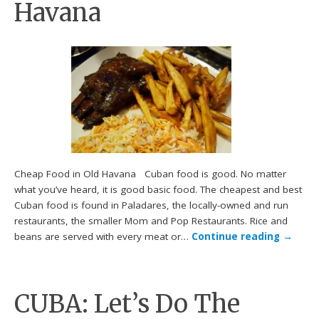
Havana
Cheap Food in Old Havana Cuban food is good. No matter
what you’ve heard, it is good basic food. The cheapest and best
Cuban food is found in Paladares, the locally-owned and run
restaurants, the smaller Mom and Pop Restaurants. Rice and
beans are served with every meat or…
Continue reading
→
CUBA: Let’s Do The