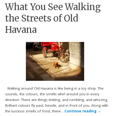
What You See Walking
the Streets of Old
Havana
Walking around Old Havana is like being in a toy shop. The
sounds, the colours, the smells whirl around you in every
direction. There are things tinkling, and rumbling, and whizzing.
Brilliant colours fly past, beside, and in front of you. Along with
the luscious smells of food, there…
Continue reading
→