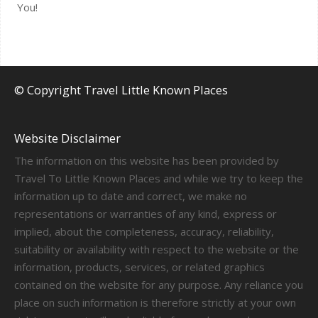
You!
© Copyright Travel Little Known Places
Website Disclaimer
The information on this website has been provided by
Travel To Little Known Places and while we try to keep the
information up to date and correct, we make no
representations or warranties of any kind, express or
implied, about the completeness, accuracy, reliability,
suitability or availability with respect to the website or the
information, products, services, or related graphics
contained on the website for any purpose. Any reliance you
place on such information is therefore strictly at your own