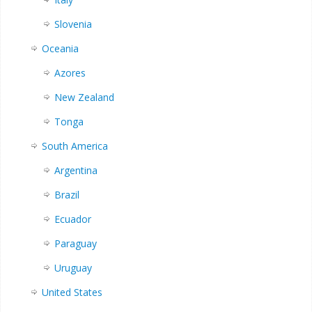
Slovenia
Oceania
Azores
New Zealand
Tonga
South America
Argentina
Brazil
Ecuador
Paraguay
Uruguay
United States