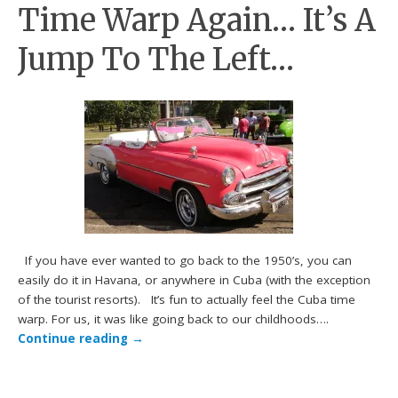
Time Warp Again… It’s A
Jump To The Left…
If you have ever wanted to go back to the 1950’s, you can
easily do it in Havana, or anywhere in Cuba (with the exception
of the tourist resorts). It’s fun to actually feel the Cuba time
warp. For us, it was like going back to our childhoods….
Continue reading
→