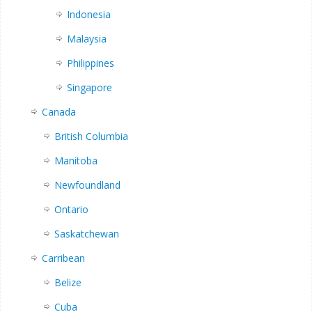
Indonesia
Malaysia
Philippines
Singapore
Canada
British Columbia
Manitoba
Newfoundland
Ontario
Saskatchewan
Carribean
Belize
Cuba