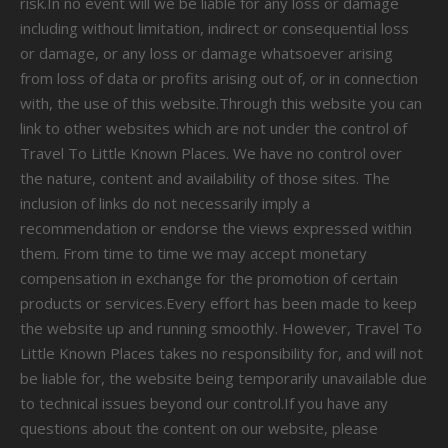
risk.In no event will we be liable for any loss or damage
including without limitation, indirect or consequential loss
or damage, or any loss or damage whatsoever arising
from loss of data or profits arising out of, or in connection
with, the use of this website.Through this website you can
link to other websites which are not under the control of
Travel To Little Known Places. We have no control over
the nature, content and availability of those sites. The
inclusion of links do not necessarily imply a
recommendation or endorse the views expressed within
them. From time to time we may accept monetary
compensation in exchange for the promotion of certain
products or services.Every effort has been made to keep
the website up and running smoothly. However, Travel To
Little Known Places takes no responsibility for, and will not
be liable for, the website being temporarily unavailable due
to technical issues beyond our control.If you have any
questions about the content on our website, please