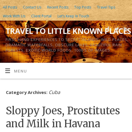
All Posts
Contact Us
Recent Posts
Top Posts
Travel Tips
Work With Us
Client Portal
Let’s Keep In Touch
TRAVEL TO LITTLE KNOWN PLACES
FIRST-HAND EXPERIENCES TO SECRET ISLANDS, WILD PLACES,
DRAMATIC WATERFALLS, OBSCURE LAKES, BEAUTIFUL RAIN
FORESTS, EXOTIC WORLD FOODS, 1000’S OF IMAGES
MENU
Cuba
Category Archives:
Sloppy Joes, Prostitutes
and Milk in Havana