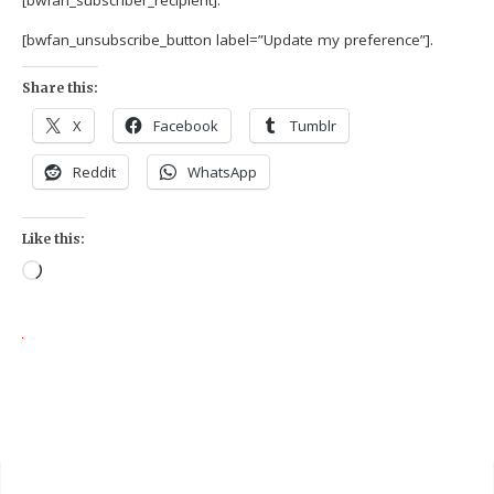
[bwfan_subscriber_recipient].
[bwfan_unsubscribe_button label=”Update my preference”].
Share this:
X
Facebook
Tumblr
Reddit
WhatsApp
Like this: