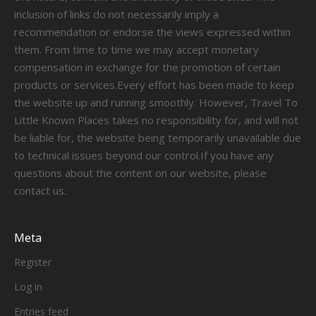
inclusion of links do not necessarily imply a
recommendation or endorse the views expressed within
them. From time to time we may accept monetary
compensation in exchange for the promotion of certain
products or services.Every effort has been made to keep
the website up and running smoothly. However, Travel To
Little Known Places takes no responsibility for, and will not
be liable for, the website being temporarily unavailable due
to technical issues beyond our control.If you have any
questions about the content on our website, please
contact us.
Meta
Register
Log in
Entries feed