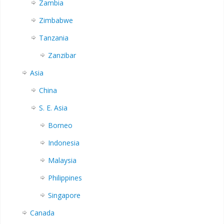
Zambia
Zimbabwe
Tanzania
Zanzibar
Asia
China
S. E. Asia
Borneo
Indonesia
Malaysia
Philippines
Singapore
Canada