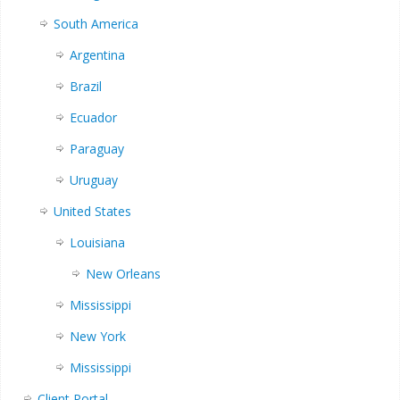
South America
Argentina
Brazil
Ecuador
Paraguay
Uruguay
United States
Louisiana
New Orleans
Mississippi
New York
Mississippi
Client Portal