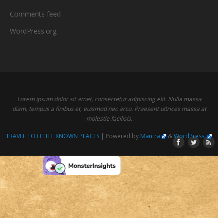
Comments feed
WordPress.org
Lorem ipsum dolor sit amet, consectetur adipiscing elit. Nulla massa
diam, tempus a finibus et, euismod nec arcu. Praesent ultrices massa at
molestie facilisis.
TRAVEL TO LITTLE KNOWN PLACES
| Powered by
Mantra
&
WordPress.