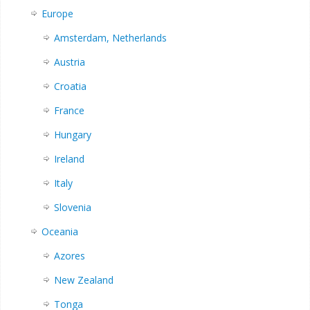
Europe
Amsterdam, Netherlands
Austria
Croatia
France
Hungary
Ireland
Italy
Slovenia
Oceania
Azores
New Zealand
Tonga