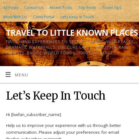
All Posts
Contact Us
Recent Posts
Top Posts
Travel Tips
Work With Us
Client Portal
Let’s Keep In Touch
TRAVEL TO LITTLE KNOWN PLACES
FIRST-HAND EXPERIENCES TO SECRET ISLANDS, WILD PLACES,
DRAMATIC WATERFALLS, OBSCURE LAKES, BEAUTIFUL RAIN
FORESTS, EXOTIC WORLD FOODS, 1000’S OF IMAGES
MENU
Let’s Keep In Touch
Hi [bwfan_subscriber_name]
Help us to improve your experience with us through better
communication. Please adjust your preferences for email