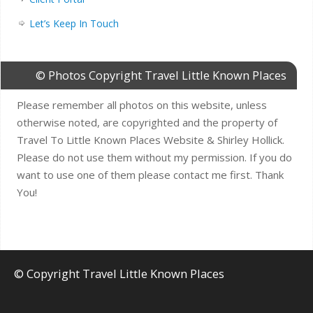
Let’s Keep In Touch
© Photos Copyright Travel Little Known Places
Please remember all photos on this website, unless
otherwise noted, are copyrighted and the property of
Travel To Little Known Places Website & Shirley Hollick.
Please do not use them without my permission. If you do
want to use one of them please contact me first. Thank
You!
© Copyright Travel Little Known Places