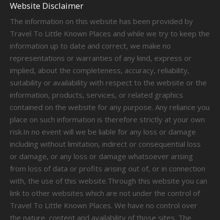
Website Disclaimer
The information on this website has been provided by
Travel To Little Known Places and while we try to keep the
information up to date and correct, we make no
representations or warranties of any kind, express or
implied, about the completeness, accuracy, reliability,
suitability or availability with respect to the website or the
information, products, services, or related graphics
contained on the website for any purpose. Any reliance you
place on such information is therefore strictly at your own
risk.In no event will we be liable for any loss or damage
including without limitation, indirect or consequential loss
or damage, or any loss or damage whatsoever arising
from loss of data or profits arising out of, or in connection
with, the use of this website.Through this website you can
link to other websites which are not under the control of
Travel To Little Known Places. We have no control over
the nature, content and availability of those sites. The