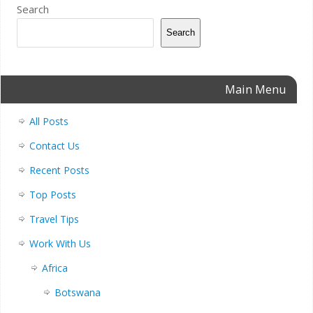
Search
Search
Main Menu
All Posts
Contact Us
Recent Posts
Top Posts
Travel Tips
Work With Us
Africa
Botswana