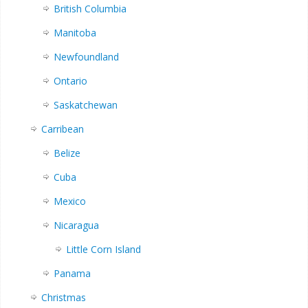
British Columbia
Manitoba
Newfoundland
Ontario
Saskatchewan
Carribean
Belize
Cuba
Mexico
Nicaragua
Little Corn Island
Panama
Christmas