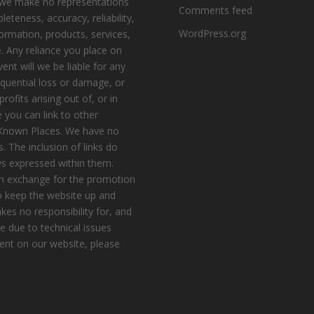
, we make no representations
Comments feed
eteness, accuracy, reliability,
WordPress.org
nformation, products, services,
. Any reliance you place on
vent will we be liable for any
equential loss or damage, or
ofits arising out of, or in
 you can link to other
e Known Places. We have no
s. The inclusion of links do
s expressed within them.
n exchange for the promotion
to keep the website up and
es no responsibility for, and
le due to technical issues
ent on our website, please