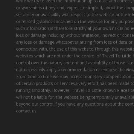
while we try to keep the information up to date and correct
or warranties of any kind, express or implied, about the compl
suitability or availability with respect to the website or the i
or related graphics contained on the website for any purpose
such information is therefore strictly at your own risk.In no e
loss or damage including without limitation, indirect or cons
any loss or damage whatsoever arising from loss of data or pr
connection with, the use of this website.Through this website
websites which are not under the control of Travel To Littl
control over the nature, content and availability of those site
not necessarily imply a recommendation or endorse the view
From time to time we may accept monetary compensation i
of certain products or services.Every effort has been made 
running smoothly. However, Travel To Little Known Places tak
will not be liable for, the website being temporarily unavailab
beyond our control.If you have any questions about the cont
contact us.