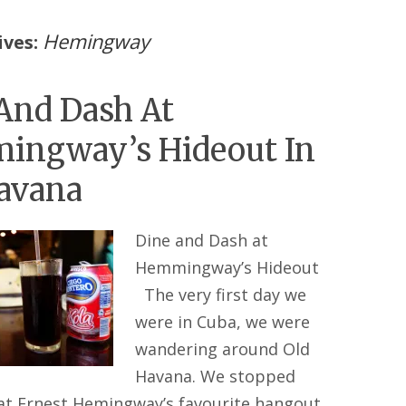
Hemingway
ives:
And Dash At
ingway’s Hideout In
avana
Dine and Dash at
Hemmingway’s Hideout
The very first day we
were in Cuba, we were
wandering around Old
Havana. We stopped
 at Ernest Hemingway’s favourite hangout