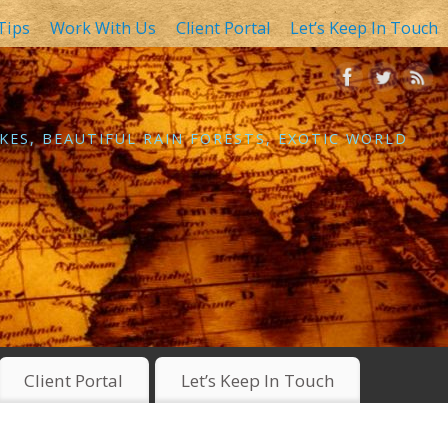
Tips
Work With Us
Client Portal
Let’s Keep In Touch
KES, BEAUTIFUL RAIN FORESTS, EXOTIC WORLD
Client Portal
Let’s Keep In Touch