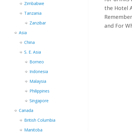
Zimbabwe
the Hotel
Tanzania
Remember?
Zanzibar
and For 
Asia
China
S. E. Asia
Borneo
Indonesia
Malaysia
Philippines
Singapore
Canada
British Columbia
Manitoba