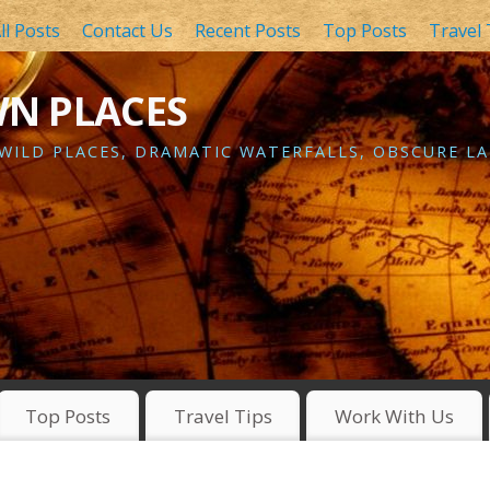
ll Posts
Contact Us
Recent Posts
Top Posts
Travel 
WN PLACES
 WILD PLACES, DRAMATIC WATERFALLS, OBSCURE LA
Top Posts
Travel Tips
Work With Us