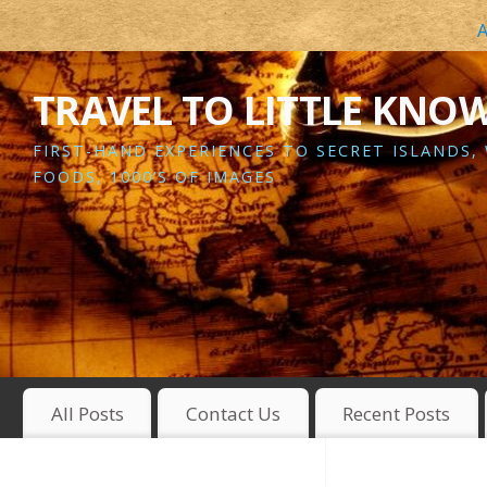
A
TRAVEL TO LITTLE KNO
FIRST-HAND EXPERIENCES TO SECRET ISLANDS,
FOODS, 1000’S OF IMAGES
All Posts
Contact Us
Recent Posts