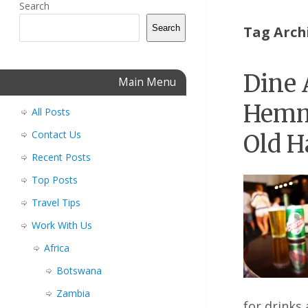
Search
Search
Tag Arch
Dine 
Main Menu
Hemm
All Posts
Contact Us
Old H
Recent Posts
Top Posts
Travel Tips
Work With Us
Africa
Botswana
Zambia
for drinks