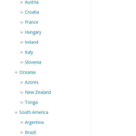
Austria
Croatia
France
Hungary
Ireland
Italy
Slovenia
Oceania
Azores
New Zealand
Tonga
South America
Argentina
Brazil