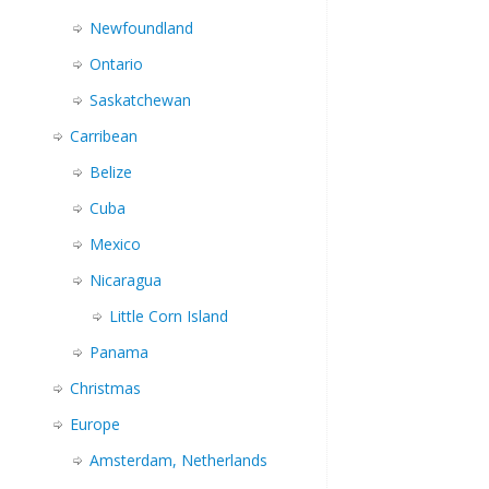
Newfoundland
Ontario
Saskatchewan
Carribean
Belize
Cuba
Mexico
Nicaragua
Little Corn Island
Panama
Christmas
Europe
Amsterdam, Netherlands