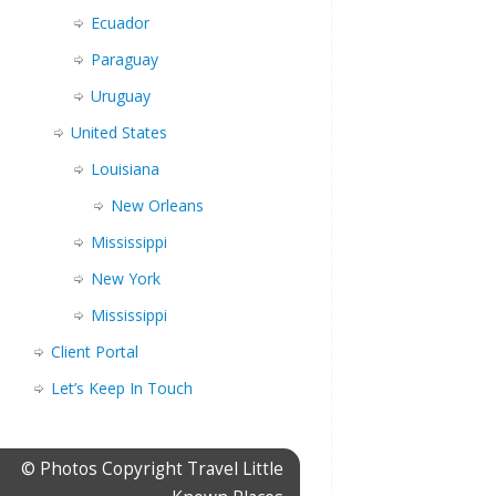
Ecuador
Paraguay
Uruguay
United States
Louisiana
New Orleans
Mississippi
New York
Mississippi
Client Portal
Let’s Keep In Touch
© Photos Copyright Travel Little