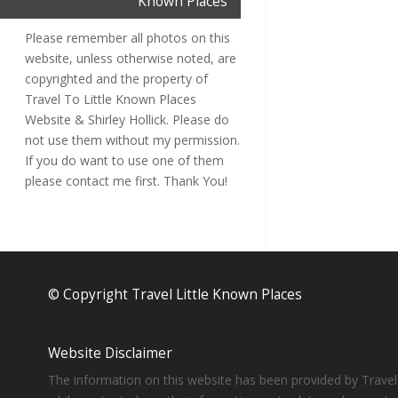
Known Places
Please remember all photos on this
website, unless otherwise noted, are
copyrighted and the property of
Travel To Little Known Places
Website & Shirley Hollick. Please do
not use them without my permission.
If you do want to use one of them
please contact me first. Thank You!
© Copyright Travel Little Known Places
Website Disclaimer
The information on this website has been provided by Travel