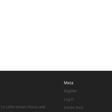
Meta
Register
Log in
 To Little Known Places and
Entries feed