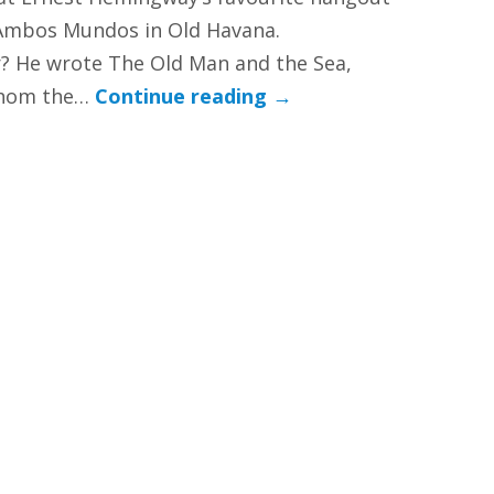
 Ambos Mundos in Old Havana.
 He wrote The Old Man and the Sea,
Whom the…
Continue reading
→