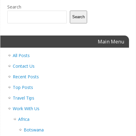
Search
Search
Main Menu
All Posts
Contact Us
Recent Posts
Top Posts
Travel Tips
Work With Us
Africa
Botswana