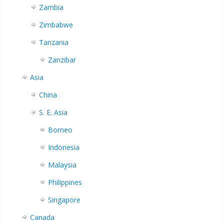
Zambia
Zimbabwe
Tanzania
Zanzibar
Asia
China
S. E. Asia
Borneo
Indonesia
Malaysia
Philippines
Singapore
Canada