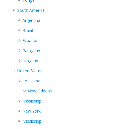
Tonga
South America
Argentina
Brazil
Ecuador
Paraguay
Uruguay
United States
Louisiana
New Orleans
Mississippi
New York
Mississippi