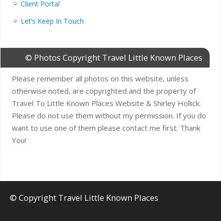
Client Portal
Let’s Keep In Touch
© Photos Copyright Travel Little Known Places
Please remember all photos on this website, unless
otherwise noted, are copyrighted and the property of
Travel To Little Known Places Website & Shirley Hollick.
Please do not use them without my permission. If you do
want to use one of them please contact me first. Thank
You!
© Copyright Travel Little Known Places