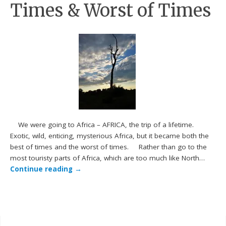
Times & Worst of Times
We were going to Africa – AFRICA, the trip of a lifetime.
Exotic, wild, enticing, mysterious Africa, but it became both the
best of times and the worst of times. Rather than go to the
most touristy parts of Africa, which are too much like North…
Continue reading
→