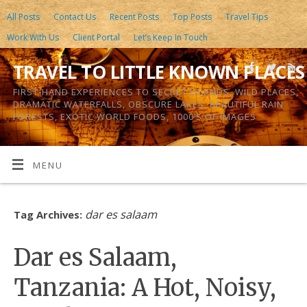
All Posts
Contact Us
Recent Posts
Top Posts
Travel Tips
Work With Us
Client Portal
Let’s Keep In Touch
TRAVEL TO LITTLE KNOWN PLACES
FIRST-HAND EXPERIENCES TO SECRET ISLANDS, WILD PLACES,
DRAMATIC WATERFALLS, OBSCURE LAKES, BEAUTIFUL RAIN
FORESTS, EXOTIC WORLD FOODS, 1000’S OF IMAGES
MENU
dar es salaam
Tag Archives:
Dar es Salaam,
Tanzania: A Hot, Noisy,