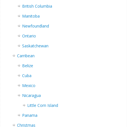
British Columbia
Manitoba
Newfoundland
Ontario
Saskatchewan
Carribean
Belize
Cuba
Mexico
Nicaragua
Little Corn Island
Panama
Christmas