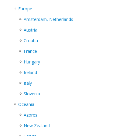
Europe
Amsterdam, Netherlands
Austria
Croatia
France
Hungary
Ireland
Italy
Slovenia
Oceania
Azores
New Zealand