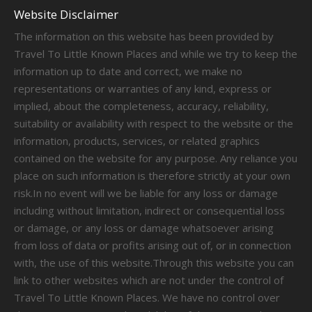
Website Disclaimer
The information on this website has been provided by
Travel To Little Known Places and while we try to keep the
information up to date and correct, we make no
representations or warranties of any kind, express or
implied, about the completeness, accuracy, reliability,
suitability or availability with respect to the website or the
information, products, services, or related graphics
contained on the website for any purpose. Any reliance you
place on such information is therefore strictly at your own
risk.In no event will we be liable for any loss or damage
including without limitation, indirect or consequential loss
or damage, or any loss or damage whatsoever arising
from loss of data or profits arising out of, or in connection
with, the use of this website.Through this website you can
link to other websites which are not under the control of
Travel To Little Known Places. We have no control over