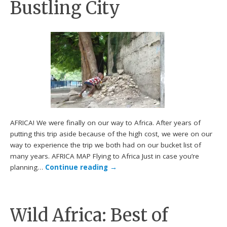
Bustling City
AFRICA! We were finally on our way to Africa. After years of
putting this trip aside because of the high cost, we were on our
way to experience the trip we both had on our bucket list of
many years. AFRICA MAP Flying to Africa Just in case you’re
planning…
Continue reading
→
Wild Africa: Best of