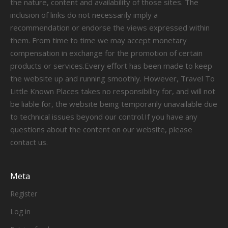
the nature, content and availability of those sites. The
inclusion of links do not necessarily imply a
recommendation or endorse the views expressed within
them. From time to time we may accept monetary
compensation in exchange for the promotion of certain
products or services.Every effort has been made to keep
the website up and running smoothly. However, Travel To
Little Known Places takes no responsibility for, and will not
be liable for, the website being temporarily unavailable due
to technical issues beyond our control.If you have any
questions about the content on our website, please
contact us.
Meta
Register
Log in