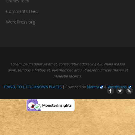
Entries feed
Comments feed
WordPress.org
Lorem ipsum dolor sit amet, consectetur adipiscing elit. Nulla massa
diam, tempus a finibus et, euismod nec arcu. Praesent ultrices massa at
molestie facilisis.
TRAVEL TO LITTLE KNOWN PLACES
| Powered by
Mantra
&
WordPress.