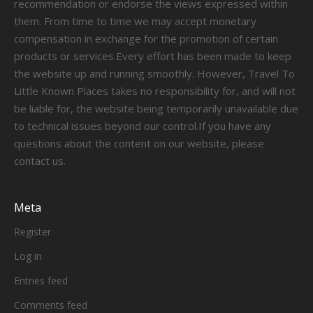
recommendation or endorse the views expressed within
them. From time to time we may accept monetary
compensation in exchange for the promotion of certain
products or services.Every effort has been made to keep
the website up and running smoothly. However, Travel To
Little Known Places takes no responsibility for, and will not
be liable for, the website being temporarily unavailable due
to technical issues beyond our control.If you have any
questions about the content on our website, please
contact us.
Meta
Register
Log in
Entries feed
Comments feed