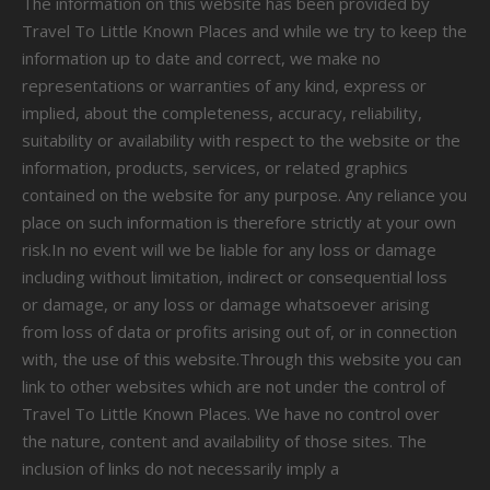
The information on this website has been provided by
Travel To Little Known Places and while we try to keep the
information up to date and correct, we make no
representations or warranties of any kind, express or
implied, about the completeness, accuracy, reliability,
suitability or availability with respect to the website or the
information, products, services, or related graphics
contained on the website for any purpose. Any reliance you
place on such information is therefore strictly at your own
risk.In no event will we be liable for any loss or damage
including without limitation, indirect or consequential loss
or damage, or any loss or damage whatsoever arising
from loss of data or profits arising out of, or in connection
with, the use of this website.Through this website you can
link to other websites which are not under the control of
Travel To Little Known Places. We have no control over
the nature, content and availability of those sites. The
inclusion of links do not necessarily imply a