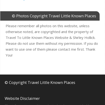
© Photos Copyright Travel Little Known Places
Please remember all photos on this website, unless
otherwise noted, are copyrighted and the property of
Travel To Little Known Places Website & Shirley Hollick.
Please do not use them without my permission. If you do
want to use one of them please contact me first. Thank
You!
© Copyright Travel Little Known Places
Website Disclaimer