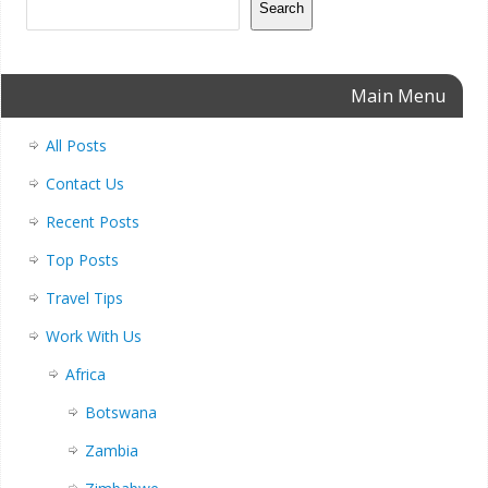
Search
Main Menu
All Posts
Contact Us
Recent Posts
Top Posts
Travel Tips
Work With Us
Africa
Botswana
Zambia