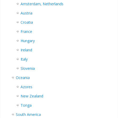
Amsterdam, Netherlands
Austria
Croatia
France
Hungary
Ireland
Italy
Slovenia
Oceania
Azores
New Zealand
Tonga
South America