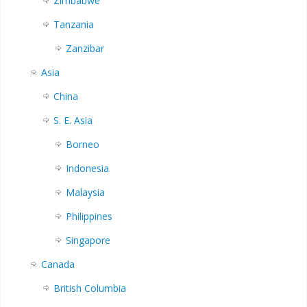
Zimbabwe
Tanzania
Zanzibar
Asia
China
S. E. Asia
Borneo
Indonesia
Malaysia
Philippines
Singapore
Canada
British Columbia