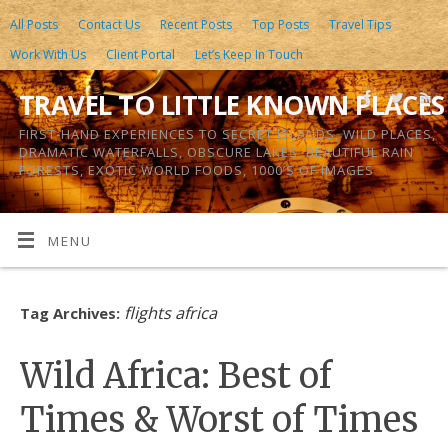
All Posts
Contact Us
Recent Posts
Top Posts
Travel Tips
Work With Us
Client Portal
Let’s Keep In Touch
TRAVEL TO LITTLE KNOWN PLACES
FIRST-HAND EXPERIENCES TO SECRET ISLANDS, WILD PLACES,
DRAMATIC WATERFALLS, OBSCURE LAKES, BEAUTIFUL RAIN
FORESTS, EXOTIC WORLD FOODS, 1000’S OF IMAGES
MENU
flights africa
Tag Archives:
Wild Africa: Best of
Times & Worst of Times