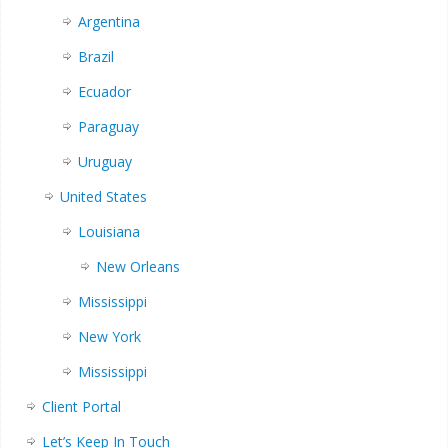
Argentina
Brazil
Ecuador
Paraguay
Uruguay
United States
Louisiana
New Orleans
Mississippi
New York
Mississippi
Client Portal
Let’s Keep In Touch