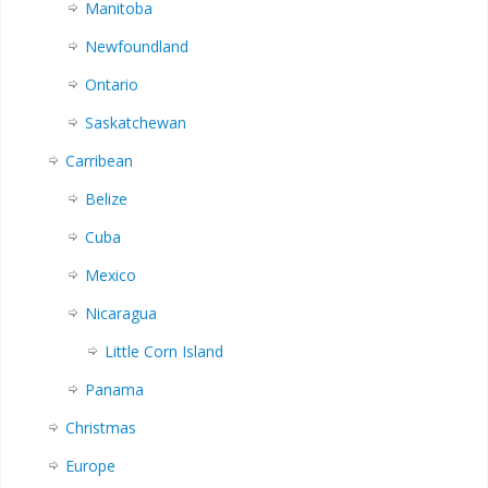
Manitoba
Newfoundland
Ontario
Saskatchewan
Carribean
Belize
Cuba
Mexico
Nicaragua
Little Corn Island
Panama
Christmas
Europe