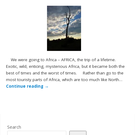
We were going to Africa – AFRICA, the trip of a lifetime.
Exotic, wild, enticing, mysterious Africa, but it became both the
best of times and the worst of times. Rather than go to the
most touristy parts of Africa, which are too much like North…
Continue reading
→
Search