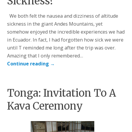
Sickness?
We both felt the nausea and dizziness of altitude
sickness in the giant Andes Mountains, yet
somehow enjoyed the incredible experiences we had
in Ecuador. In fact, I had forgotten how sick we were
until T reminded me long after the trip was over.
Amazing that I only remembered…
Continue reading
→
Tonga: Invitation To A
Kava Ceremony