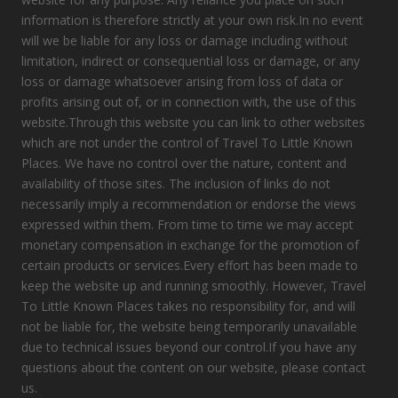
information is therefore strictly at your own risk.In no event
will we be liable for any loss or damage including without
limitation, indirect or consequential loss or damage, or any
loss or damage whatsoever arising from loss of data or
profits arising out of, or in connection with, the use of this
website.Through this website you can link to other websites
which are not under the control of Travel To Little Known
Places. We have no control over the nature, content and
availability of those sites. The inclusion of links do not
necessarily imply a recommendation or endorse the views
expressed within them. From time to time we may accept
monetary compensation in exchange for the promotion of
certain products or services.Every effort has been made to
keep the website up and running smoothly. However, Travel
To Little Known Places takes no responsibility for, and will
not be liable for, the website being temporarily unavailable
due to technical issues beyond our control.If you have any
questions about the content on our website, please contact
us.