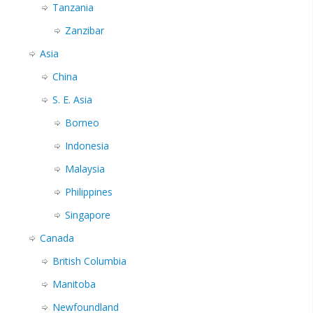
Tanzania
Zanzibar
Asia
China
S. E. Asia
Borneo
Indonesia
Malaysia
Philippines
Singapore
Canada
British Columbia
Manitoba
Newfoundland