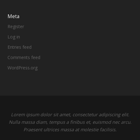
Meta
Register
Log in
Entries feed
Comments feed
WordPress.org
Lorem ipsum dolor sit amet, consectetur adipiscing elit.
Nulla massa diam, tempus a finibus et, euismod nec arcu.
Praesent ultrices massa at molestie facilisis.