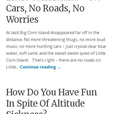
Cars, No Roads, No
Worries
At last! Big Corn Island disappeared far off in the
distance. No more threatening thugs, no more loud
music, no more hurtling cars – just crystal clear blue
water, soft sand, and the sweet sweet quiet of Little
Corn Island. That’s right – there are no roads on
Little…
Continue reading
→
How Do You Have Fun
In Spite Of Altitude