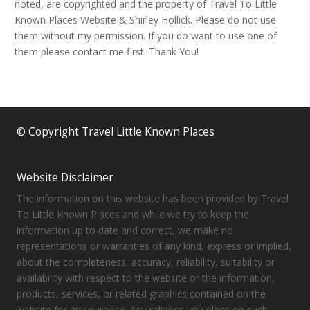
noted, are copyrighted and the property of Travel To Little
Known Places Website & Shirley Hollick. Please do not use
them without my permission. If you do want to use one of
them please contact me first. Thank You!
© Copyright Travel Little Known Places
Website Disclaimer
The information on this website has been provided by Travel
To Little Known Places and while we try to keep the
information up to date and correct, we make no
representations or warranties of any kind, express or implied,
about the completeness, accuracy, reliability, suitability or
availability with respect to the website or the information,
products, services, or related graphics contained on the
website for any purpose. Any reliance you place on such