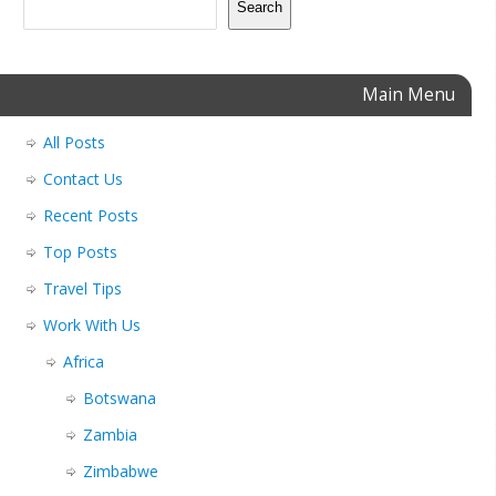
Search
Main Menu
All Posts
Contact Us
Recent Posts
Top Posts
Travel Tips
Work With Us
Africa
Botswana
Zambia
Zimbabwe