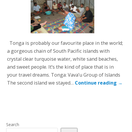
Tonga is probably our favourite place in the world;
a gorgeous chain of South Pacific islands with
crystal clear turquoise water, white sand beaches,
and sweet people. It’s the kind of place that is in
your travel dreams. Tonga: Vava’u Group of Islands
The second island we stayed…
Continue reading
→
Search