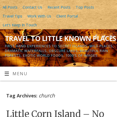
All Posts
Contact Us
Recent Posts
Top Posts
Travel Tips
Work With Us
Client Portal
Let’s Keep In Touch
TRAVEL TO LITTLE KNOWN PLACES
FIRST-HAND EXPERIENCES TO SECRET ISLANDS, WILD PLACES,
DRAMATIC WATERFALLS, OBSCURE LAKES, BEAUTIFUL RAIN
FORESTS, EXOTIC WORLD FOODS, 1000’S OF IMAGES
MENU
church
Tag Archives:
Little Corn Island – No