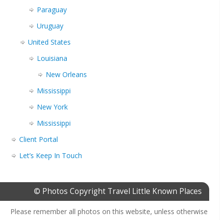
Paraguay
Uruguay
United States
Louisiana
New Orleans
Mississippi
New York
Mississippi
Client Portal
Let’s Keep In Touch
© Photos Copyright Travel Little Known Places
Please remember all photos on this website, unless otherwise