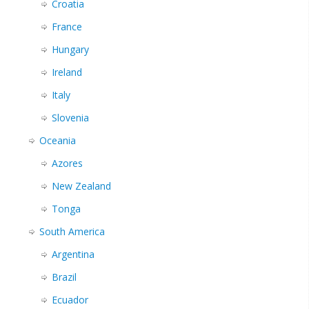
Croatia
France
Hungary
Ireland
Italy
Slovenia
Oceania
Azores
New Zealand
Tonga
South America
Argentina
Brazil
Ecuador