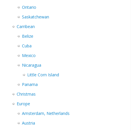
Ontario
Saskatchewan
Carribean
Belize
Cuba
Mexico
Nicaragua
Little Corn Island
Panama
Christmas
Europe
Amsterdam, Netherlands
Austria