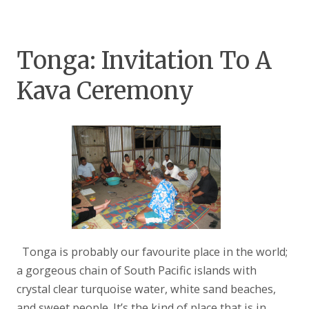
Tonga: Invitation To A
Kava Ceremony
Tonga is probably our favourite place in the world;
a gorgeous chain of South Pacific islands with
crystal clear turquoise water, white sand beaches,
and sweet people. It’s the kind of place that is in