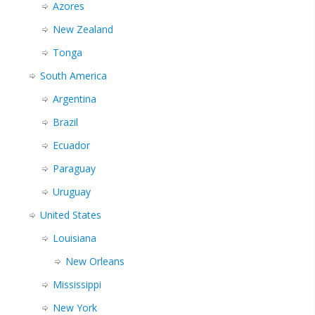
Azores
New Zealand
Tonga
South America
Argentina
Brazil
Ecuador
Paraguay
Uruguay
United States
Louisiana
New Orleans
Mississippi
New York