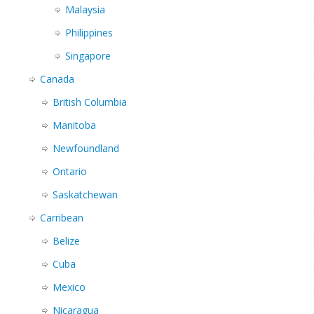
Malaysia
Philippines
Singapore
Canada
British Columbia
Manitoba
Newfoundland
Ontario
Saskatchewan
Carribean
Belize
Cuba
Mexico
Nicaragua