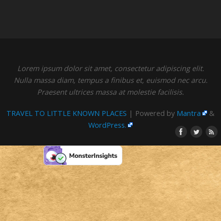
Lorem ipsum dolor sit amet, consectetur adipiscing elit.
Nulla massa diam, tempus a finibus et, euismod nec arcu.
Praesent ultrices massa at molestie facilisis.
TRAVEL TO LITTLE KNOWN PLACES
| Powered by
Mantra
&
WordPress.