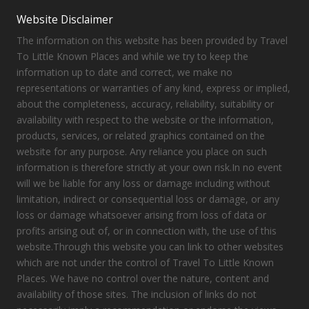
Website Disclaimer
The information on this website has been provided by Travel
To Little Known Places and while we try to keep the
information up to date and correct, we make no
representations or warranties of any kind, express or implied,
about the completeness, accuracy, reliability, suitability or
availability with respect to the website or the information,
products, services, or related graphics contained on the
website for any purpose. Any reliance you place on such
information is therefore strictly at your own risk.In no event
will we be liable for any loss or damage including without
limitation, indirect or consequential loss or damage, or any
loss or damage whatsoever arising from loss of data or
profits arising out of, or in connection with, the use of this
website.Through this website you can link to other websites
which are not under the control of Travel To Little Known
Places. We have no control over the nature, content and
availability of those sites. The inclusion of links do not