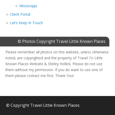
Mississippi
Client Portal
Let’s Keep In Touch
© Photos Copyright Travel Little Known Places
Please remember all photos on this website, unless otherwise
noted, are copyrighted and the property of Travel To Little
Known Places Website & Shirley Hollick. Please do not use
them without my permission. If you do want to use one of
them please contact me first. Thank You!
© Copyright Travel Little Known Places