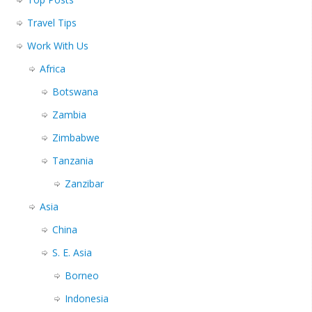
Travel Tips
Work With Us
Africa
Botswana
Zambia
Zimbabwe
Tanzania
Zanzibar
Asia
China
S. E. Asia
Borneo
Indonesia