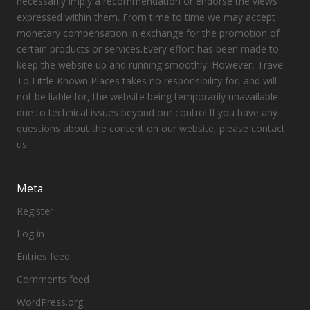
necessarily imply a recommendation or endorse the views
expressed within them. From time to time we may accept
monetary compensation in exchange for the promotion of
certain products or services.Every effort has been made to
keep the website up and running smoothly. However, Travel
To Little Known Places takes no responsibility for, and will
not be liable for, the website being temporarily unavailable
due to technical issues beyond our control.If you have any
questions about the content on our website, please contact
us.
Meta
Register
Log in
Entries feed
Comments feed
WordPress.org