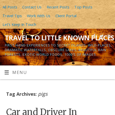
All Posts
Contact Us
Recent Posts
Top Posts
Travel Tips
Work With Us
Client Portal
Let’s Keep In Touch
TRAVEL TO LITTLE KNOWN PLACES
FIRST-HAND EXPERIENCES TO SECRET ISLANDS, WILD PLACES,
DRAMATIC WATERFALLS, OBSCURE LAKES, BEAUTIFUL RAIN
FORESTS, EXOTIC WORLD FOODS, 1000’S OF IMAGES
MENU
pigs
Tag Archives:
Car and Driver In