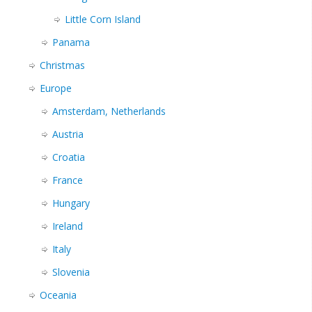
Little Corn Island
Panama
Christmas
Europe
Amsterdam, Netherlands
Austria
Croatia
France
Hungary
Ireland
Italy
Slovenia
Oceania