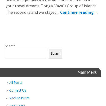
your travel dreams. Tonga: Vava’u Group of Islands
The second island we stayed…
Continue reading
→
Search
Search
Main Menu
All Posts
Contact Us
Recent Posts
Top Posts