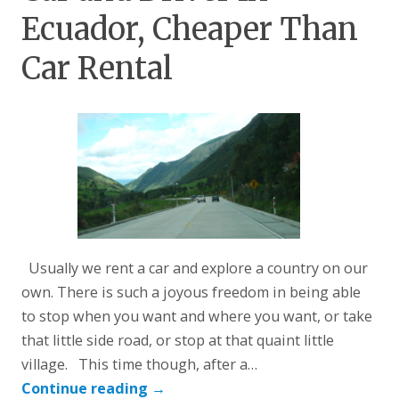
Ecuador, Cheaper Than
Car Rental
Usually we rent a car and explore a country on our
own. There is such a joyous freedom in being able
to stop when you want and where you want, or take
that little side road, or stop at that quaint little
village. This time though, after a…
Continue reading
→