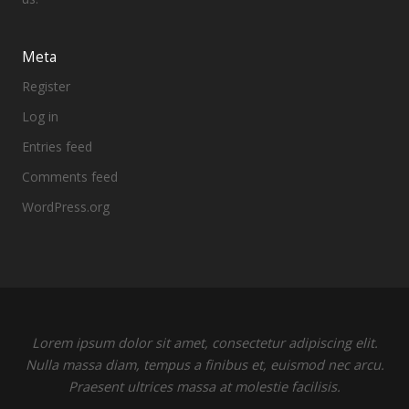
Meta
Register
Log in
Entries feed
Comments feed
WordPress.org
Lorem ipsum dolor sit amet, consectetur adipiscing elit.
Nulla massa diam, tempus a finibus et, euismod nec arcu.
Praesent ultrices massa at molestie facilisis.