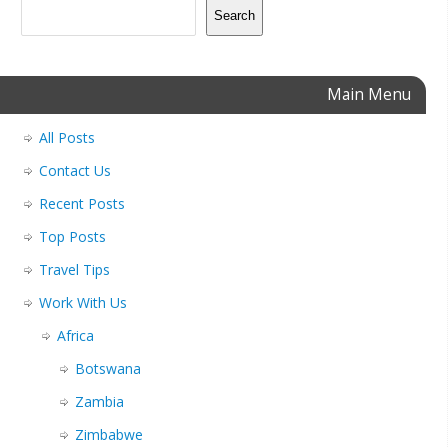
Search
Main Menu
All Posts
Contact Us
Recent Posts
Top Posts
Travel Tips
Work With Us
Africa
Botswana
Zambia
Zimbabwe