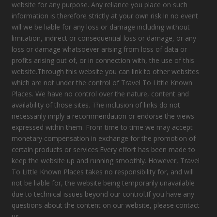
website for any purpose. Any reliance you place on such
information is therefore strictly at your own risk.In no event
will we be liable for any loss or damage including without
limitation, indirect or consequential loss or damage, or any
loss or damage whatsoever arising from loss of data or
profits arising out of, or in connection with, the use of this
website.Through this website you can link to other websites
which are not under the control of Travel To Little Known
Places. We have no control over the nature, content and
availability of those sites. The inclusion of links do not
necessarily imply a recommendation or endorse the views
expressed within them. From time to time we may accept
monetary compensation in exchange for the promotion of
certain products or services.Every effort has been made to
keep the website up and running smoothly. However, Travel
To Little Known Places takes no responsibility for, and will
not be liable for, the website being temporarily unavailable
due to technical issues beyond our control.If you have any
questions about the content on our website, please contact
us.