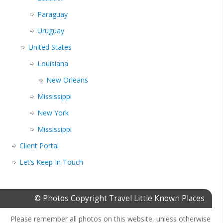
Paraguay
Uruguay
United States
Louisiana
New Orleans
Mississippi
New York
Mississippi
Client Portal
Let’s Keep In Touch
© Photos Copyright Travel Little Known Places
Please remember all photos on this website, unless otherwise