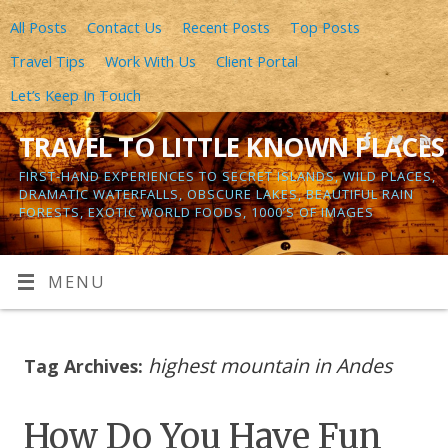
All Posts
Contact Us
Recent Posts
Top Posts
Travel Tips
Work With Us
Client Portal
Let’s Keep In Touch
TRAVEL TO LITTLE KNOWN PLACES
FIRST-HAND EXPERIENCES TO SECRET ISLANDS, WILD PLACES,
DRAMATIC WATERFALLS, OBSCURE LAKES, BEAUTIFUL RAIN
FORESTS, EXOTIC WORLD FOODS, 1000’S OF IMAGES
MENU
highest mountain in Andes
Tag Archives:
How Do You Have Fun