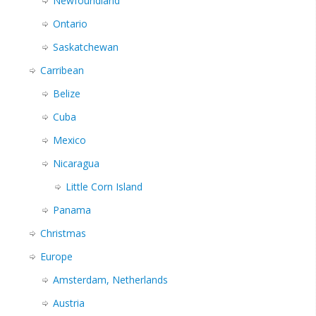
Newfoundland
Ontario
Saskatchewan
Carribean
Belize
Cuba
Mexico
Nicaragua
Little Corn Island
Panama
Christmas
Europe
Amsterdam, Netherlands
Austria