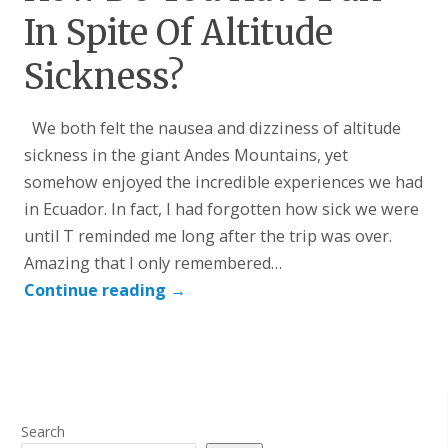
In Spite Of Altitude
Sickness?
We both felt the nausea and dizziness of altitude
sickness in the giant Andes Mountains, yet
somehow enjoyed the incredible experiences we had
in Ecuador. In fact, I had forgotten how sick we were
until T reminded me long after the trip was over.
Amazing that I only remembered…
Continue reading
→
Search