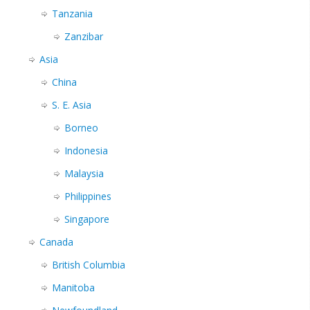
Tanzania
Zanzibar
Asia
China
S. E. Asia
Borneo
Indonesia
Malaysia
Philippines
Singapore
Canada
British Columbia
Manitoba