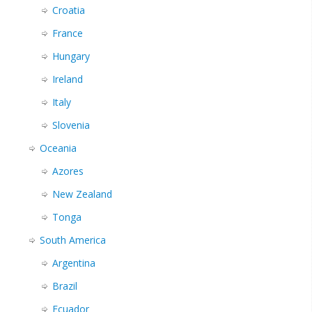
Croatia
France
Hungary
Ireland
Italy
Slovenia
Oceania
Azores
New Zealand
Tonga
South America
Argentina
Brazil
Ecuador