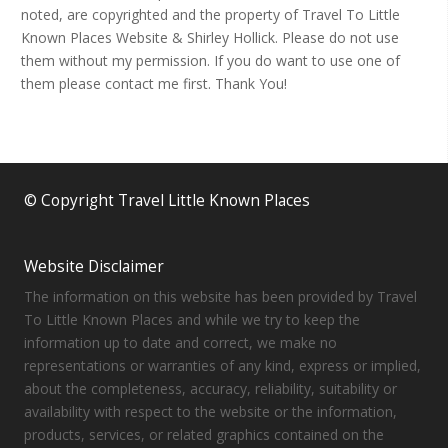
noted, are copyrighted and the property of Travel To Little
Known Places Website & Shirley Hollick. Please do not use
them without my permission. If you do want to use one of
them please contact me first. Thank You!
© Copyright Travel Little Known Places
Website Disclaimer
The information on this website has been provided by Travel
To Little Known Places and while we try to keep the
information up to date and correct, we make no
representations or warranties of any kind, express or implied,
about the completeness, accuracy, reliability, suitability or
availability with respect to the website or the information,
products, services, or related graphics contained on the