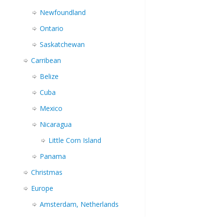
Newfoundland
Ontario
Saskatchewan
Carribean
Belize
Cuba
Mexico
Nicaragua
Little Corn Island
Panama
Christmas
Europe
Amsterdam, Netherlands