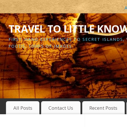
A
TRAVEL TO LITTLE KNO
FIRST-HAND EXPERIENCES TO SECRET ISLANDS,
FOODS, 1000’S OF IMAGES
All Posts
Contact Us
Recent Posts