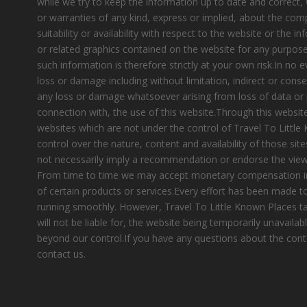
while we try to keep the information up to date and correct
or warranties of any kind, express or implied, about the compl
suitability or availability with respect to the website or the i
or related graphics contained on the website for any purpose
such information is therefore strictly at your own risk.In no e
loss or damage including without limitation, indirect or cons
any loss or damage whatsoever arising from loss of data or pr
connection with, the use of this website.Through this website
websites which are not under the control of Travel To Littl
control over the nature, content and availability of those site
not necessarily imply a recommendation or endorse the view
From time to time we may accept monetary compensation i
of certain products or services.Every effort has been made 
running smoothly. However, Travel To Little Known Places tak
will not be liable for, the website being temporarily unavailab
beyond our control.If you have any questions about the cont
contact us.