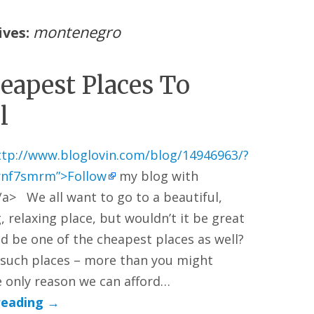
montenegro
ives:
eapest Places To
l
ttp://www.bloglovin.com/blog/14946963/?
rnf7smrm”>Follow
my blog with
/a> We all want to go to a beautiful,
, relaxing place, but wouldn’t it be great
ld be one of the cheapest places as well?
such places – more than you might
 only reason we can afford…
reading
→