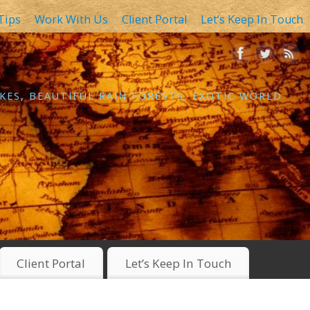
Tips
Work With Us
Client Portal
Let’s Keep In Touch
KES, BEAUTIFUL RAIN FORESTS, EXOTIC WORLD
Client Portal
Let’s Keep In Touch