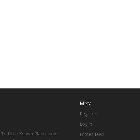
Meta
Register
Log in
 To Little Known Places and
Entries feed