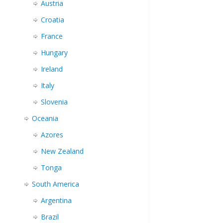
Austria
Croatia
France
Hungary
Ireland
Italy
Slovenia
Oceania
Azores
New Zealand
Tonga
South America
Argentina
Brazil