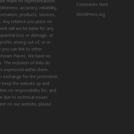
, we make no representations
Comments feed
eteness, accuracy, reliability,
WordPress.org
nformation, products, services,
. Any reliance you place on
vent will we be liable for any
equential loss or damage, or
ofits arising out of, or in
 you can link to other
e Known Places. We have no
s. The inclusion of links do
s expressed within them.
n exchange for the promotion
to keep the website up and
es no responsibility for, and
le due to technical issues
ent on our website, please