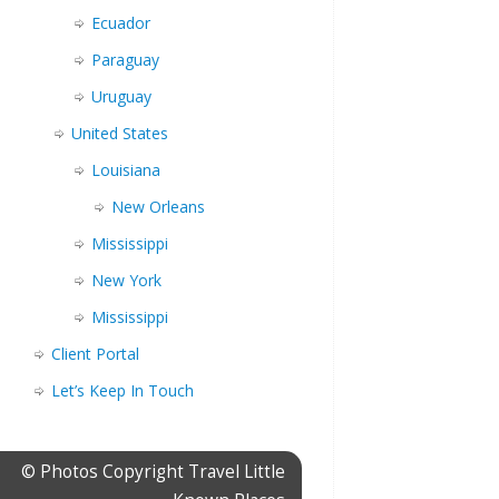
Ecuador
Paraguay
Uruguay
United States
Louisiana
New Orleans
Mississippi
New York
Mississippi
Client Portal
Let’s Keep In Touch
© Photos Copyright Travel Little