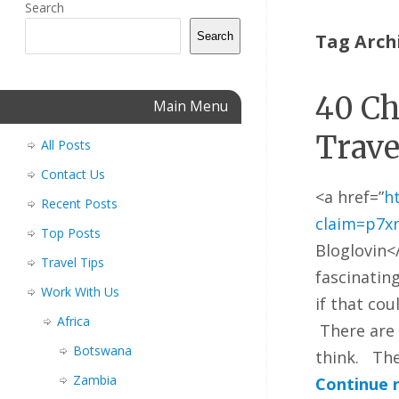
Search
Search
Tag Arch
40 Ch
Main Menu
Trave
All Posts
Contact Us
<a href=”
h
Recent Posts
claim=p7x
Top Posts
Bloglovin<
Travel Tips
fascinating
Work With Us
if that cou
Africa
There are 
Botswana
think. The
Zambia
Continue 