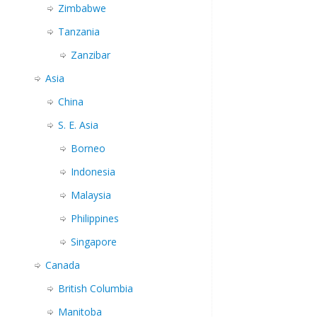
Zimbabwe
Tanzania
Zanzibar
Asia
China
S. E. Asia
Borneo
Indonesia
Malaysia
Philippines
Singapore
Canada
British Columbia
Manitoba