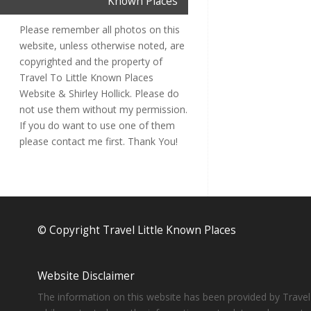
Known Places
Please remember all photos on this
website, unless otherwise noted, are
copyrighted and the property of
Travel To Little Known Places
Website & Shirley Hollick. Please do
not use them without my permission.
If you do want to use one of them
please contact me first. Thank You!
© Copyright Travel Little Known Places
Website Disclaimer
The information on this website has been provided by Travel