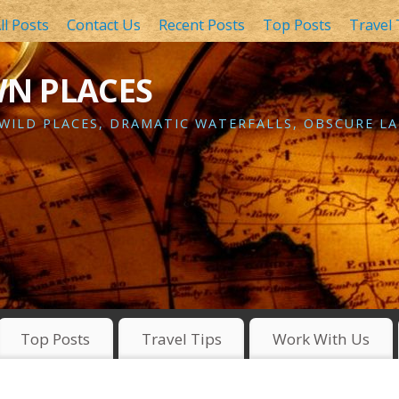
ll Posts
Contact Us
Recent Posts
Top Posts
Travel 
WN PLACES
 WILD PLACES, DRAMATIC WATERFALLS, OBSCURE LA
Top Posts
Travel Tips
Work With Us