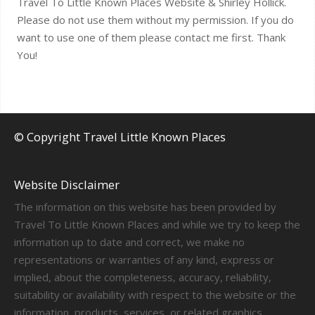
Travel To Little Known Places Website & Shirley Hollick.
Please do not use them without my permission. If you do
want to use one of them please contact me first. Thank
You!
© Copyright Travel Little Known Places
Website Disclaimer
The information on this website has been provided by
Travel To Little Known Places and while we try to keep the
information up to date and correct, we make no
representations or warranties of any kind, express or
implied, about the completeness, accuracy, reliability,
suitability or availability with respect to the website or the
information, products, services, or related graphics