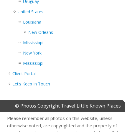
Uruguay
United States
Louisiana
New Orleans
Mississippi
New York
Mississippi
Client Portal
Let’s Keep In Touch
© Photos Copyright Travel Little Known Places
Please remember all photos on this website, unless
otherwise noted, are copyrighted and the property of