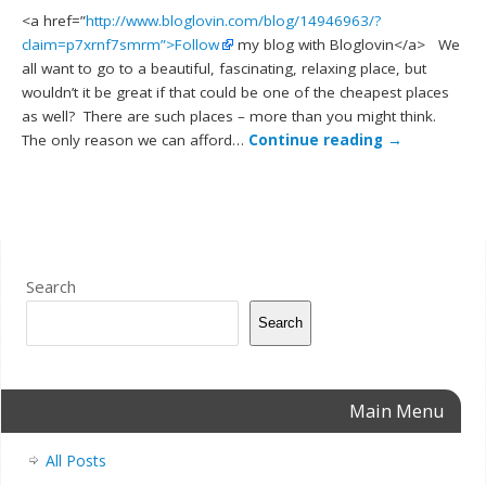
<a href=”
http://www.bloglovin.com/blog/14946963/?
claim=p7xrnf7smrm”>Follow
my blog with Bloglovin</a> We
all want to go to a beautiful, fascinating, relaxing place, but
wouldn’t it be great if that could be one of the cheapest places
as well? There are such places – more than you might think.
The only reason we can afford…
Continue reading
→
Search
Search
Main Menu
All Posts