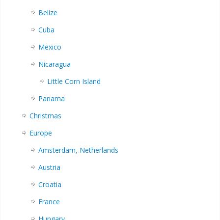
Belize
Cuba
Mexico
Nicaragua
Little Corn Island
Panama
Christmas
Europe
Amsterdam, Netherlands
Austria
Croatia
France
Hungary