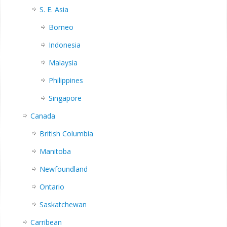
S. E. Asia
Borneo
Indonesia
Malaysia
Philippines
Singapore
Canada
British Columbia
Manitoba
Newfoundland
Ontario
Saskatchewan
Carribean