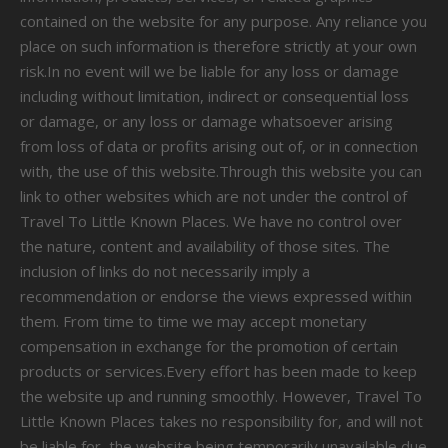
contained on the website for any purpose. Any reliance you
place on such information is therefore strictly at your own
risk.In no event will we be liable for any loss or damage
including without limitation, indirect or consequential loss
or damage, or any loss or damage whatsoever arising
from loss of data or profits arising out of, or in connection
with, the use of this website.Through this website you can
link to other websites which are not under the control of
Travel To Little Known Places. We have no control over
the nature, content and availability of those sites. The
inclusion of links do not necessarily imply a
recommendation or endorse the views expressed within
them. From time to time we may accept monetary
compensation in exchange for the promotion of certain
products or services.Every effort has been made to keep
the website up and running smoothly. However, Travel To
Little Known Places takes no responsibility for, and will not
be liable for, the website being temporarily unavailable due