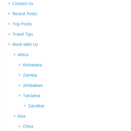
Contact Us
Recent Posts
Top Posts
Travel Tips
Work With Us
Africa
Botswana
Zambia
Zimbabwe
Tanzania
Zanzibar
Asia
China