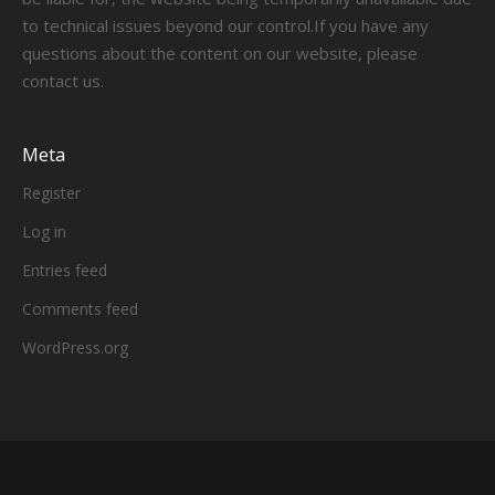
to technical issues beyond our control.If you have any
questions about the content on our website, please
contact us.
Meta
Register
Log in
Entries feed
Comments feed
WordPress.org