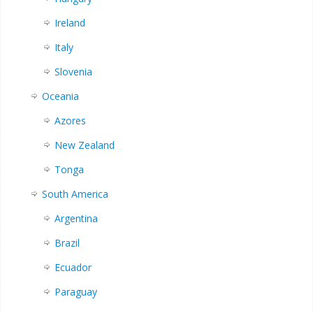
Ireland
Italy
Slovenia
Oceania
Azores
New Zealand
Tonga
South America
Argentina
Brazil
Ecuador
Paraguay