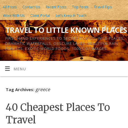
All Posts
Contact Us
Recent Posts
Top Posts
Travel Tips
Work With Us
Client Portal
Let’s Keep In Touch
TRAVEL TO LITTLE KNOWN PLACES
FIRST-HAND EXPERIENCES TO SECRET ISLANDS, WILD PLACES,
DRAMATIC WATERFALLS, OBSCURE LAKES, BEAUTIFUL RAIN
FORESTS, EXOTIC WORLD FOODS, 1000’S OF IMAGES
MENU
greece
Tag Archives:
40 Cheapest Places To
Travel