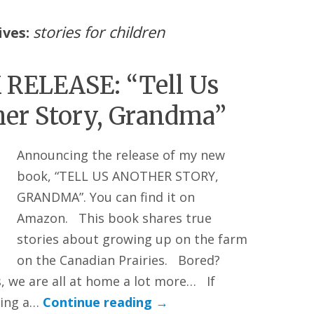
stories for children
ives:
RELEASE: “Tell Us
er Story, Grandma”
Announcing the release of my new
book, “TELL US ANOTHER STORY,
GRANDMA”. You can find it on
Amazon. This book shares true
stories about growing up on the farm
on the Canadian Prairies. Bored?
, we are all at home a lot more… If
ting a…
Continue reading
→