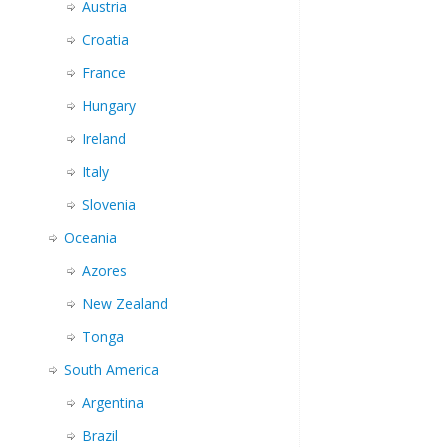
Austria
Croatia
France
Hungary
Ireland
Italy
Slovenia
Oceania
Azores
New Zealand
Tonga
South America
Argentina
Brazil