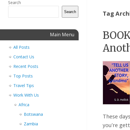
Search
Search
Tag Arch
BOOK 
Main Menu
Anoth
All Posts
Contact Us
Recent Posts
Top Posts
Travel Tips
Work With Us
Africa
Botswana
These days
Zambia
you’re get