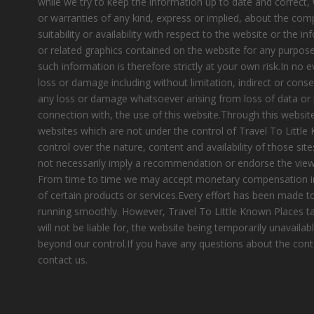
while we try to keep the information up to date and correct
or warranties of any kind, express or implied, about the compl
suitability or availability with respect to the website or the i
or related graphics contained on the website for any purpose
such information is therefore strictly at your own risk.In no e
loss or damage including without limitation, indirect or cons
any loss or damage whatsoever arising from loss of data or pr
connection with, the use of this website.Through this website
websites which are not under the control of Travel To Littl
control over the nature, content and availability of those site
not necessarily imply a recommendation or endorse the view
From time to time we may accept monetary compensation i
of certain products or services.Every effort has been made 
running smoothly. However, Travel To Little Known Places tak
will not be liable for, the website being temporarily unavailab
beyond our control.If you have any questions about the cont
contact us.