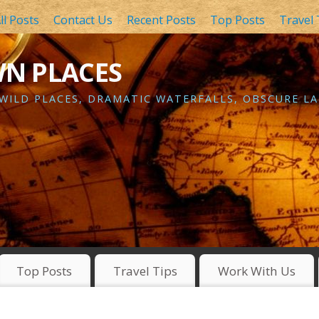
ll Posts
Contact Us
Recent Posts
Top Posts
Travel 
WN PLACES
 WILD PLACES, DRAMATIC WATERFALLS, OBSCURE LA
Top Posts
Travel Tips
Work With Us