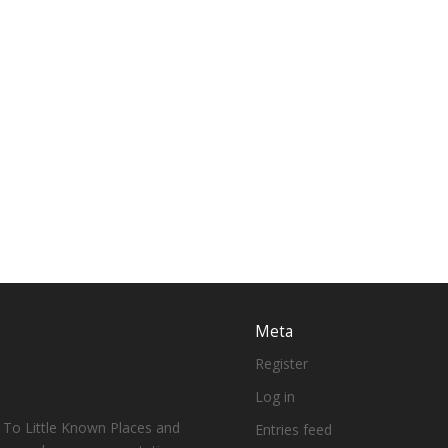
Meta
Register
Log in
 To Little Known Places and
Entries feed