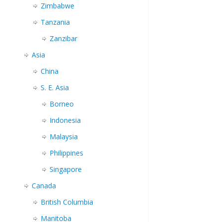
Zimbabwe
Tanzania
Zanzibar
Asia
China
S. E. Asia
Borneo
Indonesia
Malaysia
Philippines
Singapore
Canada
British Columbia
Manitoba