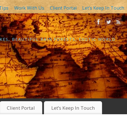
Tips
Work With Us
Client Portal
Let’s Keep In Touch
KES, BEAUTIFUL RAIN FORESTS, EXOTIC WORLD
Client Portal
Let’s Keep In Touch