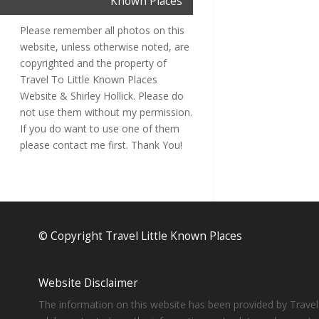
Known Places
Please remember all photos on this
website, unless otherwise noted, are
copyrighted and the property of
Travel To Little Known Places
Website & Shirley Hollick. Please do
not use them without my permission.
If you do want to use one of them
please contact me first. Thank You!
© Copyright Travel Little Known Places
Website Disclaimer
The information on this website has been provided by Travel