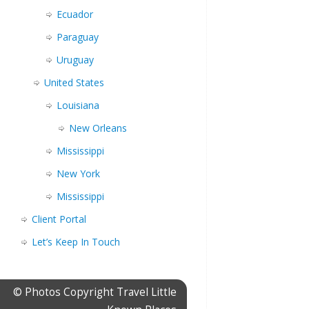
Ecuador
Paraguay
Uruguay
United States
Louisiana
New Orleans
Mississippi
New York
Mississippi
Client Portal
Let’s Keep In Touch
© Photos Copyright Travel Little