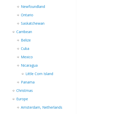
Newfoundland
Ontario
Saskatchewan
Carribean
Belize
Cuba
Mexico
Nicaragua
Little Corn Island
Panama
Christmas
Europe
Amsterdam, Netherlands