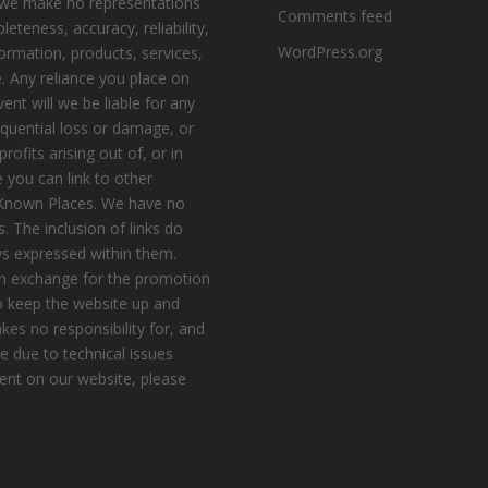
, we make no representations
Comments feed
eteness, accuracy, reliability,
WordPress.org
nformation, products, services,
. Any reliance you place on
vent will we be liable for any
equential loss or damage, or
ofits arising out of, or in
 you can link to other
e Known Places. We have no
s. The inclusion of links do
s expressed within them.
n exchange for the promotion
to keep the website up and
es no responsibility for, and
le due to technical issues
ent on our website, please