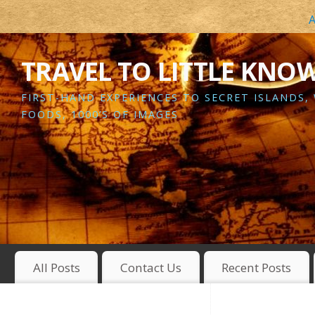
A
TRAVEL TO LITTLE KNO
FIRST-HAND EXPERIENCES TO SECRET ISLANDS,
FOODS, 1000’S OF IMAGES
All Posts
Contact Us
Recent Posts