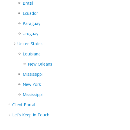
Brazil
Ecuador
Paraguay
Uruguay
United States
Louisiana
New Orleans
Mississippi
New York
Mississippi
Client Portal
Let’s Keep In Touch