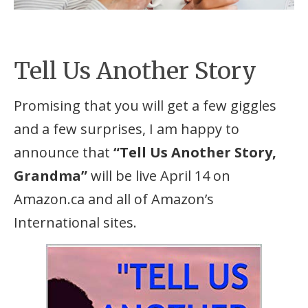
Tell Us Another Story
Promising that you will get a few giggles
and a few surprises, I am happy to
announce that
“Tell Us Another Story,
Grandma”
will be live April 14 on
Amazon.ca and all of Amazon’s
International sites.