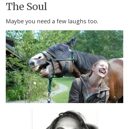
The Soul
Maybe you need a few laughs too.