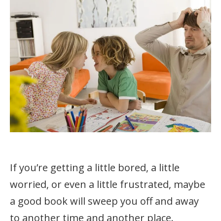
If you’re getting a little bored, a little
worried, or even a little frustrated, maybe
a good book will sweep you off and away
to another time and another place.