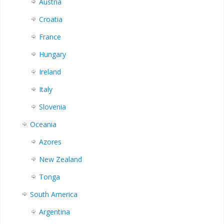
Austria
Croatia
France
Hungary
Ireland
Italy
Slovenia
Oceania
Azores
New Zealand
Tonga
South America
Argentina