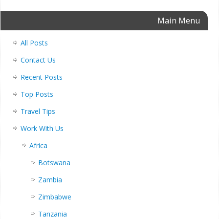
Main Menu
All Posts
Contact Us
Recent Posts
Top Posts
Travel Tips
Work With Us
Africa
Botswana
Zambia
Zimbabwe
Tanzania