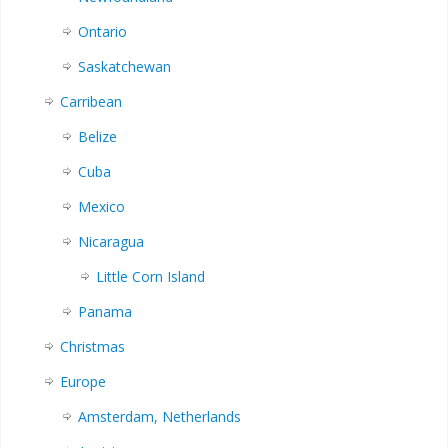
Ontario
Saskatchewan
Carribean
Belize
Cuba
Mexico
Nicaragua
Little Corn Island
Panama
Christmas
Europe
Amsterdam, Netherlands