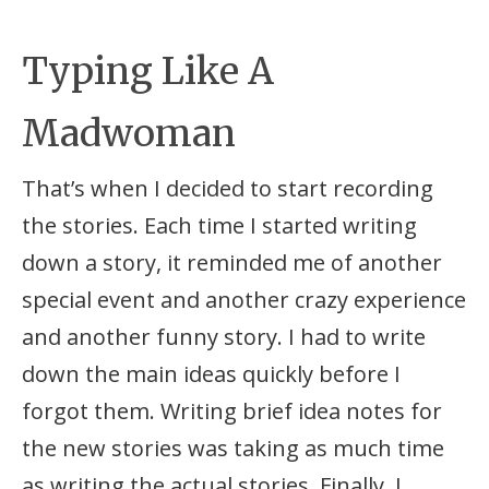
Typing Like A
Madwoman
That’s when I decided to start recording
the stories. Each time I started writing
down a story, it reminded me of another
special event and another crazy experience
and another funny story. I had to write
down the main ideas quickly before I
forgot them. Writing brief idea notes for
the new stories was taking as much time
as writing the actual stories. Finally, I