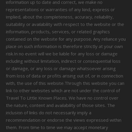
information up to date and correct, we make no
representations or warranties of any kind, express or
implied, about the completeness, accuracy, reliability,
suitability or availability with respect to the website or the
information, products, services, or related graphics
contained on the website for any purpose. Any reliance you
place on such information is therefore strictly at your own
risk.In no event will we be liable for any loss or damage
including without limitation, indirect or consequential loss
or damage, or any loss or damage whatsoever arising
from loss of data or profits arising out of, or in connection
with, the use of this website.Through this website you can
link to other websites which are not under the control of
Travel To Little Known Places. We have no control over
the nature, content and availability of those sites. The
inclusion of links do not necessarily imply a
recommendation or endorse the views expressed within
them. From time to time we may accept monetary