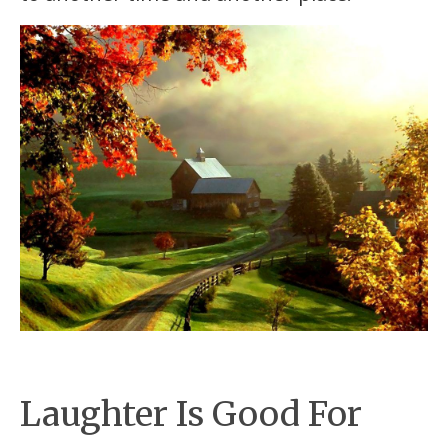
Laughter Is Good For