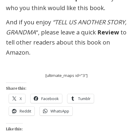
who you think would like this book.
And if you enjoy
“TELL US ANOTHER STORY,
GRANDMA
“, please leave a quick
Review
to
tell other readers about this book on
Amazon.
[ultimate_maps id=”3″]
Share this:
X
Facebook
Tumblr
Reddit
WhatsApp
Like this: