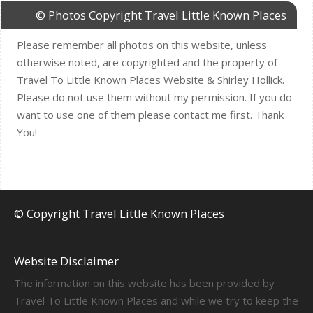
© Photos Copyright Travel Little Known Places
Please remember all photos on this website, unless
otherwise noted, are copyrighted and the property of
Travel To Little Known Places Website & Shirley Hollick.
Please do not use them without my permission. If you do
want to use one of them please contact me first. Thank
You!
© Copyright Travel Little Known Places
Website Disclaimer
The information on this website has been provided by
Travel To Little Known Places and while we try to keep the