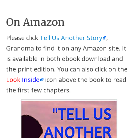
On Amazon
Please click
Tell Us Another Story
,
Grandma to find it on any Amazon site. It
is available in both ebook download and
the print edition. You can also click on the
Look
Inside
icon above the book to read
the first few chapters.