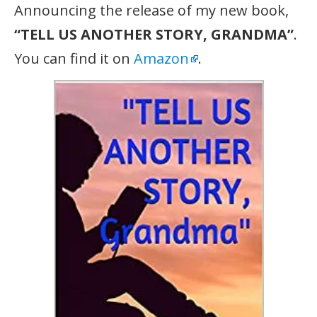
Announcing the release of my new book,
“TELL US ANOTHER STORY, GRANDMA”
.
You can find it on
Amazon
.