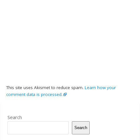
This site uses Akismet to reduce spam.
Learn how your
comment data is processed.
Search
Search