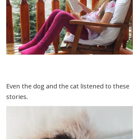
Even the dog and the cat listened to these
stories.