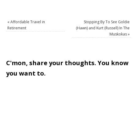
«
Affordable Travel in
Stopping By To See Goldie
Retirement
(Hawn) and Kurt (Russell) In The
Muskokas
»
C'mon, share your thoughts. You know
you want to.