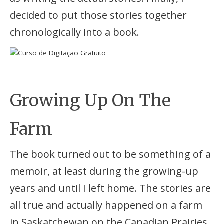
decided to put those stories together
chronologically into a book.
Growing Up On The
Farm
The book turned out to be something of a
memoir, at least during the growing-up
years and until I left home. The stories are
all true and actually happened on a farm
in Saskatchewan on the Canadian Prairies.