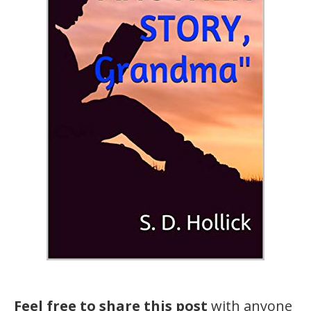
Feel free to share this post
with anyone