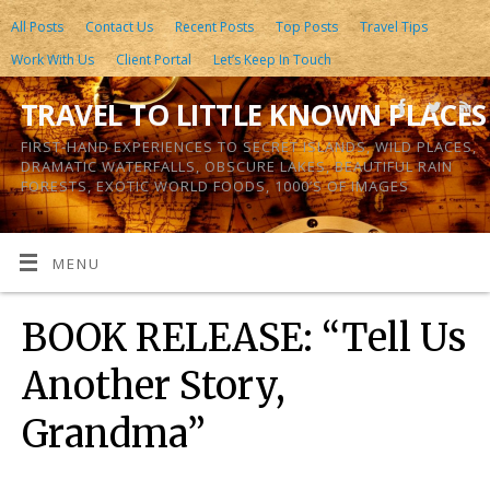
All Posts
Contact Us
Recent Posts
Top Posts
Travel Tips
Work With Us
Client Portal
Let’s Keep In Touch
TRAVEL TO LITTLE KNOWN PLACES
FIRST-HAND EXPERIENCES TO SECRET ISLANDS, WILD PLACES,
DRAMATIC WATERFALLS, OBSCURE LAKES, BEAUTIFUL RAIN
FORESTS, EXOTIC WORLD FOODS, 1000’S OF IMAGES
MENU
BOOK RELEASE: “Tell Us
Another Story,
Grandma”