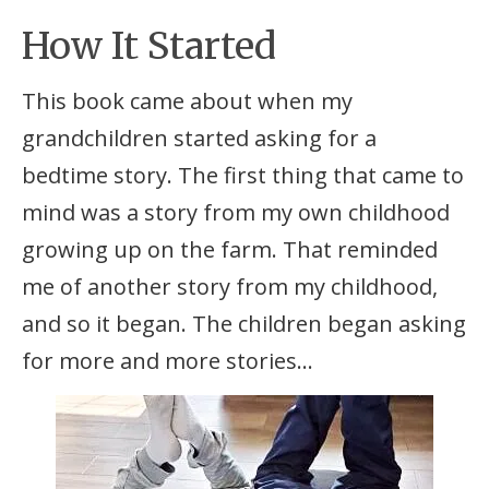
How It Started
This book came about when my
grandchildren started asking for a
bedtime story. The first thing that came to
mind was a story from my own childhood
growing up on the farm. That reminded
me of another story from my childhood,
and so it began. The children began asking
for more and more stories…