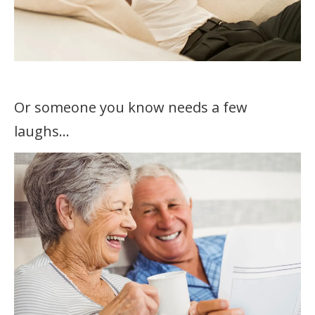
Or someone you know needs a few
laughs…