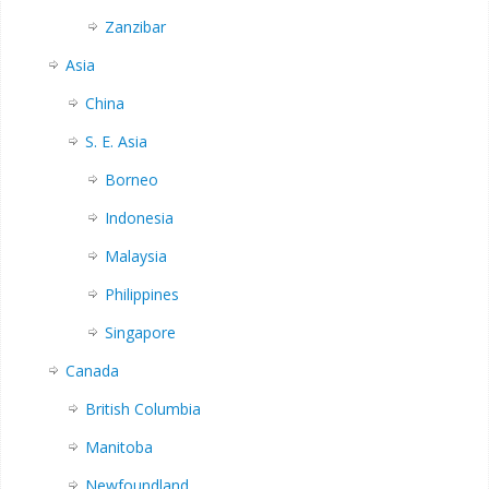
Zanzibar
Asia
China
S. E. Asia
Borneo
Indonesia
Malaysia
Philippines
Singapore
Canada
British Columbia
Manitoba
Newfoundland