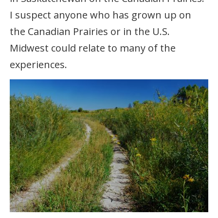
I suspect anyone who has grown up on
the Canadian Prairies or in the U.S.
Midwest could relate to many of the
experiences.