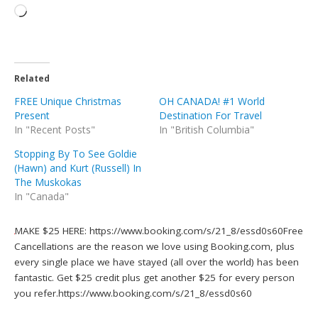
Related
FREE Unique Christmas
OH CANADA! #1 World
Present
Destination For Travel
In "Recent Posts"
In "British Columbia"
Stopping By To See Goldie
(Hawn) and Kurt (Russell) In
The Muskokas
In "Canada"
MAKE $25 HERE: https://www.booking.com/s/21_8/essd0s60Free
Cancellations are the reason we love using Booking.com, plus
every single place we have stayed (all over the world) has been
fantastic. Get $25 credit plus get another $25 for every person
you refer.https://www.booking.com/s/21_8/essd0s60