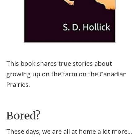
This book shares true stories about
growing up on the farm on the Canadian
Prairies.
Bored?
These days, we are all at home a lot more…