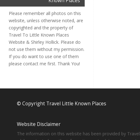
Known Places
Please remember all photos on this
website, unless otherwise noted, are
copyrighted and the property of
Travel To Little Known Places
Website & Shirley Hollick. Please do
not use them without my permission.
If you do want to use one of them
please contact me first. Thank You!
© Copyright Travel Little Known Places
Website Disclaimer
The information on this website has been provided by Travel