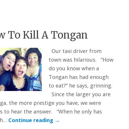
 To Kill A Tongan
Our taxi driver from
town was hilarious. “How
do you know when a
Tongan has had enough
to eat?” he says, grinning.
Since the larger you are
ga, the more prestige you have, we were
s to hear the answer. “When he only has
gh…
Continue reading
→