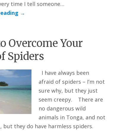
very time I tell someone…
reading
→
o Overcome Your
of Spiders
I have always been
afraid of spiders – I’m not
sure why, but they just
seem creepy. There are
no dangerous wild
animals in Tonga, and not
, but they do have harmless spiders.