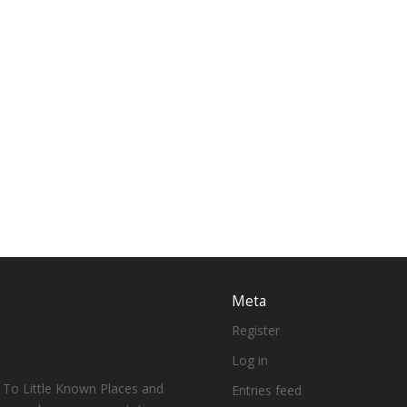
Meta
Register
Log in
 To Little Known Places and
Entries feed