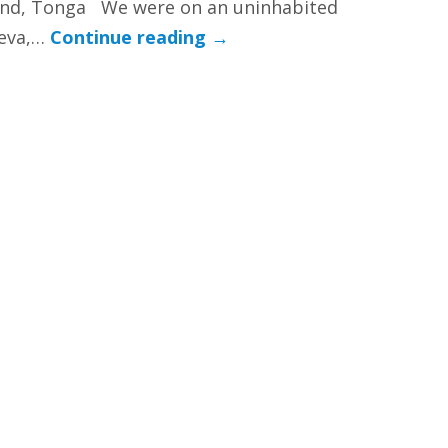
and, Tonga We were on an uninhabited
leva,…
Continue reading
→