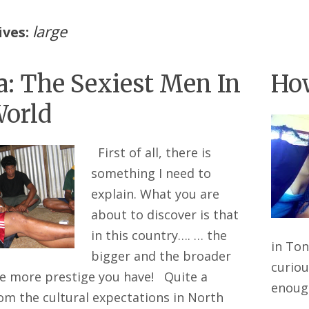
large
ives:
: The Sexiest Men In
How
orld
First of all, there is
something I need to
explain. What you are
about to discover is that
in this country…. … the
in Ton
bigger and the broader
curiou
he more prestige you have! Quite a
enou
rom the cultural expectations in North