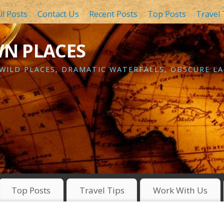
ll Posts
Contact Us
Recent Posts
Top Posts
Travel 
WN PLACES
 WILD PLACES, DRAMATIC WATERFALLS, OBSCURE LA
Top Posts
Travel Tips
Work With Us