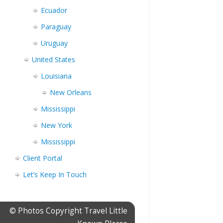
Ecuador
Paraguay
Uruguay
United States
Louisiana
New Orleans
Mississippi
New York
Mississippi
Client Portal
Let’s Keep In Touch
© Photos Copyright Travel Little