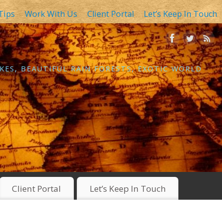
Tips
Work With Us
Client Portal
Let’s Keep In Touch
KES, BEAUTIFUL RAIN FORESTS, EXOTIC WORLD
Client Portal
Let’s Keep In Touch