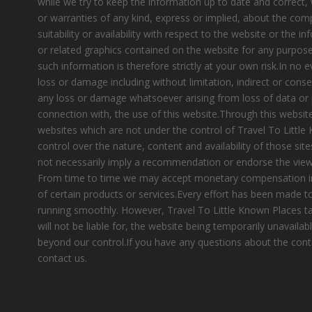
while we try to keep the information up to date and correct
or warranties of any kind, express or implied, about the compl
suitability or availability with respect to the website or the i
or related graphics contained on the website for any purpose
such information is therefore strictly at your own risk.In no e
loss or damage including without limitation, indirect or cons
any loss or damage whatsoever arising from loss of data or pr
connection with, the use of this website.Through this website
websites which are not under the control of Travel To Littl
control over the nature, content and availability of those site
not necessarily imply a recommendation or endorse the view
From time to time we may accept monetary compensation i
of certain products or services.Every effort has been made 
running smoothly. However, Travel To Little Known Places tak
will not be liable for, the website being temporarily unavailab
beyond our control.If you have any questions about the cont
contact us.