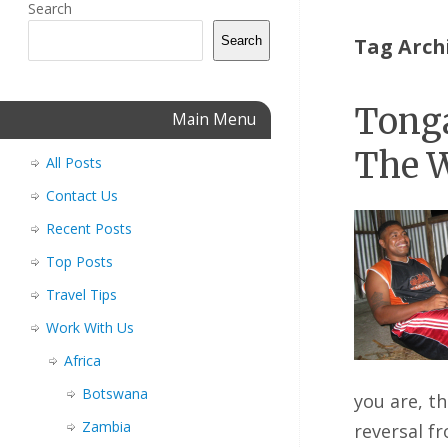
Search
Search
Tag Arch
Tonga
Main Menu
The W
All Posts
Contact Us
Recent Posts
Top Posts
Travel Tips
Work With Us
Africa
Botswana
you are, t
Zambia
reversal f