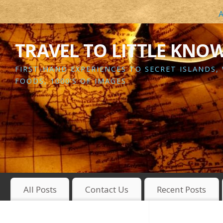
A
TRAVEL TO LITTLE KNO
FIRST-HAND EXPERIENCES TO SECRET ISLANDS,
FOODS, 1000’S OF IMAGES
All Posts
Contact Us
Recent Posts