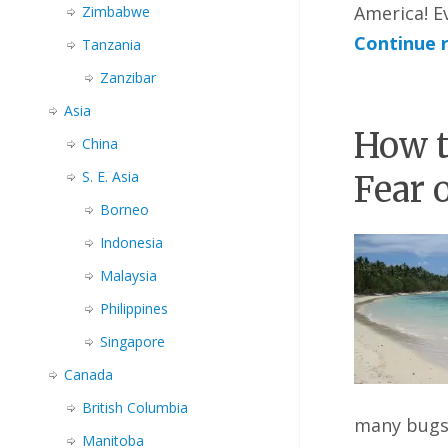
America! E
Zimbabwe
Continue 
Tanzania
Zanzibar
Asia
How t
China
S. E. Asia
Fear 
Borneo
Indonesia
Malaysia
Philippines
Singapore
Canada
British Columbia
many bugs
Manitoba