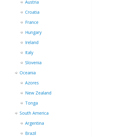
Austria
Croatia
France
Hungary
Ireland
Italy
Slovenia
Oceania
Azores
New Zealand
Tonga
South America
Argentina
Brazil