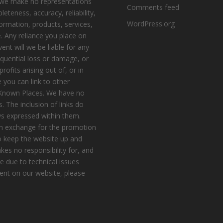
, we make no representations
Comments feed
eteness, accuracy, reliability,
WordPress.org
nformation, products, services,
. Any reliance you place on
vent will we be liable for any
equential loss or damage, or
ofits arising out of, or in
 you can link to other
e Known Places. We have no
s. The inclusion of links do
s expressed within them.
n exchange for the promotion
to keep the website up and
es no responsibility for, and
le due to technical issues
ent on our website, please