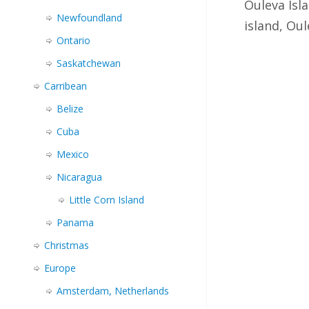
Ouleva Isl
Newfoundland
island, Ou
Ontario
Saskatchewan
Carribean
Belize
Cuba
Mexico
Nicaragua
Little Corn Island
Panama
Christmas
Europe
Amsterdam, Netherlands