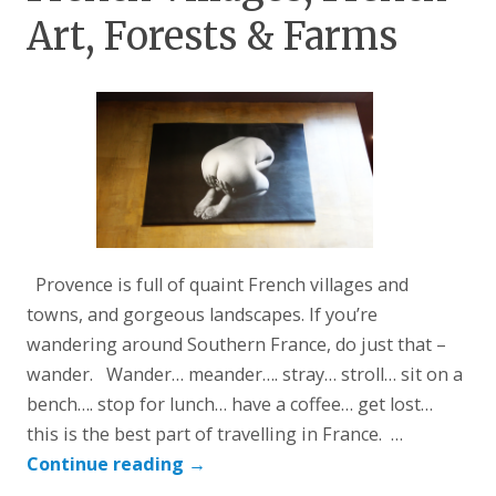
Art, Forests & Farms
Provence is full of quaint French villages and
towns, and gorgeous landscapes. If you’re
wandering around Southern France, do just that –
wander. Wander… meander…. stray… stroll… sit on a
bench…. stop for lunch… have a coffee… get lost…
this is the best part of travelling in France. …
Continue reading
→