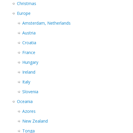
Christmas
Europe
Amsterdam, Netherlands
Austria
Croatia
France
Hungary
Ireland
Italy
Slovenia
Oceania
Azores
New Zealand
Tonga