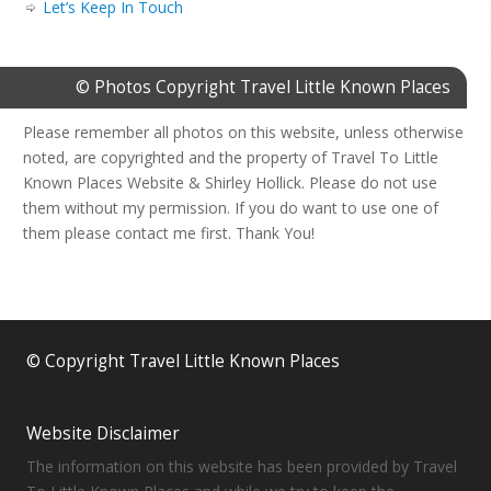
Let’s Keep In Touch
© Photos Copyright Travel Little Known Places
Please remember all photos on this website, unless otherwise
noted, are copyrighted and the property of Travel To Little
Known Places Website & Shirley Hollick. Please do not use
them without my permission. If you do want to use one of
them please contact me first. Thank You!
© Copyright Travel Little Known Places
Website Disclaimer
The information on this website has been provided by Travel