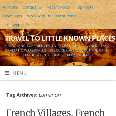
All Posts
Contact Us
Recent Posts
Top Posts
Travel Tips
Work With Us
Client Portal
Let’s Keep In Touch
TRAVEL TO LITTLE KNOWN PLACES
FIRST-HAND EXPERIENCES TO SECRET ISLANDS, WILD PLACES,
DRAMATIC WATERFALLS, OBSCURE LAKES, BEAUTIFUL RAIN
FORESTS, EXOTIC WORLD FOODS, 1000’S OF IMAGES
MENU
Lamanon
Tag Archives:
French Villages, French