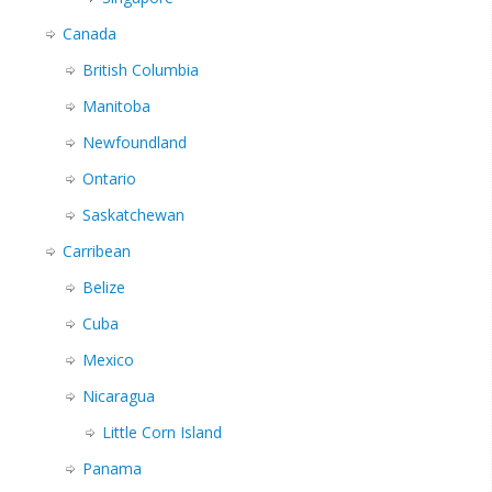
Canada
British Columbia
Manitoba
Newfoundland
Ontario
Saskatchewan
Carribean
Belize
Cuba
Mexico
Nicaragua
Little Corn Island
Panama