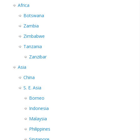
Africa
Botswana
Zambia
Zimbabwe
Tanzania
Zanzibar
Asia
China
S. E. Asia
Borneo
Indonesia
Malaysia
Philippines
Singapore