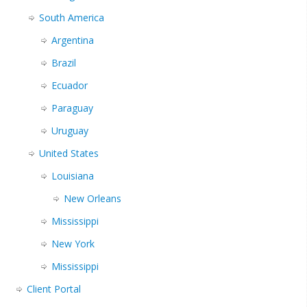
South America
Argentina
Brazil
Ecuador
Paraguay
Uruguay
United States
Louisiana
New Orleans
Mississippi
New York
Mississippi
Client Portal