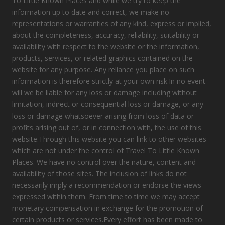
To Little Known Places and while we try to keep the
information up to date and correct, we make no
representations or warranties of any kind, express or implied,
about the completeness, accuracy, reliability, suitability or
availability with respect to the website or the information,
products, services, or related graphics contained on the
website for any purpose. Any reliance you place on such
information is therefore strictly at your own risk.In no event
will we be liable for any loss or damage including without
limitation, indirect or consequential loss or damage, or any
loss or damage whatsoever arising from loss of data or
profits arising out of, or in connection with, the use of this
website.Through this website you can link to other websites
which are not under the control of Travel To Little Known
Places. We have no control over the nature, content and
availability of those sites. The inclusion of links do not
necessarily imply a recommendation or endorse the views
expressed within them. From time to time we may accept
monetary compensation in exchange for the promotion of
certain products or services.Every effort has been made to