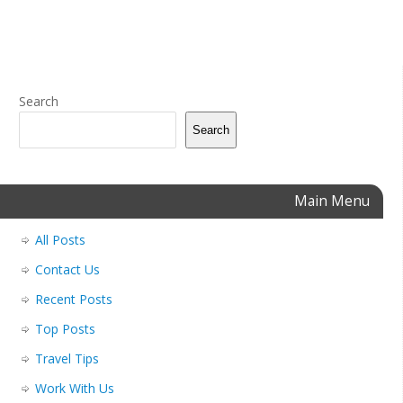
Search
Search
Main Menu
All Posts
Contact Us
Recent Posts
Top Posts
Travel Tips
Work With Us