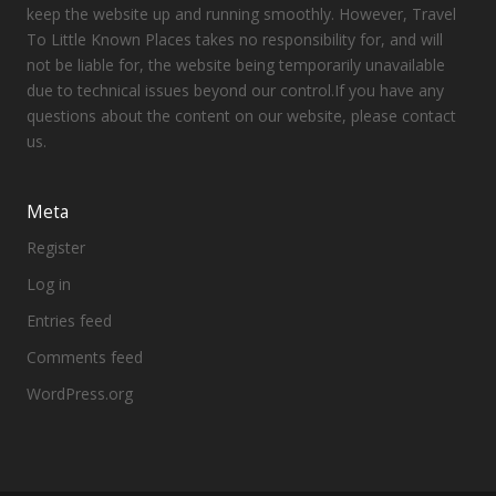
keep the website up and running smoothly. However, Travel
To Little Known Places takes no responsibility for, and will
not be liable for, the website being temporarily unavailable
due to technical issues beyond our control.If you have any
questions about the content on our website, please contact
us.
Meta
Register
Log in
Entries feed
Comments feed
WordPress.org