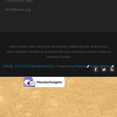
Comments feed
WordPress.org
Lorem ipsum dolor sit amet, consectetur adipiscing elit. Nulla massa
diam, tempus a finibus et, euismod nec arcu. Praesent ultrices massa at
molestie facilisis.
TRAVEL TO LITTLE KNOWN PLACES
| Powered by
Mantra
&
WordPress.