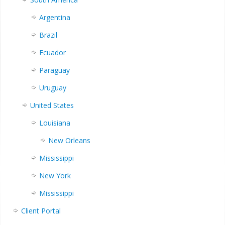
Argentina
Brazil
Ecuador
Paraguay
Uruguay
United States
Louisiana
New Orleans
Mississippi
New York
Mississippi
Client Portal