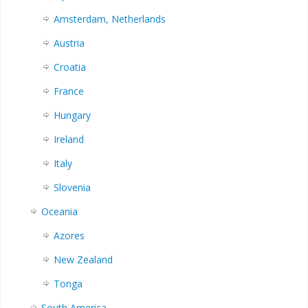
Amsterdam, Netherlands
Austria
Croatia
France
Hungary
Ireland
Italy
Slovenia
Oceania
Azores
New Zealand
Tonga
South America