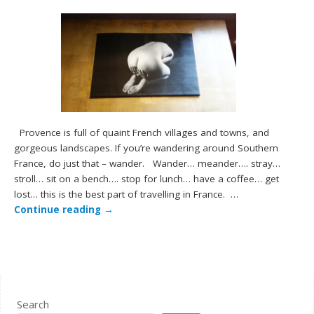
Provence is full of quaint French villages and towns, and
gorgeous landscapes. If you’re wandering around Southern
France, do just that – wander. Wander… meander…. stray…
stroll… sit on a bench…. stop for lunch… have a coffee… get
lost… this is the best part of travelling in France. …
Continue reading
→
Search