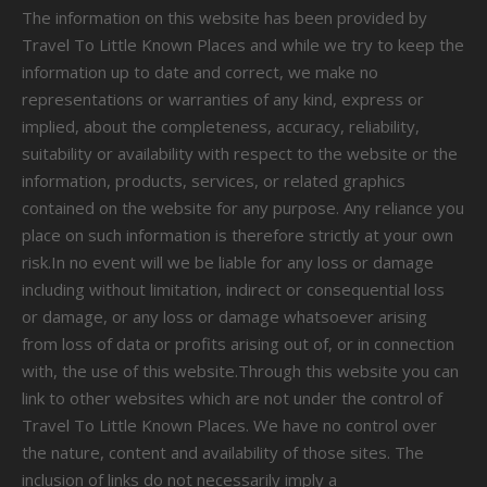
The information on this website has been provided by
Travel To Little Known Places and while we try to keep the
information up to date and correct, we make no
representations or warranties of any kind, express or
implied, about the completeness, accuracy, reliability,
suitability or availability with respect to the website or the
information, products, services, or related graphics
contained on the website for any purpose. Any reliance you
place on such information is therefore strictly at your own
risk.In no event will we be liable for any loss or damage
including without limitation, indirect or consequential loss
or damage, or any loss or damage whatsoever arising
from loss of data or profits arising out of, or in connection
with, the use of this website.Through this website you can
link to other websites which are not under the control of
Travel To Little Known Places. We have no control over
the nature, content and availability of those sites. The
inclusion of links do not necessarily imply a