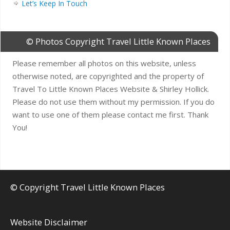
Let’s Keep In Touch
© Photos Copyright Travel Little Known Places
Please remember all photos on this website, unless
otherwise noted, are copyrighted and the property of
Travel To Little Known Places Website & Shirley Hollick.
Please do not use them without my permission. If you do
want to use one of them please contact me first. Thank
You!
© Copyright Travel Little Known Places
Website Disclaimer