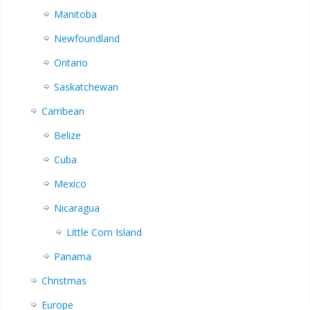
Manitoba
Newfoundland
Ontario
Saskatchewan
Carribean
Belize
Cuba
Mexico
Nicaragua
Little Corn Island
Panama
Christmas
Europe