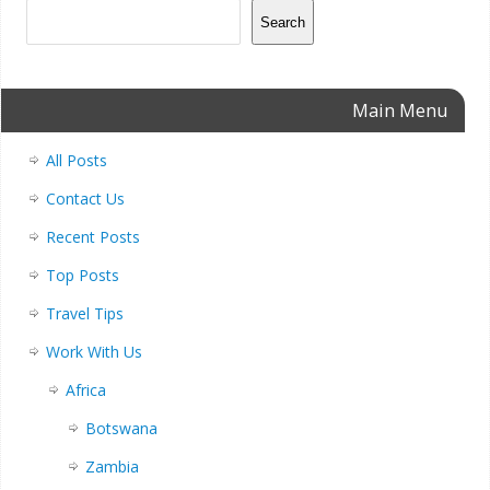
Search
Main Menu
All Posts
Contact Us
Recent Posts
Top Posts
Travel Tips
Work With Us
Africa
Botswana
Zambia