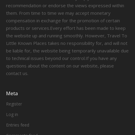
recommendation or endorse the views expressed within
them. From time to time we may accept monetary
compensation in exchange for the promotion of certain
products or services.Every effort has been made to keep
the website up and running smoothly. However, Travel To
Little Known Places takes no responsibility for, and will not
be liable for, the website being temporarily unavailable due
to technical issues beyond our control.If you have any
questions about the content on our website, please
contact us.
Meta
Register
Log in
Entries feed