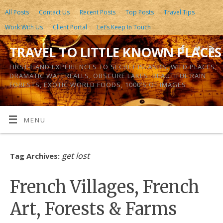
All Posts
Contact Us
Recent Posts
Top Posts
Travel Tips
Work With Us
Client Portal
Let’s Keep In Touch
TRAVEL TO LITTLE KNOWN PLACES
FIRST-HAND EXPERIENCES TO SECRET ISLANDS, WILD PLACES,
DRAMATIC WATERFALLS, OBSCURE LAKES, BEAUTIFUL RAIN
FORESTS, EXOTIC WORLD FOODS, 1000’S OF IMAGES
MENU
get lost
Tag Archives:
French Villages, French
Art, Forests & Farms