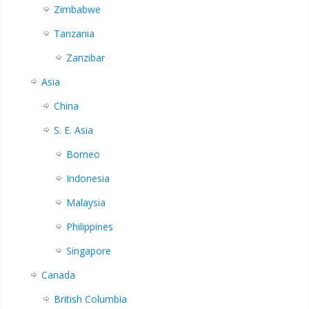
Zimbabwe
Tanzania
Zanzibar
Asia
China
S. E. Asia
Borneo
Indonesia
Malaysia
Philippines
Singapore
Canada
British Columbia