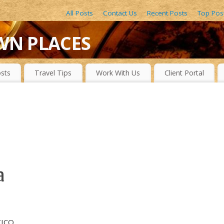
All Posts
Contact Us
Recent Posts
Top Pos
WN PLACES
LACES, DRAMATIC WATERFALLS, OBSCURE LAKES, BEAUTIFUL R
sts
Travel Tips
Work With Us
Client Portal
a
XICO,