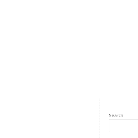
Search