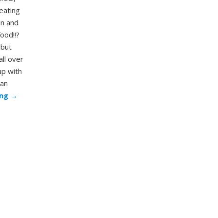
eating
an and
food!!?
 but
all over
up with
can
ing
→