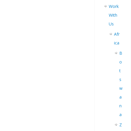
Work
With
Us
Afr
ica
B
o
t
s
w
a
n
a
Z