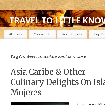
TRAVEL TO LITTLE KNO
FIRST-HAND EXPERIENCES TO SECRET ISLANDS, WILD P
All Posts
Contact Us
Recent Posts
Top Po
chocolate kahlua mouse
Tag Archives:
Asia Caribe & Other
Culinary Delights On Isl
Mujeres
So you are in ME