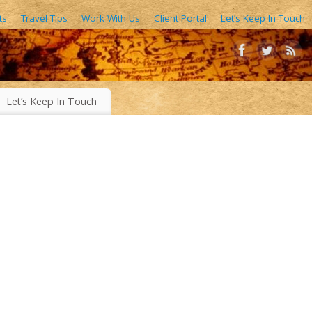
ts
Travel Tips
Work With Us
Client Portal
Let’s Keep In Touch
AIN FORESTS, EXOTIC WORLD FOODS, 1000’S OF IMAGES
Let’s Keep In Touch