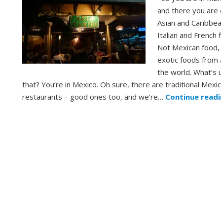
and there you are 
Asian and Caribbe
Italian and French 
Not Mexican food,
exotic foods from 
the world. What’s 
that? You’re in Mexico. Oh sure, there are traditional Mexi
restaurants – good ones too, and we’re…
Continue read