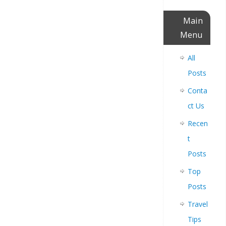
Main
Menu
All
Posts
Conta
ct Us
Recen
t
Posts
Top
Posts
Travel
Tips