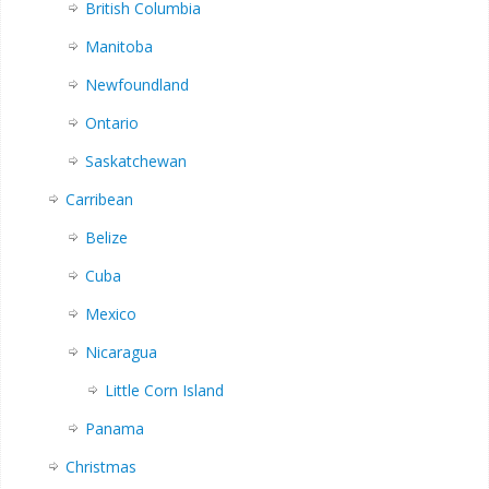
British Columbia
Manitoba
Newfoundland
Ontario
Saskatchewan
Carribean
Belize
Cuba
Mexico
Nicaragua
Little Corn Island
Panama
Christmas