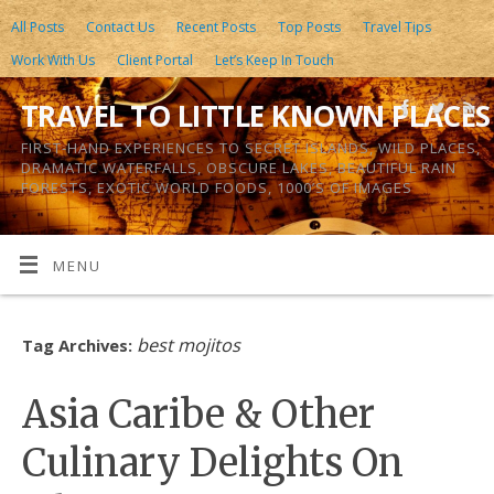
All Posts
Contact Us
Recent Posts
Top Posts
Travel Tips
Work With Us
Client Portal
Let’s Keep In Touch
TRAVEL TO LITTLE KNOWN PLACES
FIRST-HAND EXPERIENCES TO SECRET ISLANDS, WILD PLACES,
DRAMATIC WATERFALLS, OBSCURE LAKES, BEAUTIFUL RAIN
FORESTS, EXOTIC WORLD FOODS, 1000’S OF IMAGES
MENU
best mojitos
Tag Archives:
Asia Caribe & Other
Culinary Delights On