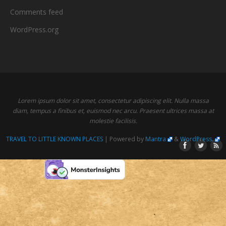
Comments feed
WordPress.org
Lorem ipsum dolor sit amet, consectetur adipiscing elit. Nulla massa
diam, tempus a finibus et, euismod nec arcu. Praesent ultrices massa at
molestie facilisis.
TRAVEL TO LITTLE KNOWN PLACES
| Powered by
Mantra
&
WordPress.