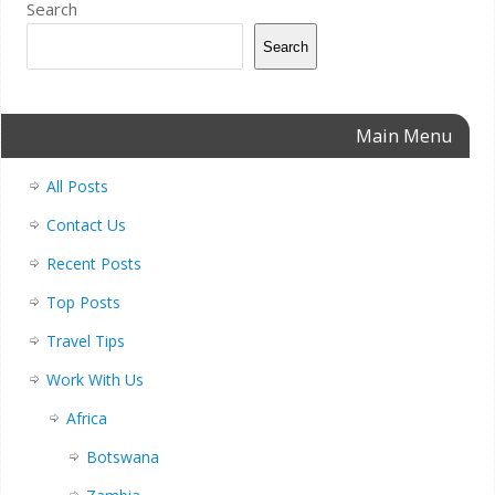
Search
Search
Main Menu
All Posts
Contact Us
Recent Posts
Top Posts
Travel Tips
Work With Us
Africa
Botswana