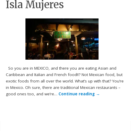
Isla Mujeres
So you are in MEXICO, and there you are eating Asian and
Caribbean and Italian and French food!!? Not Mexican food, but
exotic foods from all over the world. What’s up with that? You’re
in Mexico. Oh sure, there are traditional Mexican restaurants –
good ones too, and we’re…
Continue reading
→