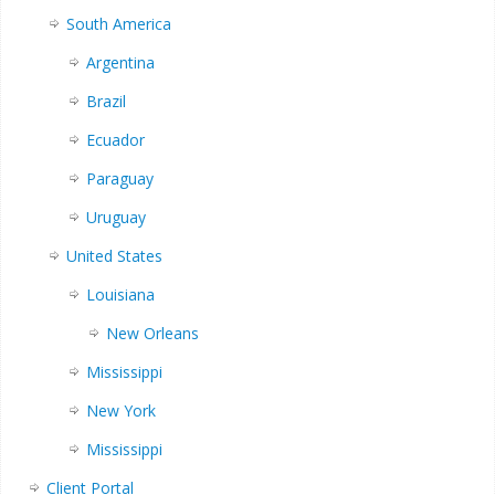
South America
Argentina
Brazil
Ecuador
Paraguay
Uruguay
United States
Louisiana
New Orleans
Mississippi
New York
Mississippi
Client Portal