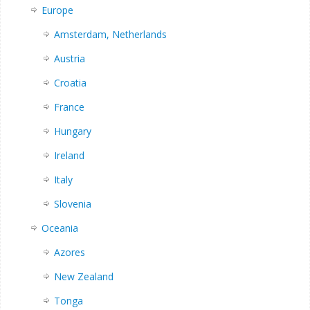
Europe
Amsterdam, Netherlands
Austria
Croatia
France
Hungary
Ireland
Italy
Slovenia
Oceania
Azores
New Zealand
Tonga