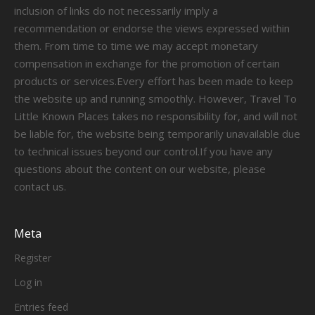
inclusion of links do not necessarily imply a
recommendation or endorse the views expressed within
them. From time to time we may accept monetary
compensation in exchange for the promotion of certain
products or services.Every effort has been made to keep
the website up and running smoothly. However, Travel To
Little Known Places takes no responsibility for, and will not
be liable for, the website being temporarily unavailable due
to technical issues beyond our control.If you have any
questions about the content on our website, please
contact us.
Meta
Register
Log in
Entries feed