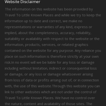
Website Disclaimer
The information on this website has been provided by
Travel To Little Known Places and while we try to keep the
information up to date and correct, we make no
representations or warranties of any kind, express or
implied, about the completeness, accuracy, reliability,
suitability or availability with respect to the website or the
information, products, services, or related graphics
contained on the website for any purpose. Any reliance you
place on such information is therefore strictly at your own
risk.In no event will we be liable for any loss or damage
including without limitation, indirect or consequential loss
or damage, or any loss or damage whatsoever arising
from loss of data or profits arising out of, or in connection
with, the use of this website.Through this website you can
link to other websites which are not under the control of
Travel To Little Known Places. We have no control over
the nature, content and availability of those sites. The