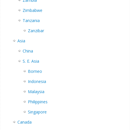
Zambia
Zimbabwe
Tanzania
Zanzibar
Asia
China
S. E. Asia
Borneo
Indonesia
Malaysia
Philippines
Singapore
Canada