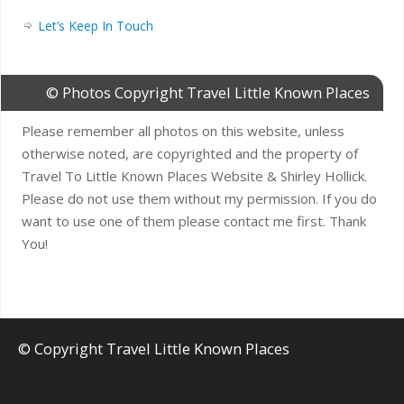
Let’s Keep In Touch
© Photos Copyright Travel Little Known Places
Please remember all photos on this website, unless
otherwise noted, are copyrighted and the property of
Travel To Little Known Places Website & Shirley Hollick.
Please do not use them without my permission. If you do
want to use one of them please contact me first. Thank
You!
© Copyright Travel Little Known Places