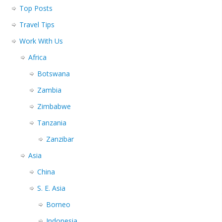
Top Posts
Travel Tips
Work With Us
Africa
Botswana
Zambia
Zimbabwe
Tanzania
Zanzibar
Asia
China
S. E. Asia
Borneo
Indonesia