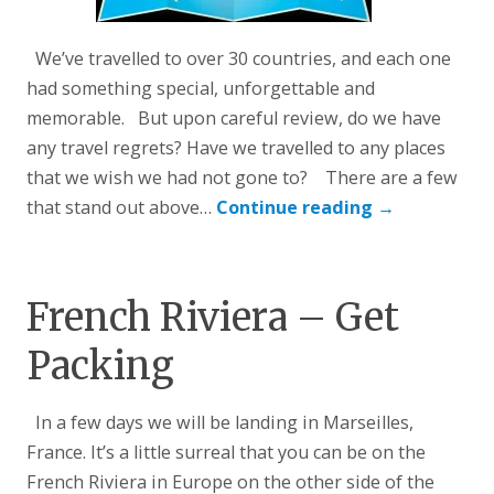
We’ve travelled to over 30 countries, and each one
had something special, unforgettable and
memorable. But upon careful review, do we have
any travel regrets? Have we travelled to any places
that we wish we had not gone to? There are a few
that stand out above…
Continue reading
→
French Riviera – Get
Packing
In a few days we will be landing in Marseilles,
France. It’s a little surreal that you can be on the
French Riviera in Europe on the other side of the