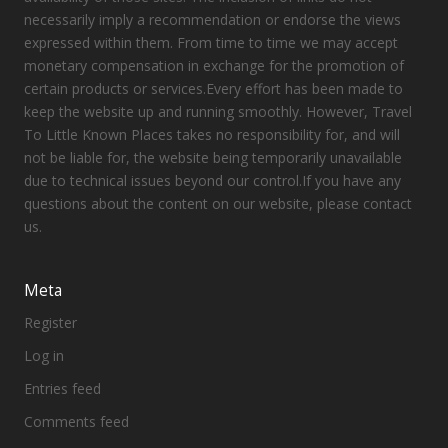
necessarily imply a recommendation or endorse the views
expressed within them. From time to time we may accept
monetary compensation in exchange for the promotion of
certain products or services.Every effort has been made to
keep the website up and running smoothly. However, Travel
To Little Known Places takes no responsibility for, and will
not be liable for, the website being temporarily unavailable
due to technical issues beyond our control.If you have any
questions about the content on our website, please contact
us.
Meta
Register
Log in
Entries feed
Comments feed