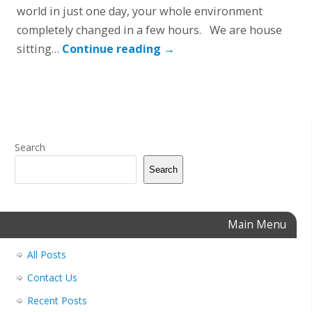
world in just one day, your whole environment
completely changed in a few hours. We are house
sitting…
Continue reading
→
Search
Search
Main Menu
All Posts
Contact Us
Recent Posts