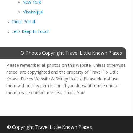
New York
Mississippi
Client Portal
Let’s Keep In Touch
© Photos Copyright Travel Little Known Places
Please remember all photos on this website, unless otherwise
noted, are copyrighted and the property of Travel To Little
Known Places Website & Shirley Hollick. Please do not use
them without my permission. If you do want to use one of
them please contact me first. Thank You!
© Copyright Travel Little Known Places