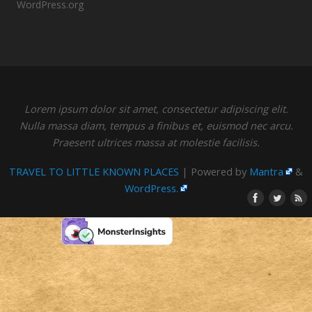
WordPress.org
Lorem ipsum dolor sit amet, consectetur adipiscing elit.
Nulla massa diam, tempus a finibus et, euismod nec arcu.
Praesent ultrices massa at molestie facilisis.
TRAVEL TO LITTLE KNOWN PLACES
| Powered by
Mantra
&
WordPress.