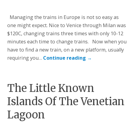
Managing the trains in Europe is not so easy as
one might expect. Nice to Venice through Milan was
$120C, changing trains three times with only 10-12
minutes each time to change trains. Now when you
have to find a new train, on a new platform, usually
requiring you…
Continue reading
→
The Little Known
Islands Of The Venetian
Lagoon