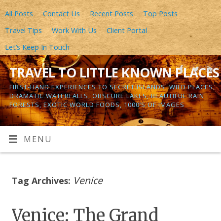
All Posts
Contact Us
Recent Posts
Top Posts
Travel Tips
Work With Us
Client Portal
Let’s Keep In Touch
TRAVEL TO LITTLE KNOWN PLACES
FIRST-HAND EXPERIENCES TO SECRET ISLANDS, WILD PLACES,
DRAMATIC WATERFALLS, OBSCURE LAKES, BEAUTIFUL RAIN
FORESTS, EXOTIC WORLD FOODS, 1000’S OF IMAGES
MENU
Venice
Tag Archives:
Venice: The Grand