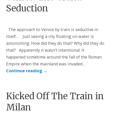
Seduction
The approach to Venice by train is seductive in
itself… Just seeing a city floating on water is
astonishing. How did they do that? Why did they do
that? Apparently it wasn’t intentional. It
happened sometime around the fall of the Roman
Empire when the mainland was invaded…
Continue reading
→
Kicked Off The Train in
Milan