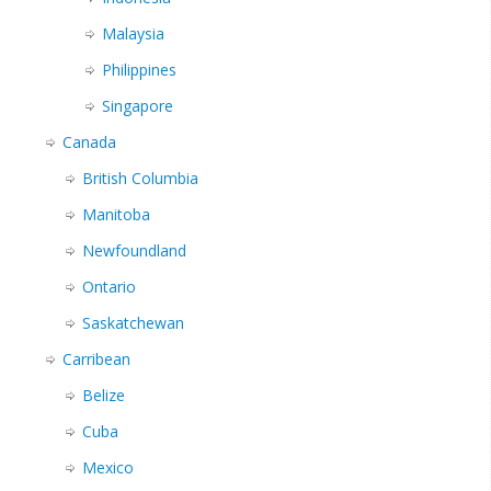
Malaysia
Philippines
Singapore
Canada
British Columbia
Manitoba
Newfoundland
Ontario
Saskatchewan
Carribean
Belize
Cuba
Mexico