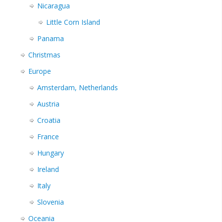
Nicaragua
Little Corn Island
Panama
Christmas
Europe
Amsterdam, Netherlands
Austria
Croatia
France
Hungary
Ireland
Italy
Slovenia
Oceania