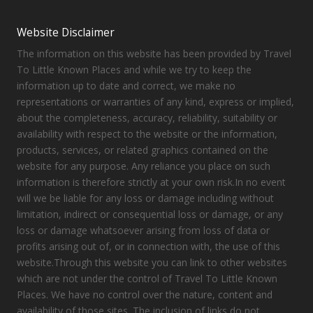
Website Disclaimer
The information on this website has been provided by Travel
To Little Known Places and while we try to keep the
information up to date and correct, we make no
representations or warranties of any kind, express or implied,
about the completeness, accuracy, reliability, suitability or
availability with respect to the website or the information,
products, services, or related graphics contained on the
website for any purpose. Any reliance you place on such
information is therefore strictly at your own risk.In no event
will we be liable for any loss or damage including without
limitation, indirect or consequential loss or damage, or any
loss or damage whatsoever arising from loss of data or
profits arising out of, or in connection with, the use of this
website.Through this website you can link to other websites
which are not under the control of Travel To Little Known
Places. We have no control over the nature, content and
availability of those sites. The inclusion of links do not