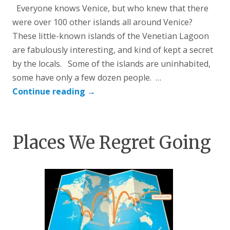
Everyone knows Venice, but who knew that there
were over 100 other islands all around Venice?
These little-known islands of the Venetian Lagoon
are fabulously interesting, and kind of kept a secret
by the locals. Some of the islands are uninhabited,
some have only a few dozen people. …
Continue reading
→
Places We Regret Going