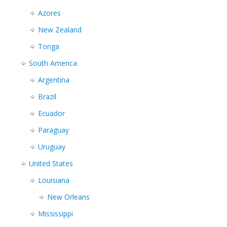
Azores
New Zealand
Tonga
South America
Argentina
Brazil
Ecuador
Paraguay
Uruguay
United States
Louisiana
New Orleans
Mississippi