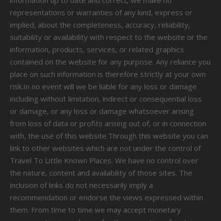
information up to date and correct, we make no
representations or warranties of any kind, express or
implied, about the completeness, accuracy, reliability,
suitability or availability with respect to the website or the
information, products, services, or related graphics
contained on the website for any purpose. Any reliance you
place on such information is therefore strictly at your own
risk.In no event will we be liable for any loss or damage
including without limitation, indirect or consequential loss
or damage, or any loss or damage whatsoever arising
from loss of data or profits arising out of, or in connection
with, the use of this website.Through this website you can
link to other websites which are not under the control of
Travel To Little Known Places. We have no control over
the nature, content and availability of those sites. The
inclusion of links do not necessarily imply a
recommendation or endorse the views expressed within
them. From time to time we may accept monetary