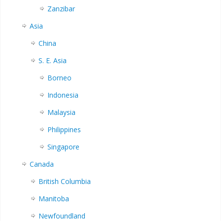
Zanzibar
Asia
China
S. E. Asia
Borneo
Indonesia
Malaysia
Philippines
Singapore
Canada
British Columbia
Manitoba
Newfoundland