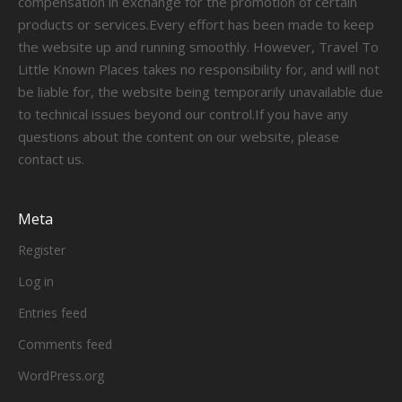
compensation in exchange for the promotion of certain
products or services.Every effort has been made to keep
the website up and running smoothly. However, Travel To
Little Known Places takes no responsibility for, and will not
be liable for, the website being temporarily unavailable due
to technical issues beyond our control.If you have any
questions about the content on our website, please
contact us.
Meta
Register
Log in
Entries feed
Comments feed
WordPress.org