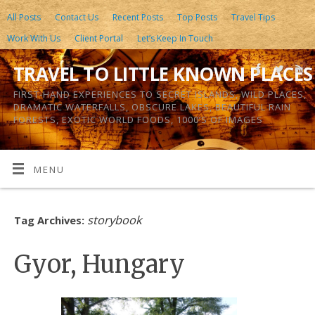
All Posts
Contact Us
Recent Posts
Top Posts
Travel Tips
Work With Us
Client Portal
Let’s Keep In Touch
TRAVEL TO LITTLE KNOWN PLACES
FIRST-HAND EXPERIENCES TO SECRET ISLANDS, WILD PLACES,
DRAMATIC WATERFALLS, OBSCURE LAKES, BEAUTIFUL RAIN
FORESTS, EXOTIC WORLD FOODS, 1000’S OF IMAGES
MENU
storybook
Tag Archives:
Gyor, Hungary