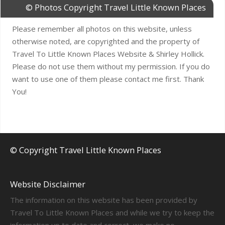
© Photos Copyright Travel Little Known Places
Please remember all photos on this website, unless
otherwise noted, are copyrighted and the property of
Travel To Little Known Places Website & Shirley Hollick.
Please do not use them without my permission. If you do
want to use one of them please contact me first. Thank
You!
© Copyright Travel Little Known Places
Website Disclaimer
The information on this website has been provided by
Travel To Little Known Places and while we try to keep the