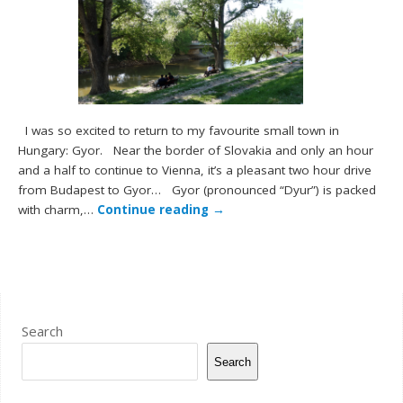
I was so excited to return to my favourite small town in
Hungary: Gyor. Near the border of Slovakia and only an hour
and a half to continue to Vienna, it’s a pleasant two hour drive
from Budapest to Gyor… Gyor (pronounced “Dyur”) is packed
with charm,…
Continue reading
→
Search
Search