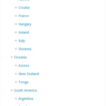
Croatia
France
Hungary
Ireland
Italy
Slovenia
Oceania
Azores
New Zealand
Tonga
South America
Argentina