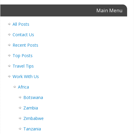
Main Menu
All Posts
Contact Us
Recent Posts
Top Posts
Travel Tips
Work With Us
Africa
Botswana
Zambia
Zimbabwe
Tanzania