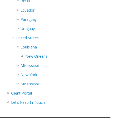
Brazil
Ecuador
Paraguay
Uruguay
United States
Louisiana
New Orleans
Mississippi
New York
Mississippi
Client Portal
Let’s Keep In Touch