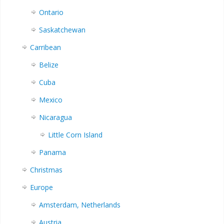
Ontario
Saskatchewan
Carribean
Belize
Cuba
Mexico
Nicaragua
Little Corn Island
Panama
Christmas
Europe
Amsterdam, Netherlands
Austria