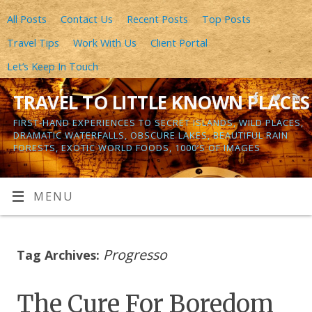
All Posts
Contact Us
Recent Posts
Top Posts
Travel Tips
Work With Us
Client Portal
Let’s Keep In Touch
TRAVEL TO LITTLE KNOWN PLACES
FIRST-HAND EXPERIENCES TO SECRET ISLANDS, WILD PLACES,
DRAMATIC WATERFALLS, OBSCURE LAKES, BEAUTIFUL RAIN
FORESTS, EXOTIC WORLD FOODS, 1000’S OF IMAGES
MENU
Progresso
Tag Archives:
The Cure For Boredom