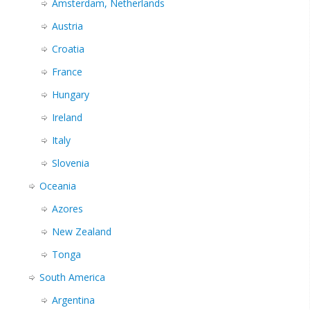
Amsterdam, Netherlands
Austria
Croatia
France
Hungary
Ireland
Italy
Slovenia
Oceania
Azores
New Zealand
Tonga
South America
Argentina