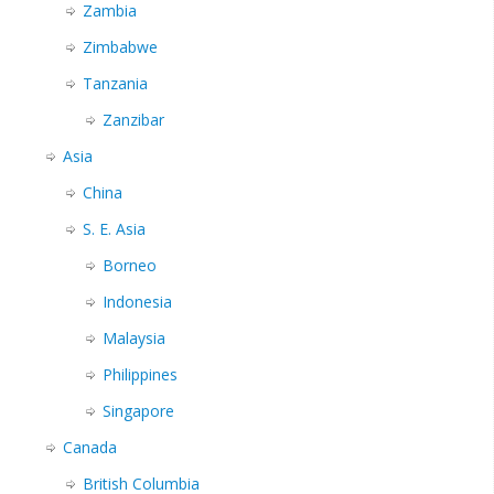
Zambia
Zimbabwe
Tanzania
Zanzibar
Asia
China
S. E. Asia
Borneo
Indonesia
Malaysia
Philippines
Singapore
Canada
British Columbia