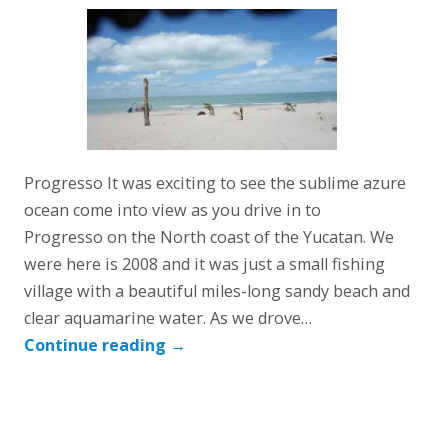
Progresso It was exciting to see the sublime azure
ocean come into view as you drive in to
Progresso on the North coast of the Yucatan. We
were here is 2008 and it was just a small fishing
village with a beautiful miles-long sandy beach and
clear aquamarine water. As we drove…
Continue reading
→