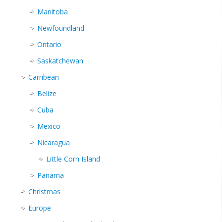
Manitoba
Newfoundland
Ontario
Saskatchewan
Carribean
Belize
Cuba
Mexico
Nicaragua
Little Corn Island
Panama
Christmas
Europe