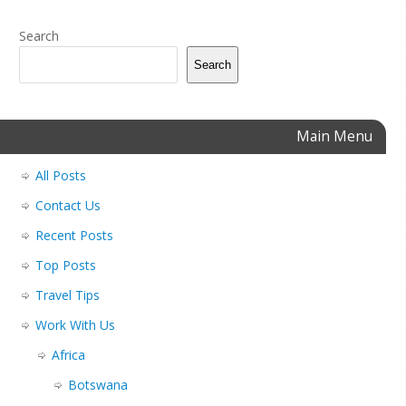
Search
Search
Main Menu
All Posts
Contact Us
Recent Posts
Top Posts
Travel Tips
Work With Us
Africa
Botswana