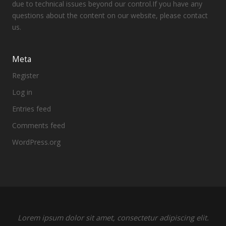
due to technical issues beyond our control.If you have any
questions about the content on our website, please contact
us.
Meta
Register
Log in
Entries feed
Comments feed
WordPress.org
Lorem ipsum dolor sit amet, consectetur adipiscing elit.