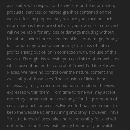
availability with respect to the website or the information,
products, services, or related graphics contained on the
website for any purpose. Any reliance you place on such
information is therefore strictly at your own risk.In no event
will we be liable for any loss or damage including without
limitation, indirect or consequential loss or damage, or any
loss or damage whatsoever arising from loss of data or
profits arising out of, or in connection with, the use of this
website.Through this website you can link to other websites
which are not under the control of Travel To Little Known
Places. We have no control over the nature, content and
availability of those sites. The inclusion of links do not
necessarily imply a recommendation or endorse the views
expressed within them. From time to time we may accept
monetary compensation in exchange for the promotion of
certain products or services.Every effort has been made to
keep the website up and running smoothly. However, Travel
To Little Known Places takes no responsibility for, and will
not be liable for, the website being temporarily unavailable