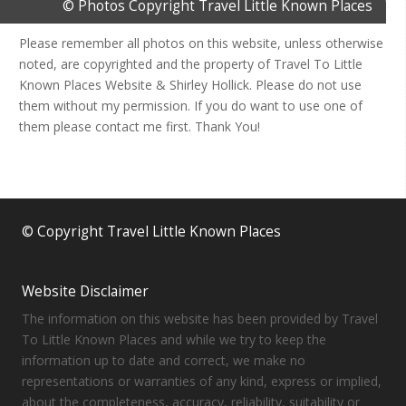
© Photos Copyright Travel Little Known Places
Please remember all photos on this website, unless otherwise
noted, are copyrighted and the property of Travel To Little
Known Places Website & Shirley Hollick. Please do not use
them without my permission. If you do want to use one of
them please contact me first. Thank You!
© Copyright Travel Little Known Places
Website Disclaimer
The information on this website has been provided by Travel
To Little Known Places and while we try to keep the
information up to date and correct, we make no
representations or warranties of any kind, express or implied,
about the completeness, accuracy, reliability, suitability or