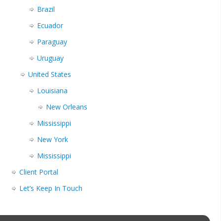
Brazil
Ecuador
Paraguay
Uruguay
United States
Louisiana
New Orleans
Mississippi
New York
Mississippi
Client Portal
Let’s Keep In Touch