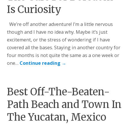
Is Curiosity
We’re off another adventure! I’m a little nervous
though and I have no idea why. Maybe it’s just
excitement, or the stress of wondering if I have
covered all the bases. Staying in another country for
four months is not quite the same as a one week or
one…
Continue reading
→
Best Off-The-Beaten-
Path Beach and Town In
The Yucatan, Mexico