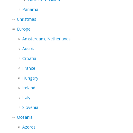
Panama
Christmas
Europe
Amsterdam, Netherlands
Austria
Croatia
France
Hungary
Ireland
Italy
Slovenia
Oceania
Azores