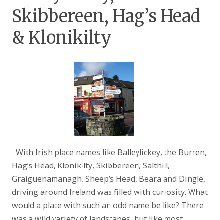
Skibbereen, Hag’s Head
& Klonikilty
With Irish place names like Balleylickey, the Burren,
Hag’s Head, Klonikilty, Skibbereen, Salthill,
Graiguenamanagh, Sheep’s Head, Beara and Dingle,
driving around Ireland was filled with curiosity. What
would a place with such an odd name be like? There
was a wild variety of landscapes, but like most