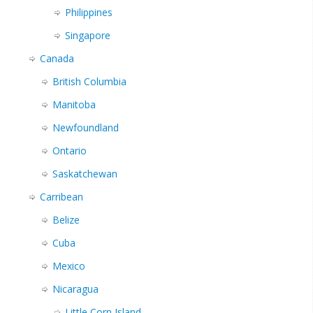
Philippines
Singapore
Canada
British Columbia
Manitoba
Newfoundland
Ontario
Saskatchewan
Carribean
Belize
Cuba
Mexico
Nicaragua
Little Corn Island