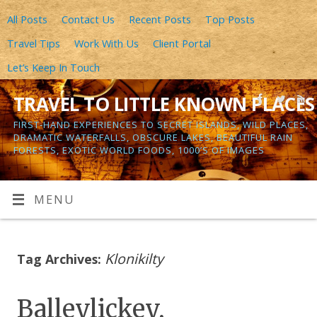
All Posts
Contact Us
Recent Posts
Top Posts
Travel Tips
Work With Us
Client Portal
Let’s Keep In Touch
TRAVEL TO LITTLE KNOWN PLACES
FIRST-HAND EXPERIENCES TO SECRET ISLANDS, WILD PLACES,
DRAMATIC WATERFALLS, OBSCURE LAKES, BEAUTIFUL RAIN
FORESTS, EXOTIC WORLD FOODS, 1000’S OF IMAGES
MENU
Klonikilty
Tag Archives:
Balleylickey,