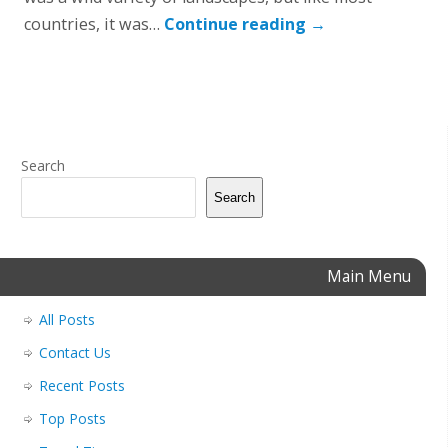
countries, it was…
Continue reading
→
Search
Search
Main Menu
All Posts
Contact Us
Recent Posts
Top Posts