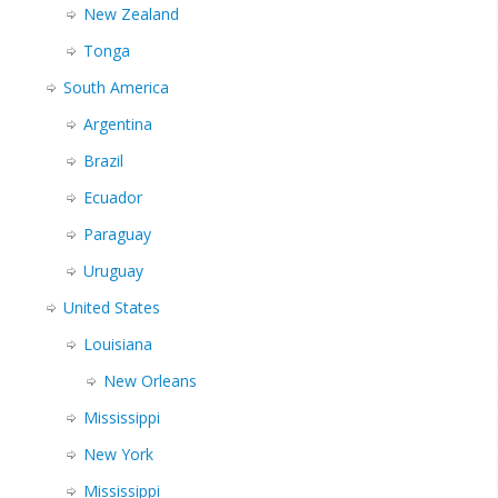
New Zealand
Tonga
South America
Argentina
Brazil
Ecuador
Paraguay
Uruguay
United States
Louisiana
New Orleans
Mississippi
New York
Mississippi