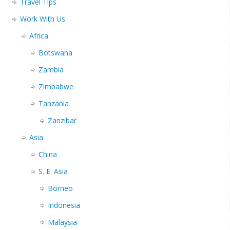
Travel Tips
Work With Us
Africa
Botswana
Zambia
Zimbabwe
Tanzania
Zanzibar
Asia
China
S. E. Asia
Borneo
Indonesia
Malaysia