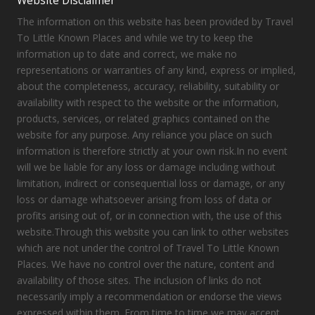
Website Disclaimer
The information on this website has been provided by Travel
To Little Known Places and while we try to keep the
information up to date and correct, we make no
representations or warranties of any kind, express or implied,
about the completeness, accuracy, reliability, suitability or
availability with respect to the website or the information,
products, services, or related graphics contained on the
website for any purpose. Any reliance you place on such
information is therefore strictly at your own risk.In no event
will we be liable for any loss or damage including without
limitation, indirect or consequential loss or damage, or any
loss or damage whatsoever arising from loss of data or
profits arising out of, or in connection with, the use of this
website.Through this website you can link to other websites
which are not under the control of Travel To Little Known
Places. We have no control over the nature, content and
availability of those sites. The inclusion of links do not
necessarily imply a recommendation or endorse the views
expressed within them. From time to time we may accept