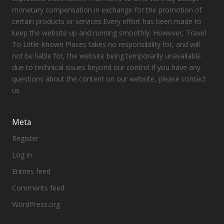
monetary compensation in exchange for the promotion of
certain products or services.Every effort has been made to
keep the website up and running smoothly. However, Travel
To Little Known Places takes no responsibility for, and will
not be liable for, the website being temporarily unavailable
due to technical issues beyond our control.If you have any
questions about the content on our website, please contact
us.
Meta
Register
Log in
Entries feed
Comments feed
WordPress.org