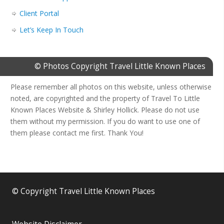
Client Portal
Let’s Keep In Touch
© Photos Copyright Travel Little Known Places
Please remember all photos on this website, unless otherwise
noted, are copyrighted and the property of Travel To Little
Known Places Website & Shirley Hollick. Please do not use
them without my permission. If you do want to use one of
them please contact me first. Thank You!
© Copyright Travel Little Known Places