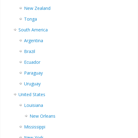
New Zealand
Tonga
South America
Argentina
Brazil
Ecuador
Paraguay
Uruguay
United States
Louisiana
New Orleans
Mississippi
New York