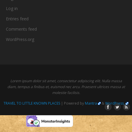
Log in
Entries feed
Comments feed
WordPress.org
Lorem ipsum dolor sit amet, consectetur adipiscing elit. Nulla massa
diam, tempus a finibus et, euismod nec arcu. Praesent ultrices massa at
molestie facilisis.
TRAVEL TO LITTLE KNOWN PLACES
| Powered by
Mantra
&
WordPress.