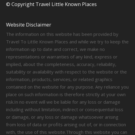
© Copyright Travel Little Known Places
Website Disclaimer
The information on this website has been provided by
Travel To Little Known Places and while we try to keep the
information up to date and correct, we make no
representations or warranties of any kind, express or
implied, about the completeness, accuracy, reliability,
suitability or availability with respect to the website or the
information, products, services, or related graphics
contained on the website for any purpose. Any reliance you
place on such information is therefore strictly at your own
risk.In no event will we be liable for any loss or damage
including without limitation, indirect or consequential loss
or damage, or any loss or damage whatsoever arising
from loss of data or profits arising out of, or in connection
with, the use of this website.Through this website you can