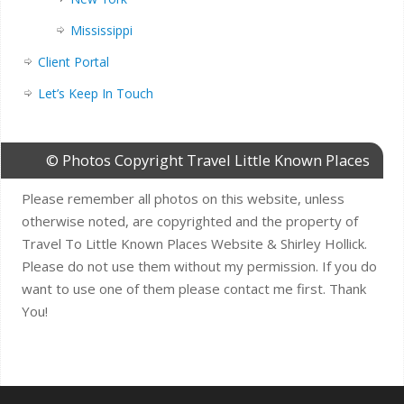
Mississippi
Client Portal
Let’s Keep In Touch
© Photos Copyright Travel Little Known Places
Please remember all photos on this website, unless
otherwise noted, are copyrighted and the property of
Travel To Little Known Places Website & Shirley Hollick.
Please do not use them without my permission. If you do
want to use one of them please contact me first. Thank
You!