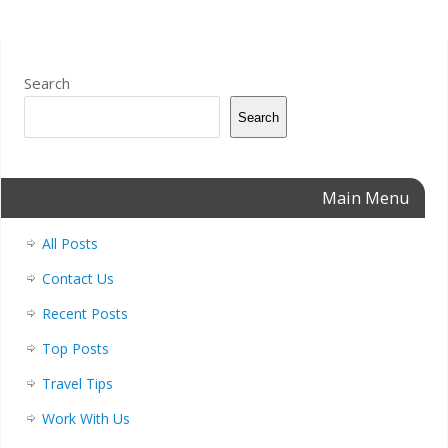
Search
Search
Main Menu
All Posts
Contact Us
Recent Posts
Top Posts
Travel Tips
Work With Us