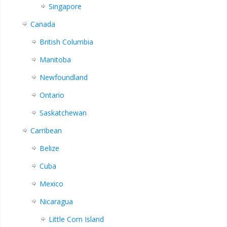
Singapore
Canada
British Columbia
Manitoba
Newfoundland
Ontario
Saskatchewan
Carribean
Belize
Cuba
Mexico
Nicaragua
Little Corn Island