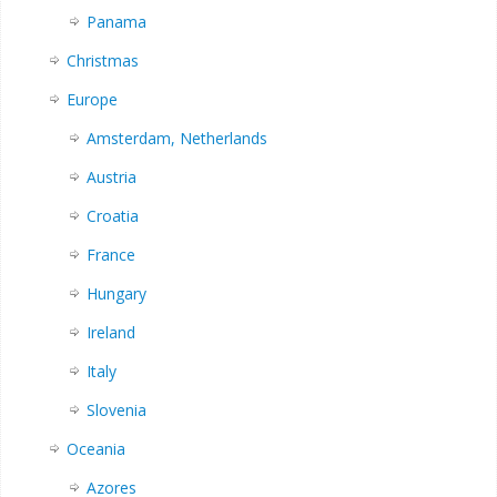
Panama
Christmas
Europe
Amsterdam, Netherlands
Austria
Croatia
France
Hungary
Ireland
Italy
Slovenia
Oceania
Azores