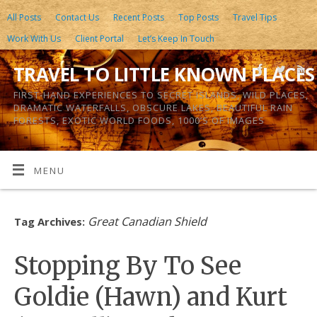
All Posts
Contact Us
Recent Posts
Top Posts
Travel Tips
Work With Us
Client Portal
Let’s Keep In Touch
TRAVEL TO LITTLE KNOWN PLACES
FIRST-HAND EXPERIENCES TO SECRET ISLANDS, WILD PLACES,
DRAMATIC WATERFALLS, OBSCURE LAKES, BEAUTIFUL RAIN
FORESTS, EXOTIC WORLD FOODS, 1000’S OF IMAGES
MENU
Great Canadian Shield
Tag Archives:
Stopping By To See
Goldie (Hawn) and Kurt