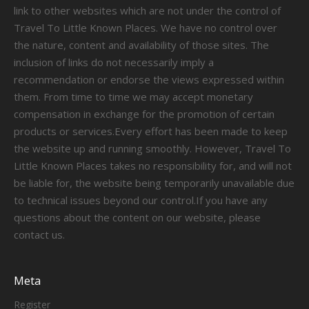
link to other websites which are not under the control of
Travel To Little Known Places. We have no control over
the nature, content and availability of those sites. The
inclusion of links do not necessarily imply a
recommendation or endorse the views expressed within
them. From time to time we may accept monetary
compensation in exchange for the promotion of certain
products or services.Every effort has been made to keep
the website up and running smoothly. However, Travel To
Little Known Places takes no responsibility for, and will not
be liable for, the website being temporarily unavailable due
to technical issues beyond our control.If you have any
questions about the content on our website, please
contact us.
Meta
Register