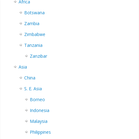
Africa
Botswana
Zambia
Zimbabwe
Tanzania
Zanzibar
Asia
China
S. E. Asia
Borneo
Indonesia
Malaysia
Philippines