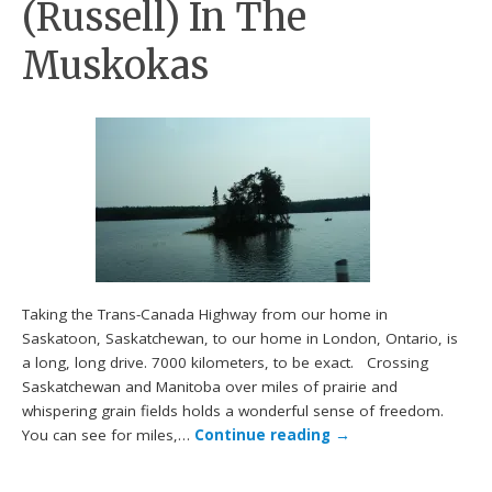
(Russell) In The
Muskokas
Taking the Trans-Canada Highway from our home in
Saskatoon, Saskatchewan, to our home in London, Ontario, is
a long, long drive. 7000 kilometers, to be exact. Crossing
Saskatchewan and Manitoba over miles of prairie and
whispering grain fields holds a wonderful sense of freedom.
You can see for miles,…
Continue reading
→