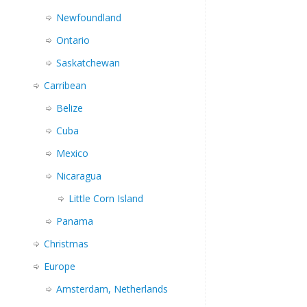
Newfoundland
Ontario
Saskatchewan
Carribean
Belize
Cuba
Mexico
Nicaragua
Little Corn Island
Panama
Christmas
Europe
Amsterdam, Netherlands