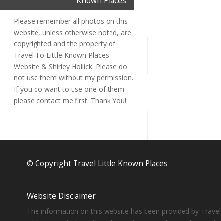
Known Places
Please remember all photos on this
website, unless otherwise noted, are
copyrighted and the property of
Travel To Little Known Places
Website & Shirley Hollick. Please do
not use them without my permission.
If you do want to use one of them
please contact me first. Thank You!
© Copyright Travel Little Known Places
Website Disclaimer
The information on this website has been provided by Travel