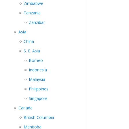
Zimbabwe
Tanzania
Zanzibar
Asia
China
S. E. Asia
Borneo
Indonesia
Malaysia
Philippines
Singapore
Canada
British Columbia
Manitoba