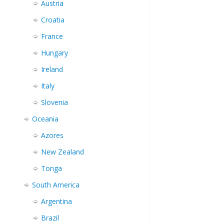
Austria
Croatia
France
Hungary
Ireland
Italy
Slovenia
Oceania
Azores
New Zealand
Tonga
South America
Argentina
Brazil