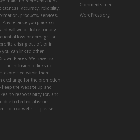
, we make no representations
Comments feed
eteness, accuracy, reliability,
WordPress.org
nformation, products, services,
. Any reliance you place on
vent will we be liable for any
equential loss or damage, or
ofits arising out of, or in
 you can link to other
e Known Places. We have no
s. The inclusion of links do
s expressed within them.
n exchange for the promotion
to keep the website up and
es no responsibility for, and
le due to technical issues
ent on our website, please