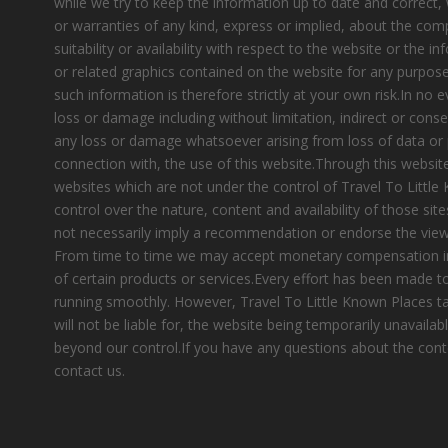
while we try to keep the information up to date and correct
or warranties of any kind, express or implied, about the compl
suitability or availability with respect to the website or the i
or related graphics contained on the website for any purpose
such information is therefore strictly at your own risk.In no e
loss or damage including without limitation, indirect or cons
any loss or damage whatsoever arising from loss of data or pr
connection with, the use of this website.Through this website
websites which are not under the control of Travel To Littl
control over the nature, content and availability of those site
not necessarily imply a recommendation or endorse the view
From time to time we may accept monetary compensation i
of certain products or services.Every effort has been made 
running smoothly. However, Travel To Little Known Places tak
will not be liable for, the website being temporarily unavailab
beyond our control.If you have any questions about the cont
contact us.