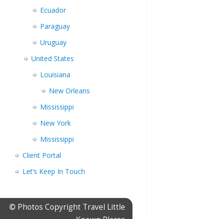
Ecuador
Paraguay
Uruguay
United States
Louisiana
New Orleans
Mississippi
New York
Mississippi
Client Portal
Let’s Keep In Touch
© Photos Copyright Travel Little