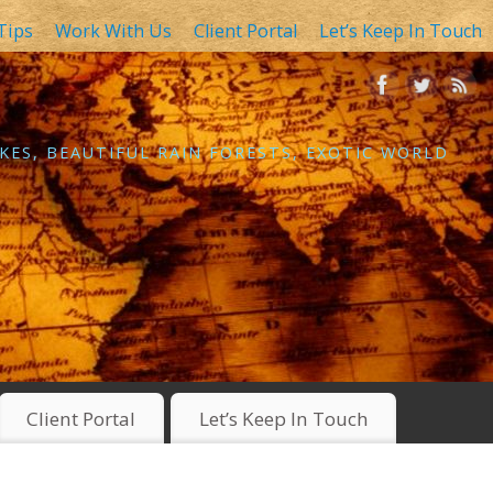
Tips
Work With Us
Client Portal
Let’s Keep In Touch
KES, BEAUTIFUL RAIN FORESTS, EXOTIC WORLD
Client Portal
Let’s Keep In Touch