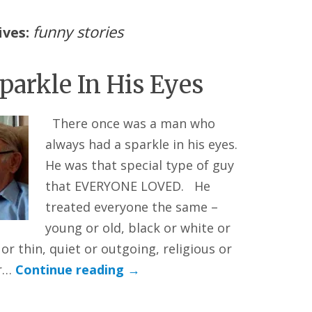
funny stories
ives:
parkle In His Eyes
There once was a man who
always had a sparkle in his eyes.
He was that special type of guy
that EVERYONE LOVED. He
treated everyone the same –
young or old, black or white or
or thin, quiet or outgoing, religious or
or…
Continue reading
→