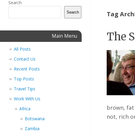
Search
Search
Tag Arch
The S
Main Menu
All Posts
Contact Us
Recent Posts
Top Posts
Travel Tips
Work With Us
brown, fat 
Africa
not, rich 
Botswana
Zambia