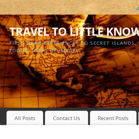
A
TRAVEL TO LITTLE KNO
FIRST-HAND EXPERIENCES TO SECRET ISLANDS,
FOODS, 1000’S OF IMAGES
All Posts
Contact Us
Recent Posts