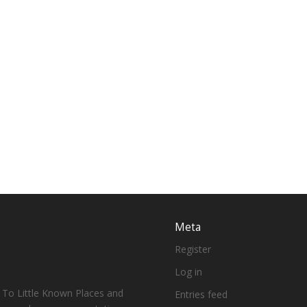
Meta
Register
Log in
 To Little Known Places and
Entries feed