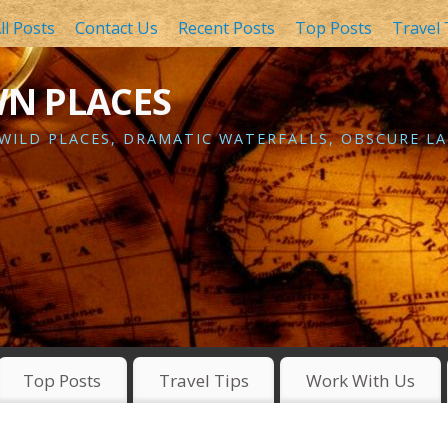
ll Posts
Contact Us
Recent Posts
Top Posts
Travel 
WN PLACES
 WILD PLACES, DRAMATIC WATERFALLS, OBSCURE LA
Top Posts
Travel Tips
Work With Us