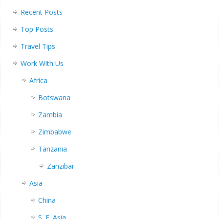
Recent Posts
Top Posts
Travel Tips
Work With Us
Africa
Botswana
Zambia
Zimbabwe
Tanzania
Zanzibar
Asia
China
S. E. Asia