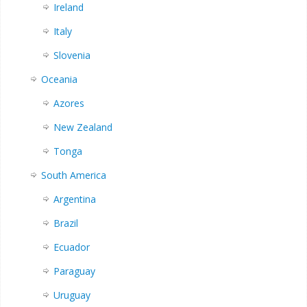
Ireland
Italy
Slovenia
Oceania
Azores
New Zealand
Tonga
South America
Argentina
Brazil
Ecuador
Paraguay
Uruguay