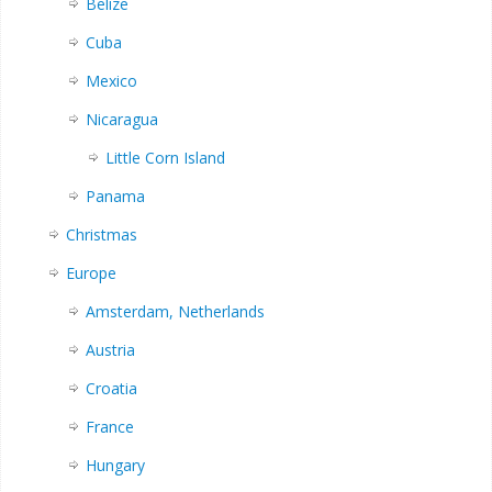
Belize
Cuba
Mexico
Nicaragua
Little Corn Island
Panama
Christmas
Europe
Amsterdam, Netherlands
Austria
Croatia
France
Hungary