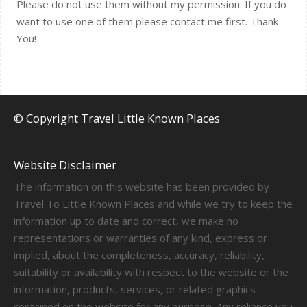
Please do not use them without my permission. If you do
want to use one of them please contact me first. Thank
You!
© Copyright Travel Little Known Places
Website Disclaimer
The information on this website has been provided by
Travel To Little Known Places and while we try to keep the
information up to date and correct, we make no
representations or warranties of any kind, express or
implied, about the completeness, accuracy, reliability,
suitability or availability with respect to the website or the
information, products, services, or related graphics
contained on the website for any purpose. Any reliance you