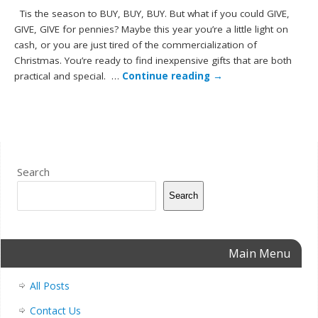
Tis the season to BUY, BUY, BUY. But what if you could GIVE,
GIVE, GIVE for pennies? Maybe this year you’re a little light on
cash, or you are just tired of the commercialization of
Christmas. You’re ready to find inexpensive gifts that are both
practical and special. …
Continue reading
→
Search
Search
Main Menu
All Posts
Contact Us