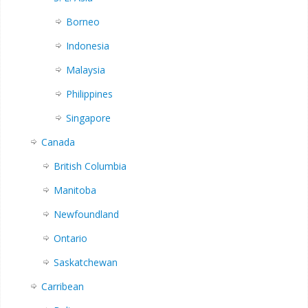
Borneo
Indonesia
Malaysia
Philippines
Singapore
Canada
British Columbia
Manitoba
Newfoundland
Ontario
Saskatchewan
Carribean