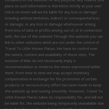
place on such information is therefore strictly at your own
risk.In no event will we be liable for any loss or damage
including without limitation, indirect or consequential loss
or damage, or any loss or damage whatsoever arising
from loss of data or profits arising out of, or in connection
with, the use of this website.Through this website you can
link to other websites which are not under the control of
Travel To Little Known Places. We have no control over
the nature, content and availability of those sites. The
inclusion of links do not necessarily imply a
recommendation or endorse the views expressed within
them. From time to time we may accept monetary
compensation in exchange for the promotion of certain
products or services.Every effort has been made to keep
the website up and running smoothly. However, Travel To
Little Known Places takes no responsibility for, and will not
be liable for, the website being temporarily unavailable due