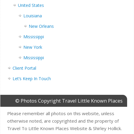
United States
Louisiana
New Orleans
Mississippi
New York
Mississippi
Client Portal
Let’s Keep In Touch
© Photos Copyright Travel Little Known Places
Please remember all photos on this website, unless
otherwise noted, are copyrighted and the property of
Travel To Little Known Places Website & Shirley Hollick.