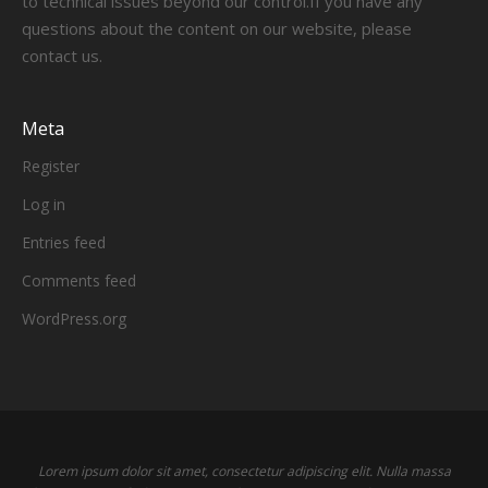
to technical issues beyond our control.If you have any
questions about the content on our website, please
contact us.
Meta
Register
Log in
Entries feed
Comments feed
WordPress.org
Lorem ipsum dolor sit amet, consectetur adipiscing elit. Nulla massa