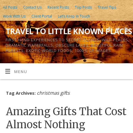
All Posts
Contact Us
Recent Posts
Top Posts
Travel Tips
Work With Us
Client Portal
Let’s Keep In Touch
TRAVEL TO LITTLE KNOWN PLACES
FIRST-HAND EXPERIENCES TO SECRET ISLANDS, WILD PLACES,
DRAMATIC WATERFALLS, OBSCURE LAKES, BEAUTIFUL RAIN
FORESTS, EXOTIC WORLD FOODS, 1000’S OF IMAGES
MENU
christmas gifts
Tag Archives:
Amazing Gifts That Cost
Almost Nothing