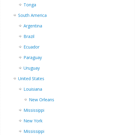
Tonga
South America
Argentina
Brazil
Ecuador
Paraguay
Uruguay
United States
Louisiana
New Orleans
Mississippi
New York
Mississippi