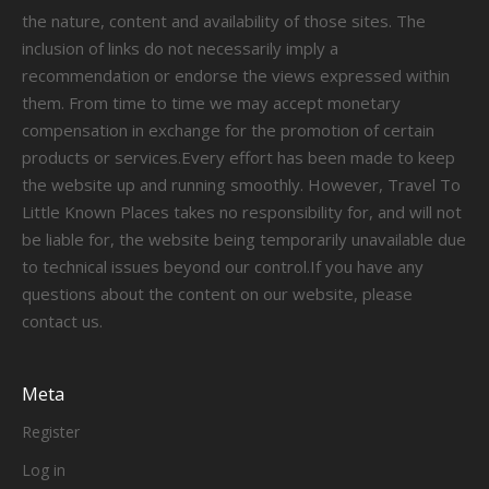
the nature, content and availability of those sites. The
inclusion of links do not necessarily imply a
recommendation or endorse the views expressed within
them. From time to time we may accept monetary
compensation in exchange for the promotion of certain
products or services.Every effort has been made to keep
the website up and running smoothly. However, Travel To
Little Known Places takes no responsibility for, and will not
be liable for, the website being temporarily unavailable due
to technical issues beyond our control.If you have any
questions about the content on our website, please
contact us.
Meta
Register
Log in