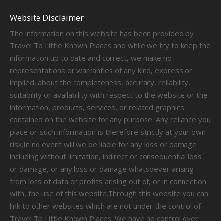
Website Disclaimer
The information on this website has been provided by
Travel To Little Known Places and while we try to keep the
information up to date and correct, we make no
representations or warranties of any kind, express or
implied, about the completeness, accuracy, reliability,
suitability or availability with respect to the website or the
information, products, services, or related graphics
contained on the website for any purpose. Any reliance you
place on such information is therefore strictly at your own
risk.In no event will we be liable for any loss or damage
including without limitation, indirect or consequential loss
or damage, or any loss or damage whatsoever arising
from loss of data or profits arising out of, or in connection
with, the use of this website.Through this website you can
link to other websites which are not under the control of
Travel To Little Known Places. We have no control over