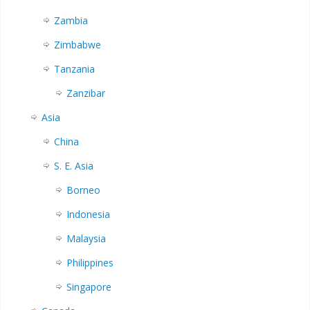
Zambia
Zimbabwe
Tanzania
Zanzibar
Asia
China
S. E. Asia
Borneo
Indonesia
Malaysia
Philippines
Singapore