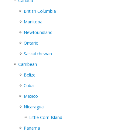
Canada
British Columbia
Manitoba
Newfoundland
Ontario
Saskatchewan
Carribean
Belize
Cuba
Mexico
Nicaragua
Little Corn Island
Panama