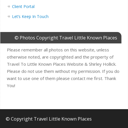
Client Portal
Let’s Keep In Touch
© Photos Copyright Travel Little Known Places
Please remember all photos on this website, unless
otherwise noted, are copyrighted and the property of
Travel To Little Known Places Website & Shirley Hollick.
Please do not use them without my permission. If you do
want to use one of them please contact me first. Thank
You!
© Copyright Travel Little Known Places