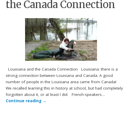
the Canada Connection
Louisiana and the Canada Connection Louisiana: there is a
strong connection between Louisiana and Canada. A good
number of people in the Louisiana area came from Canada!
We recalled learning this in history at school, but had completely
forgotten about it, or at least I did. French-speakers…
Continue reading
→