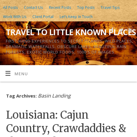
All Posts
Contact Us
Recent Posts
Top Posts
Travel Tips
Work With Us
Client Portal
Let’s Keep In Touch
TRAVEL TO LITTLE KNOWN PLACES
FIRST-HAND EXPERIENCES TO SECRET ISLANDS, WILD PLACES,
DRAMATIC WATERFALLS, OBSCURE LAKES, BEAUTIFUL RAIN
FORESTS, EXOTIC WORLD FOODS, 1000’S OF IMAGES
MENU
Basin Landing
Tag Archives:
Louisiana: Cajun
Country, Crawdaddies &