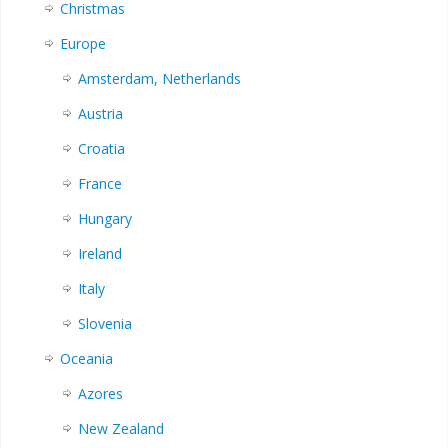
Christmas
Europe
Amsterdam, Netherlands
Austria
Croatia
France
Hungary
Ireland
Italy
Slovenia
Oceania
Azores
New Zealand