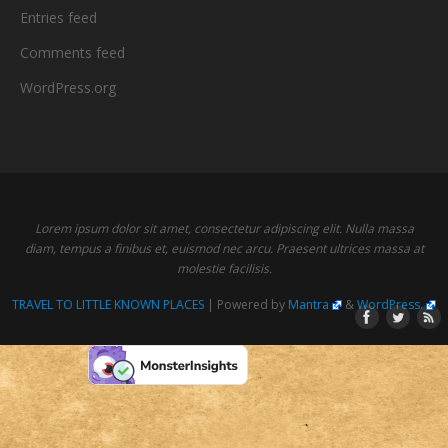
Entries feed
Comments feed
WordPress.org
Lorem ipsum dolor sit amet, consectetur adipiscing elit. Nulla massa
diam, tempus a finibus et, euismod nec arcu. Praesent ultrices massa at
molestie facilisis.
TRAVEL TO LITTLE KNOWN PLACES
| Powered by
Mantra
&
WordPress.