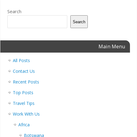
Search
Search
Main Menu
All Posts
Contact Us
Recent Posts
Top Posts
Travel Tips
Work With Us
Africa
Botswana