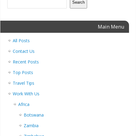
Search
Main Menu
All Posts
Contact Us
Recent Posts
Top Posts
Travel Tips
Work With Us
Africa
Botswana
Zambia