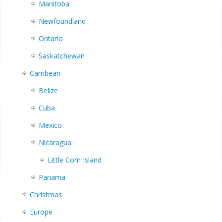
Manitoba
Newfoundland
Ontario
Saskatchewan
Carribean
Belize
Cuba
Mexico
Nicaragua
Little Corn Island
Panama
Christmas
Europe