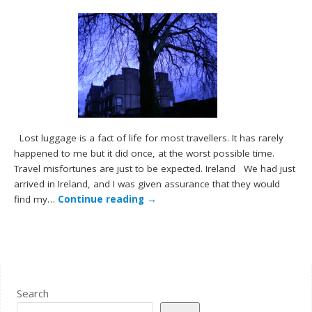
Lost luggage is a fact of life for most travellers. It has rarely
happened to me but it did once, at the worst possible time.
Travel misfortunes are just to be expected. Ireland We had just
arrived in Ireland, and I was given assurance that they would
find my…
Continue reading
→
Search