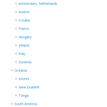
Amsterdam, Netherlands
Austria
Croatia
France
Hungary
Ireland
Italy
Slovenia
Oceania
Azores
New Zealand
Tonga
South America