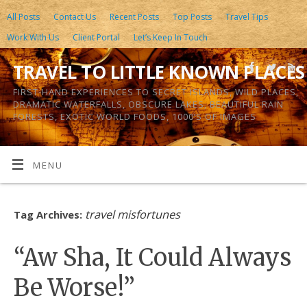
All Posts
Contact Us
Recent Posts
Top Posts
Travel Tips
Work With Us
Client Portal
Let’s Keep In Touch
TRAVEL TO LITTLE KNOWN PLACES
FIRST-HAND EXPERIENCES TO SECRET ISLANDS, WILD PLACES,
DRAMATIC WATERFALLS, OBSCURE LAKES, BEAUTIFUL RAIN
FORESTS, EXOTIC WORLD FOODS, 1000’S OF IMAGES
MENU
travel misfortunes
Tag Archives:
“Aw Sha, It Could Always
Be Worse!”