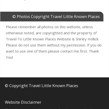
© Photos Copyright Travel Little Known Places
Please remember all photos on this website, unless
otherwise noted, are copyrighted and the property of
Travel To Little Known Places Website & Shirley Hollick.
Please do not use them without my permission. If you do
want to use one of them please contact me first. Thank
You!
© Copyright Travel Little Known Places
Website Disclaimer