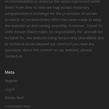
recommendation or endorse the views expressed within
them. From time to time we may accept monetary
compensation in exchange for the promotion of certain
products or services.Every effort has been made to keep
the website up and running smoothly. However, Travel To
Little Known Places takes no responsibility for, and will not
be liable for, the website being temporarily unavailable due
to technical issues beyond our control.If you have any
questions about the content on our website, please
contact us.
Meta
Register
Log in
Entries feed
Comments feed