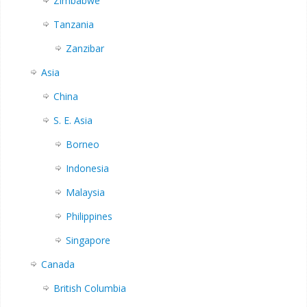
Zimbabwe
Tanzania
Zanzibar
Asia
China
S. E. Asia
Borneo
Indonesia
Malaysia
Philippines
Singapore
Canada
British Columbia