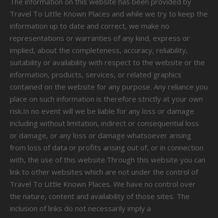
The information on this website has been provided by
Travel To Little Known Places and while we try to keep the
information up to date and correct, we make no
representations or warranties of any kind, express or
implied, about the completeness, accuracy, reliability,
suitability or availability with respect to the website or the
information, products, services, or related graphics
contained on the website for any purpose. Any reliance you
place on such information is therefore strictly at your own
risk.In no event will we be liable for any loss or damage
including without limitation, indirect or consequential loss
or damage, or any loss or damage whatsoever arising
from loss of data or profits arising out of, or in connection
with, the use of this website.Through this website you can
link to other websites which are not under the control of
Travel To Little Known Places. We have no control over
the nature, content and availability of those sites. The
inclusion of links do not necessarily imply a