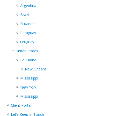
Argentina
Brazil
Ecuador
Paraguay
Uruguay
United States
Louisiana
New Orleans
Mississippi
New York
Mississippi
Client Portal
Let’s Keep In Touch