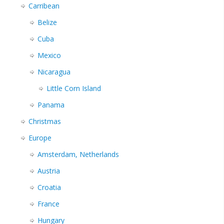
Carribean
Belize
Cuba
Mexico
Nicaragua
Little Corn Island
Panama
Christmas
Europe
Amsterdam, Netherlands
Austria
Croatia
France
Hungary