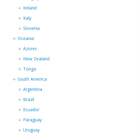
Ireland
Italy
Slovenia
Oceania
Azores
New Zealand
Tonga
South America
Argentina
Brazil
Ecuador
Paraguay
Uruguay