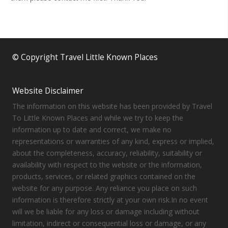
© Copyright Travel Little Known Places
Website Disclaimer
The information on this website has been provided by Travel
To Little Known Places and while we try to keep the
information up to date and correct, we make no
representations or warranties of any kind, express or implied,
about the completeness, accuracy, reliability, suitability or
availability with respect to the website or the information,
products, services, or related graphics contained on the
website for any purpose. Any reliance you place on such
information is therefore strictly at your own risk.In no event
will we be liable for any loss or damage including without
limitation, indirect or consequential loss or damage, or any