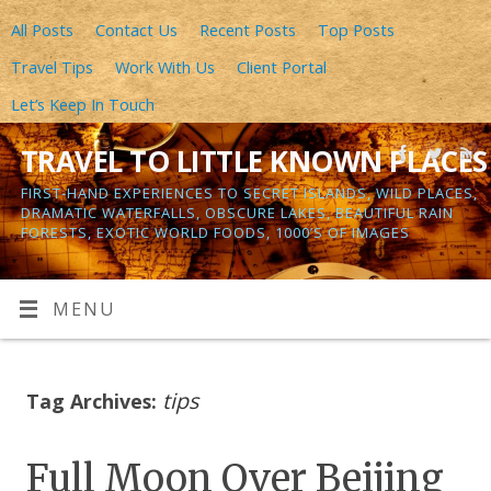
All Posts
Contact Us
Recent Posts
Top Posts
Travel Tips
Work With Us
Client Portal
Let’s Keep In Touch
TRAVEL TO LITTLE KNOWN PLACES
FIRST-HAND EXPERIENCES TO SECRET ISLANDS, WILD PLACES,
DRAMATIC WATERFALLS, OBSCURE LAKES, BEAUTIFUL RAIN
FORESTS, EXOTIC WORLD FOODS, 1000’S OF IMAGES
MENU
tips
Tag Archives:
Full Moon Over Beijing