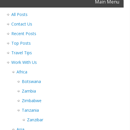
Main Menu
All Posts
Contact Us
Recent Posts
Top Posts
Travel Tips
Work With Us
Africa
Botswana
Zambia
Zimbabwe
Tanzania
Zanzibar
Asia