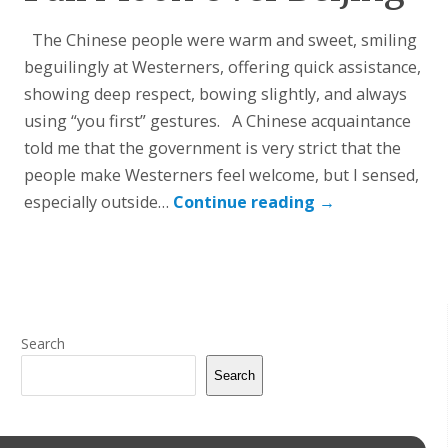
The Chinese people were warm and sweet, smiling
beguilingly at Westerners, offering quick assistance,
showing deep respect, bowing slightly, and always
using “you first” gestures. A Chinese acquaintance
told me that the government is very strict that the
people make Westerners feel welcome, but I sensed,
especially outside…
Continue reading
→
Search
Search