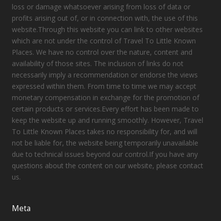
loss or damage whatsoever arising from loss of data or
profits arising out of, or in connection with, the use of this
website.Through this website you can link to other websites
which are not under the control of Travel To Little Known
Places. We have no control over the nature, content and
availability of those sites. The inclusion of links do not
necessarily imply a recommendation or endorse the views
expressed within them. From time to time we may accept
monetary compensation in exchange for the promotion of
certain products or services.Every effort has been made to
keep the website up and running smoothly. However, Travel
To Little Known Places takes no responsibility for, and will
not be liable for, the website being temporarily unavailable
due to technical issues beyond our control.If you have any
questions about the content on our website, please contact
us.
Meta