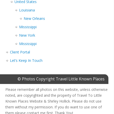
United States
Louisiana
New Orleans
Mississippi
New York
Mississippi
Client Portal
Let’s Keep In Touch
© Photos Copyright Travel Little Known Places
Please remember all photos on this website, unless otherwise
noted, are copyrighted and the property of Travel To Little
Known Places Website & Shirley Hollick. Please do not use
them without my permission. If you do want to use one of
them please contact me first. Thank You!