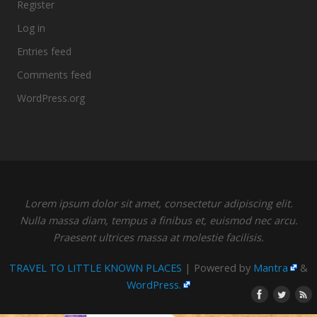
Register
Log in
Entries feed
Comments feed
WordPress.org
Lorem ipsum dolor sit amet, consectetur adipiscing elit.
Nulla massa diam, tempus a finibus et, euismod nec arcu.
Praesent ultrices massa at molestie facilisis.
TRAVEL TO LITTLE KNOWN PLACES
| Powered by
Mantra
&
WordPress.