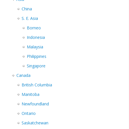
China
S. E. Asia
Borneo
Indonesia
Malaysia
Philippines
Singapore
Canada
British Columbia
Manitoba
Newfoundland
Ontario
Saskatchewan