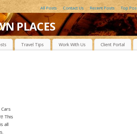
All Posts
Contact Us
Recent Posts
Top Pos
WN PLACES
LACES, DRAMATIC WATERFALLS, OBSCURE LAKES, BEAUTIFUL R
sts
Travel Tips
Work With Us
Client Portal
! Cars
t! This
s all
s.