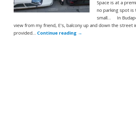
Space is at a prem
no parking spot is
small… In Budape
view from my friend, E’s, balcony up and down the street i
provided…
Continue reading
→