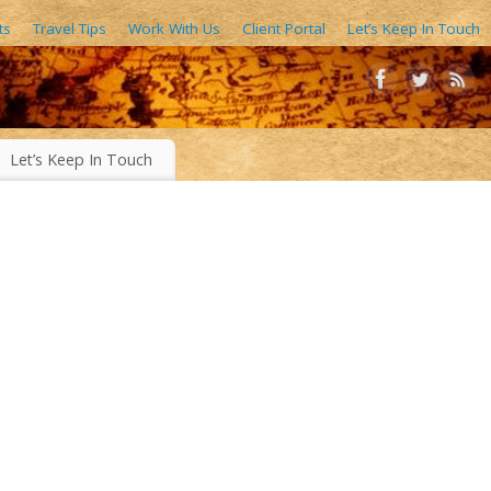
ts
Travel Tips
Work With Us
Client Portal
Let’s Keep In Touch
AIN FORESTS, EXOTIC WORLD FOODS, 1000’S OF IMAGES
Let’s Keep In Touch