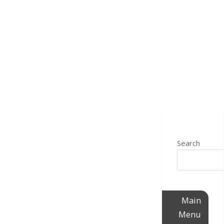
Search
Main
Menu