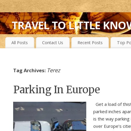
TRAVEL TO LITTLE KNO
FIRST-HAND EXPERIENCES TO SECRET ISLANDS, WILD P
All Posts
Contact Us
Recent Posts
Top Po
Terez
Tag Archives:
Parking In Europe
Get a load of this
parked inches apar
is the way parking i
over Europe’s citie