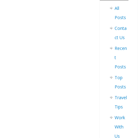
All
Posts
Conta
ct Us
Recen
t
Posts
Top
Posts
Travel
Tips
Work
With
Us