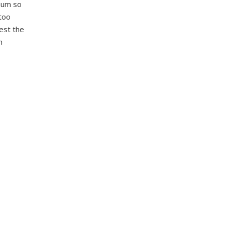
ium so
 too
st the
n