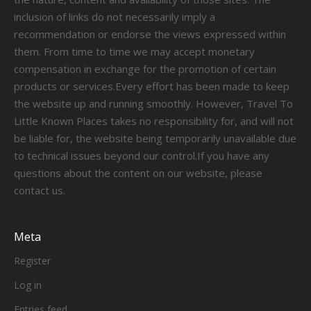
inclusion of links do not necessarily imply a
recommendation or endorse the views expressed within
them. From time to time we may accept monetary
compensation in exchange for the promotion of certain
products or services.Every effort has been made to keep
the website up and running smoothly. However, Travel To
Little Known Places takes no responsibility for, and will not
be liable for, the website being temporarily unavailable due
to technical issues beyond our control.If you have any
questions about the content on our website, please
contact us.
Meta
Register
Log in
Entries feed