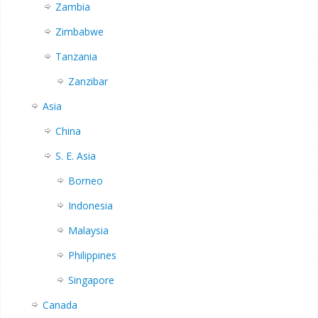
Zambia
Zimbabwe
Tanzania
Zanzibar
Asia
China
S. E. Asia
Borneo
Indonesia
Malaysia
Philippines
Singapore
Canada