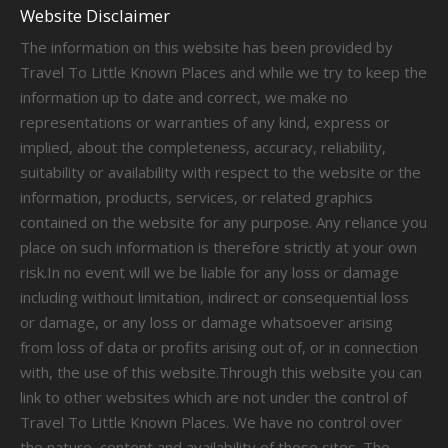
Website Disclaimer
The information on this website has been provided by
Travel To Little Known Places and while we try to keep the
information up to date and correct, we make no
representations or warranties of any kind, express or
implied, about the completeness, accuracy, reliability,
suitability or availability with respect to the website or the
information, products, services, or related graphics
contained on the website for any purpose. Any reliance you
place on such information is therefore strictly at your own
risk.In no event will we be liable for any loss or damage
including without limitation, indirect or consequential loss
or damage, or any loss or damage whatsoever arising
from loss of data or profits arising out of, or in connection
with, the use of this website.Through this website you can
link to other websites which are not under the control of
Travel To Little Known Places. We have no control over
the nature, content and availability of those sites. The