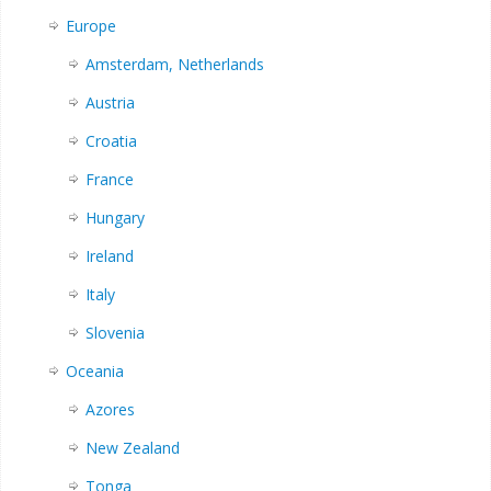
Europe
Amsterdam, Netherlands
Austria
Croatia
France
Hungary
Ireland
Italy
Slovenia
Oceania
Azores
New Zealand
Tonga