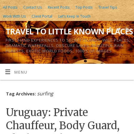
All Posts
Contact Us
Recent Posts
Top Posts
Travel Tips
Work With Us
Client Portal
Let’s Keep In Touch
TRAVEL TO LITTLE KNOWN PLACES
FIRST-HAND EXPERIENCES TO SECRET ISLANDS, WILD PLACES,
DRAMATIC WATERFALLS, OBSCURE LAKES, BEAUTIFUL RAIN
FORESTS, EXOTIC WORLD FOODS, 1000’S OF IMAGES
MENU
surfing
Tag Archives:
Uruguay: Private
Chauffeur, Body Guard,