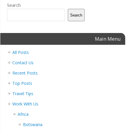
Search
Search
Main Menu
All Posts
Contact Us
Recent Posts
Top Posts
Travel Tips
Work With Us
Africa
Botswana