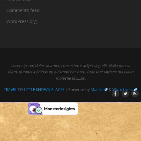
Comments feed
WordPress.org
Lorem ipsum dolor sit amet, consectetur adipiscing elit. Nulla massa
diam, tempus a finibus et, euismod nec arcu. Praesent ultrices massa at
molestie facilisis.
TRAVEL TO LITTLE KNOWN PLACES
| Powered by
Mantra
&
WordPress.