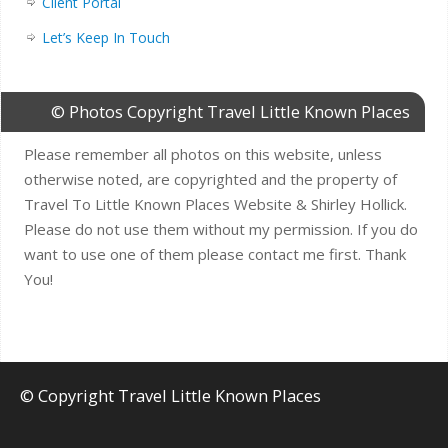
Client Portal
Let’s Keep In Touch
© Photos Copyright Travel Little Known Places
Please remember all photos on this website, unless
otherwise noted, are copyrighted and the property of
Travel To Little Known Places Website & Shirley Hollick.
Please do not use them without my permission. If you do
want to use one of them please contact me first. Thank
You!
© Copyright Travel Little Known Places