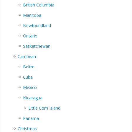
British Columbia
Manitoba
Newfoundland
Ontario
Saskatchewan
Carribean
Belize
Cuba
Mexico
Nicaragua
Little Corn Island
Panama
Christmas