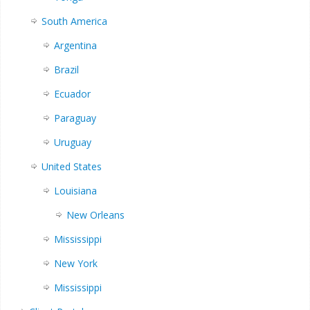
South America
Argentina
Brazil
Ecuador
Paraguay
Uruguay
United States
Louisiana
New Orleans
Mississippi
New York
Mississippi