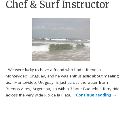
Chef & Surf Instructor
We were lucky to have a friend who had a friend in
Montevideo, Uruguay, and he was enthusiastic about meeting
us. Montevideo, Uruguay, is just across the water from
Buenos Aires, Argentina, so with a 3 hour Buquebus ferry ride
across the very wide Rio de la Plata,…
Continue reading
→