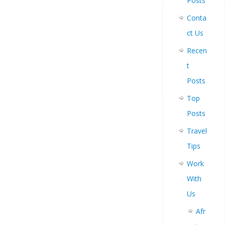
Posts
Conta
ct Us
Recen
t
Posts
Top
Posts
Travel
Tips
Work
With
Us
Afr