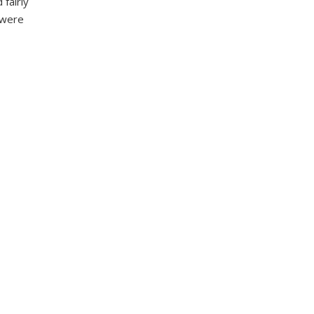
fairly
s were