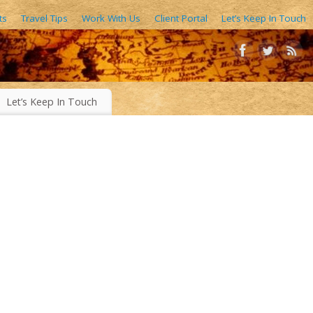
ts
Travel Tips
Work With Us
Client Portal
Let’s Keep In Touch
AIN FORESTS, EXOTIC WORLD FOODS, 1000’S OF IMAGES
Let’s Keep In Touch