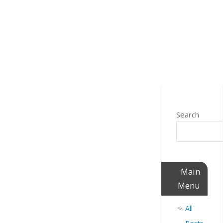
Search
Main
Menu
All