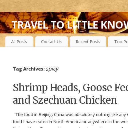
TRAVEL TO LITTLE KNO
FIRST-HAND EXPERIENCES TO SECRET ISLANDS, WILD P
All Posts
Contact Us
Recent Posts
Top Po
spicy
Tag Archives:
Shrimp Heads, Goose Fe
and Szechuan Chicken
The food in Beijing, China was absolutely nothing like any
food I have eaten in North America or anywhere in the worl