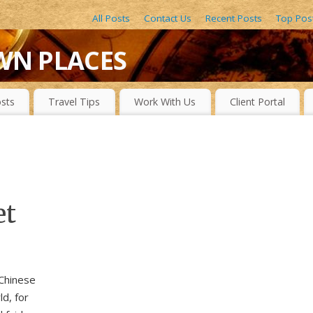
All Posts
Contact Us
Recent Posts
Top Pos
WN PLACES
LACES, DRAMATIC WATERFALLS, OBSCURE LAKES, BEAUTIFUL R
sts
Travel Tips
Work With Us
Client Portal
et
 Chinese
d, for