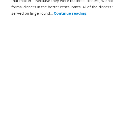
that matter. Because they were business dinners, we had 
formal dinners in the better restaurants. All of the dinner
served on large round…
Continue reading
→