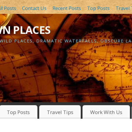
ll Posts
Contact Us
Recent Posts
Top Posts
Travel 
WN PLACES
 WILD PLACES, DRAMATIC WATERFALLS, OBSCURE LA
Top Posts
Travel Tips
Work With Us