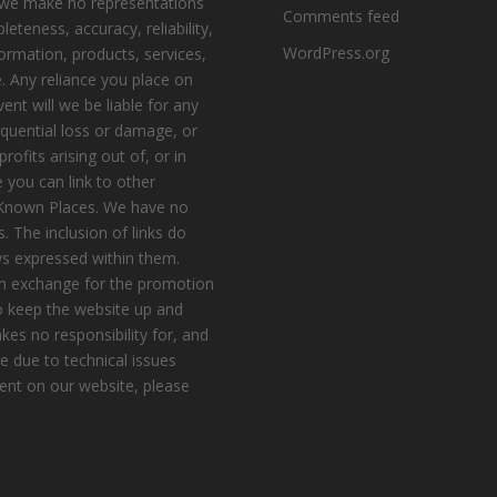
, we make no representations
Comments feed
eteness, accuracy, reliability,
WordPress.org
nformation, products, services,
. Any reliance you place on
vent will we be liable for any
equential loss or damage, or
ofits arising out of, or in
 you can link to other
e Known Places. We have no
s. The inclusion of links do
s expressed within them.
n exchange for the promotion
to keep the website up and
es no responsibility for, and
le due to technical issues
ent on our website, please