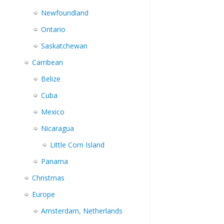
Newfoundland
Ontario
Saskatchewan
Carribean
Belize
Cuba
Mexico
Nicaragua
Little Corn Island
Panama
Christmas
Europe
Amsterdam, Netherlands