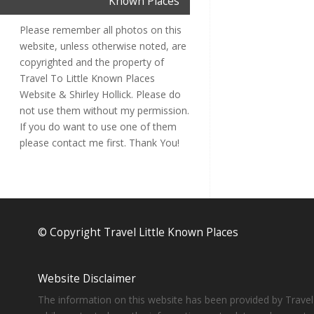
Known Places
Please remember all photos on this
website, unless otherwise noted, are
copyrighted and the property of
Travel To Little Known Places
Website & Shirley Hollick. Please do
not use them without my permission.
If you do want to use one of them
please contact me first. Thank You!
© Copyright Travel Little Known Places
Website Disclaimer
The information on this website has been provided by Travel