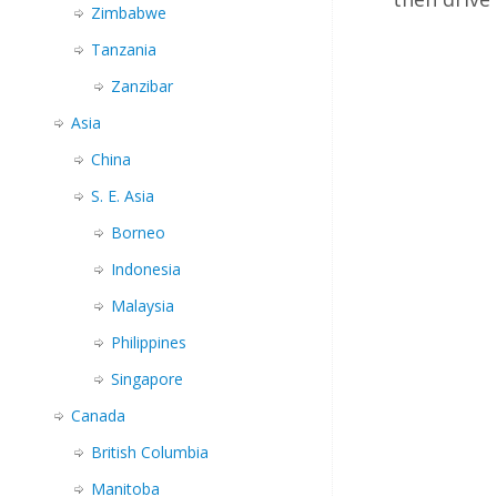
Zimbabwe
Tanzania
Zanzibar
Asia
China
S. E. Asia
Borneo
Indonesia
Malaysia
Philippines
Singapore
Canada
British Columbia
Manitoba