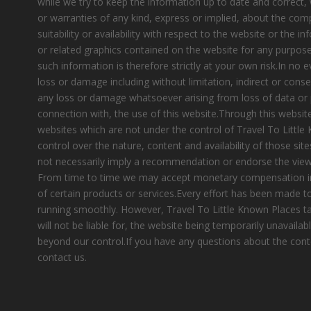
while we try to keep the information up to date and correct
or warranties of any kind, express or implied, about the compl
suitability or availability with respect to the website or the i
or related graphics contained on the website for any purpose
such information is therefore strictly at your own risk.In no e
loss or damage including without limitation, indirect or cons
any loss or damage whatsoever arising from loss of data or pr
connection with, the use of this website.Through this website
websites which are not under the control of Travel To Littl
control over the nature, content and availability of those site
not necessarily imply a recommendation or endorse the view
From time to time we may accept monetary compensation i
of certain products or services.Every effort has been made 
running smoothly. However, Travel To Little Known Places tak
will not be liable for, the website being temporarily unavailab
beyond our control.If you have any questions about the cont
contact us.