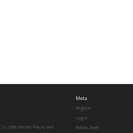
Meta
Register
Log in
 To Little Known Places and
Entries feed