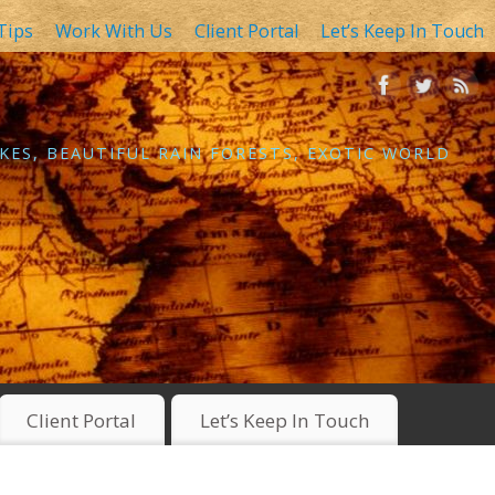
Tips
Work With Us
Client Portal
Let’s Keep In Touch
KES, BEAUTIFUL RAIN FORESTS, EXOTIC WORLD
Client Portal
Let’s Keep In Touch