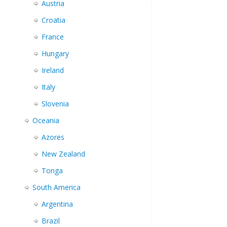
Austria
Croatia
France
Hungary
Ireland
Italy
Slovenia
Oceania
Azores
New Zealand
Tonga
South America
Argentina
Brazil