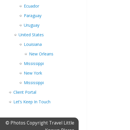
Ecuador
Paraguay
Uruguay
United States
Louisiana
New Orleans
Mississippi
New York
Mississippi
Client Portal
Let’s Keep In Touch
© Photos Copyright Travel Little