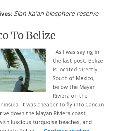
Sian Ka’an biosphere reserve
ives:
o To Belize
As I was saying in
the last post, Belize
is located directly
South of Mexico,
below the Mayan
Riviera on the
ninsula. It was cheaper to fly into Cancun
rive down the Mayan Riviera coast,
with luscious turquoise beaches, and
 on into Belize. …
Continue reading
→