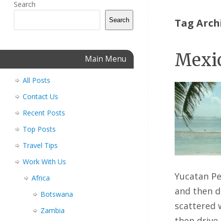
Search
Search
Tag Arch
Mexic
Main Menu
All Posts
Contact Us
Recent Posts
Top Posts
Travel Tips
Work With Us
Yucatan Pe
Africa
and then d
Botswana
scattered 
Zambia
then drive