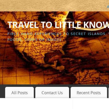
A
TRAVEL TO LITTLE KNO
FIRST-HAND EXPERIENCES TO SECRET ISLANDS,
FOODS, 1000’S OF IMAGES
All Posts
Contact Us
Recent Posts