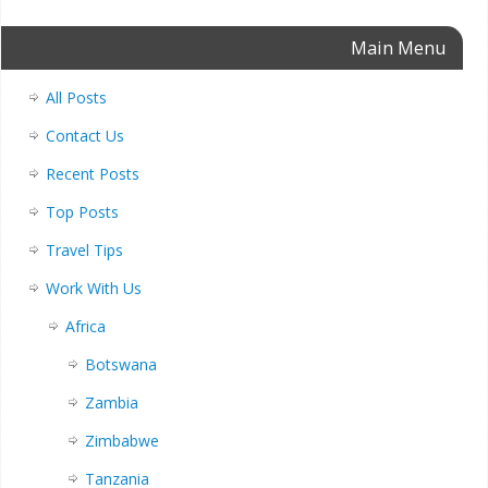
Main Menu
All Posts
Contact Us
Recent Posts
Top Posts
Travel Tips
Work With Us
Africa
Botswana
Zambia
Zimbabwe
Tanzania