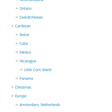
Ontario
Saskatchewan
Carribean
Belize
Cuba
Mexico
Nicaragua
Little Corn Island
Panama
Christmas
Europe
Amsterdam, Netherlands