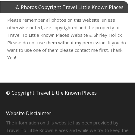
© Photos Copyright Travel Little Known Places
Please remember all photos on this website, unless
otherwise noted, are copyrighted and the property of
Travel To Little Known Places Website & Shirley Hollick.
Please do not use them without my permission. If you do
want to use one of them please contact me first. Thank
You!
© Copyright Travel Little Known Places
Website Disclaimer
The information on this website has been provided by
Travel To Little Known Places and while we try to keep the