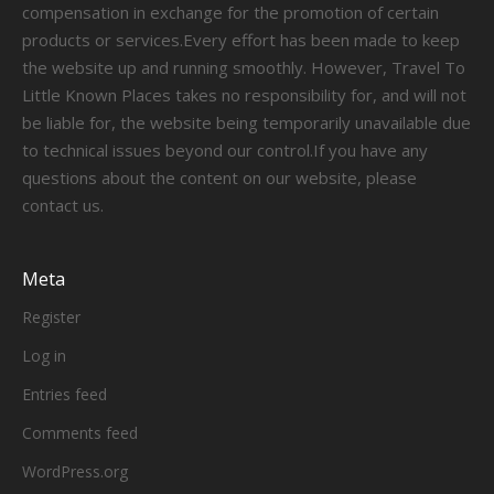
compensation in exchange for the promotion of certain
products or services.Every effort has been made to keep
the website up and running smoothly. However, Travel To
Little Known Places takes no responsibility for, and will not
be liable for, the website being temporarily unavailable due
to technical issues beyond our control.If you have any
questions about the content on our website, please
contact us.
Meta
Register
Log in
Entries feed
Comments feed
WordPress.org