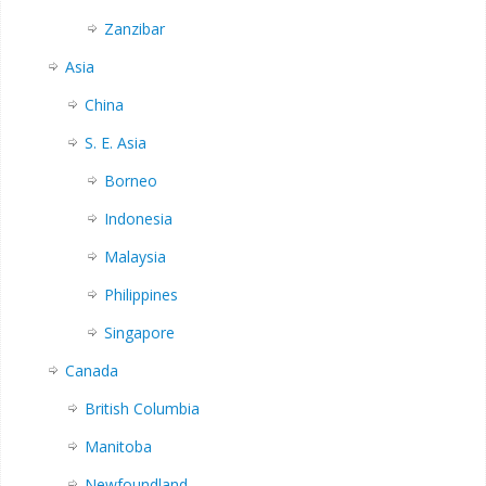
Zanzibar
Asia
China
S. E. Asia
Borneo
Indonesia
Malaysia
Philippines
Singapore
Canada
British Columbia
Manitoba
Newfoundland