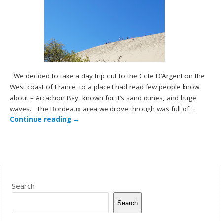
We decided to take a day trip out to the Cote D’Argent on the
West coast of France, to a place I had read few people know
about – Arcachon Bay, known for it’s sand dunes, and huge
waves. The Bordeaux area we drove through was full of…
Continue reading
→
Search
Search