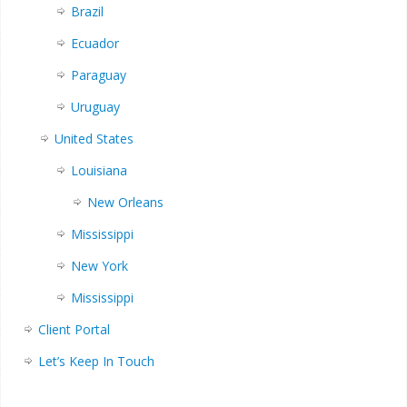
Brazil
Ecuador
Paraguay
Uruguay
United States
Louisiana
New Orleans
Mississippi
New York
Mississippi
Client Portal
Let’s Keep In Touch