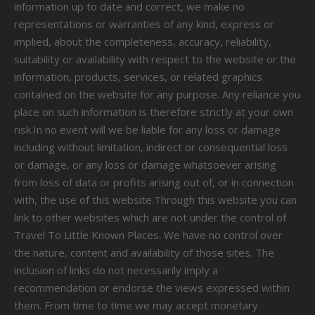
information up to date and correct, we make no
representations or warranties of any kind, express or
implied, about the completeness, accuracy, reliability,
suitability or availability with respect to the website or the
information, products, services, or related graphics
contained on the website for any purpose. Any reliance you
place on such information is therefore strictly at your own
risk.In no event will we be liable for any loss or damage
including without limitation, indirect or consequential loss
or damage, or any loss or damage whatsoever arising
from loss of data or profits arising out of, or in connection
with, the use of this website.Through this website you can
link to other websites which are not under the control of
Travel To Little Known Places. We have no control over
the nature, content and availability of those sites. The
inclusion of links do not necessarily imply a
recommendation or endorse the views expressed within
them. From time to time we may accept monetary