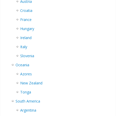
Austria
Croatia
France
Hungary
Ireland
Italy
Slovenia
Oceania
Azores
New Zealand
Tonga
South America
Argentina