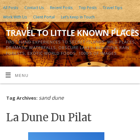
All Posts
Contact Us
Recent Posts
Top Posts
Travel Tips
Work With Us
Client Portal
Let’s Keep In Touch
TRAVEL TO LITTLE KNOWN PLACES
FIRST-HAND EXPERIENCES TO SECRET ISLANDS, WILD PLACES,
DRAMATIC WATERFALLS, OBSCURE LAKES, BEAUTIFUL RAIN
FORESTS, EXOTIC WORLD FOODS, 1000’S OF IMAGES
MENU
sand dune
Tag Archives:
La Dune Du Pilat