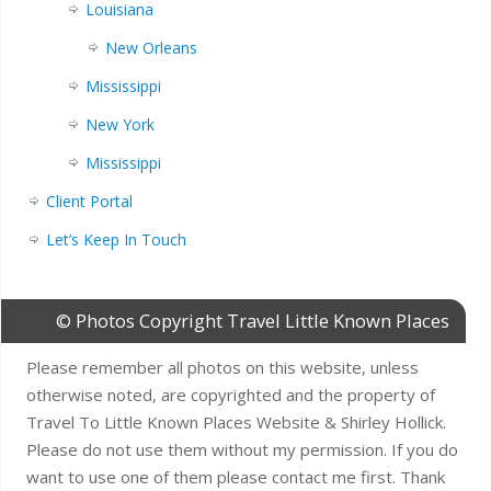
Louisiana
New Orleans
Mississippi
New York
Mississippi
Client Portal
Let’s Keep In Touch
© Photos Copyright Travel Little Known Places
Please remember all photos on this website, unless
otherwise noted, are copyrighted and the property of
Travel To Little Known Places Website & Shirley Hollick.
Please do not use them without my permission. If you do
want to use one of them please contact me first. Thank