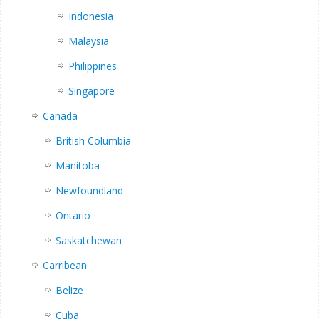
Indonesia
Malaysia
Philippines
Singapore
Canada
British Columbia
Manitoba
Newfoundland
Ontario
Saskatchewan
Carribean
Belize
Cuba