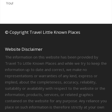
You!
© Copyright Travel Little Known Places
Website Disclaimer
The information on this website has been provided by
Travel To Little Known Places and while we try to keep the
information up to date and correct, we make no
representations or warranties of any kind, express or
implied, about the completeness, accuracy, reliability,
suitability or availability with respect to the website or the
information, products, services, or related graphics
contained on the website for any purpose. Any reliance you
place on such information is therefore strictly at your own