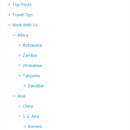
Top Posts
Travel Tips
Work With Us
Africa
Botswana
Zambia
Zimbabwe
Tanzania
Zanzibar
Asia
China
S. E. Asia
Borneo