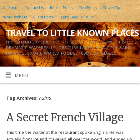
All Posts
Contact Us
Recent Posts
Top Posts
Travel Tips
Work With Us
Client Portal
Let’s Keep In Touch
TRAVEL TO LITTLE KNOWN PLACES
FIRST-HAND EXPERIENCES TO SECRET ISLANDS, WILD PLACES,
DRAMATIC WATERFALLS, OBSCURE LAKES, BEAUTIFUL RAIN
FORESTS, EXOTIC WORLD FOODS, 1000’S OF IMAGES
MENU
ruins
Tag Archives:
A Secret French Village
This time the waiter at the restaurant spoke English. He was
actually from Ireland, travelled all over the world, and ended up