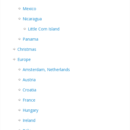
Mexico
Nicaragua
Little Corn Island
Panama
Christmas
Europe
Amsterdam, Netherlands
Austria
Croatia
France
Hungary
Ireland