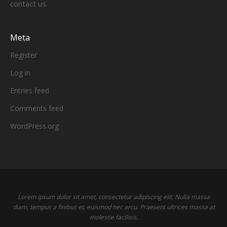
contact us.
Meta
Register
Log in
Entries feed
Comments feed
WordPress.org
Lorem ipsum dolor sit amet, consectetur adipiscing elit. Nulla massa
diam, tempus a finibus et, euismod nec arcu. Praesent ultrices massa at
molestie facilisis.