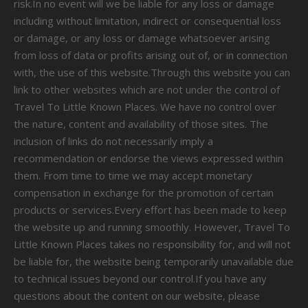
risk.In no event will we be liable for any loss or damage
including without limitation, indirect or consequential loss
or damage, or any loss or damage whatsoever arising
from loss of data or profits arising out of, or in connection
with, the use of this website.Through this website you can
link to other websites which are not under the control of
Travel To Little Known Places. We have no control over
the nature, content and availability of those sites. The
inclusion of links do not necessarily imply a
recommendation or endorse the views expressed within
them. From time to time we may accept monetary
compensation in exchange for the promotion of certain
products or services.Every effort has been made to keep
the website up and running smoothly. However, Travel To
Little Known Places takes no responsibility for, and will not
be liable for, the website being temporarily unavailable due
to technical issues beyond our control.If you have any
questions about the content on our website, please