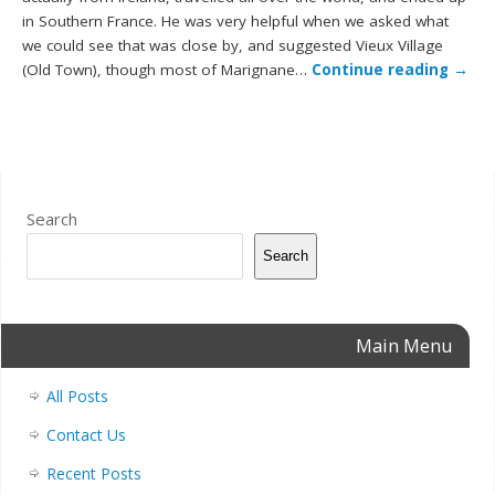
in Southern France. He was very helpful when we asked what
we could see that was close by, and suggested Vieux Village
(Old Town), though most of Marignane…
Continue reading
→
Search
Search
Main Menu
All Posts
Contact Us
Recent Posts