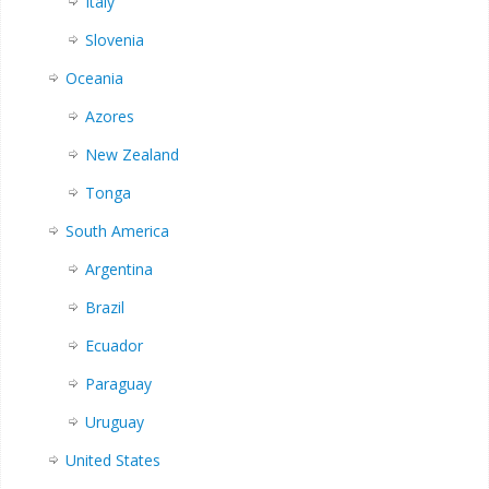
Italy
Slovenia
Oceania
Azores
New Zealand
Tonga
South America
Argentina
Brazil
Ecuador
Paraguay
Uruguay
United States