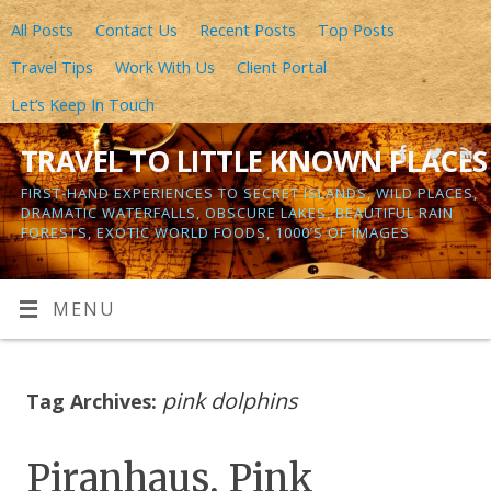
All Posts
Contact Us
Recent Posts
Top Posts
Travel Tips
Work With Us
Client Portal
Let’s Keep In Touch
TRAVEL TO LITTLE KNOWN PLACES
FIRST-HAND EXPERIENCES TO SECRET ISLANDS, WILD PLACES,
DRAMATIC WATERFALLS, OBSCURE LAKES, BEAUTIFUL RAIN
FORESTS, EXOTIC WORLD FOODS, 1000’S OF IMAGES
MENU
pink dolphins
Tag Archives:
Piranhaus, Pink