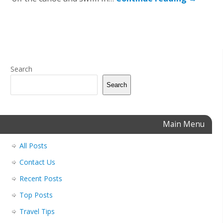
Search
Search
Main Menu
All Posts
Contact Us
Recent Posts
Top Posts
Travel Tips