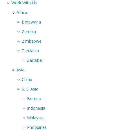
Work With Us
Africa
Botswana
Zambia
Zimbabwe
Tanzania
Zanzibar
Asia
China
S. E. Asia
Borneo
Indonesia
Malaysia
Philippines