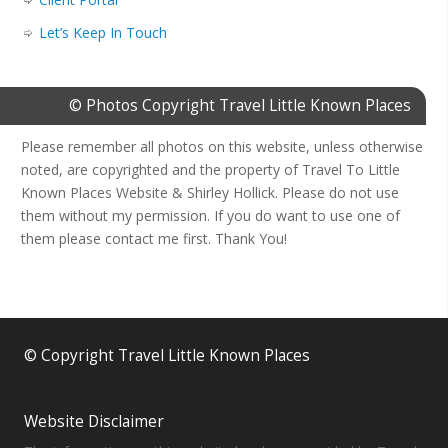
Let’s Keep In Touch
© Photos Copyright Travel Little Known Places
Please remember all photos on this website, unless otherwise
noted, are copyrighted and the property of Travel To Little
Known Places Website & Shirley Hollick. Please do not use
them without my permission. If you do want to use one of
them please contact me first. Thank You!
© Copyright Travel Little Known Places
Website Disclaimer