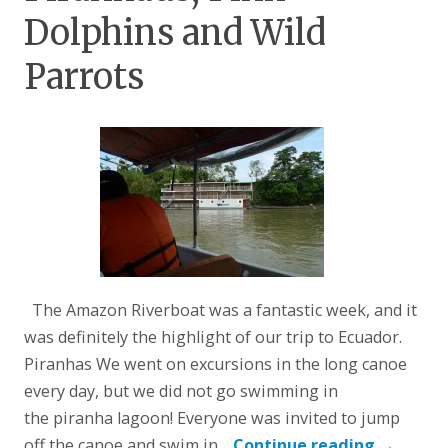
Dolphins and Wild
Parrots
The Amazon Riverboat was a fantastic week, and it
was definitely the highlight of our trip to Ecuador.
Piranhas We went on excursions in the long canoe
every day, but we did not go swimming in
the piranha lagoon! Everyone was invited to jump
off the canoe and swim in…
Continue reading
→