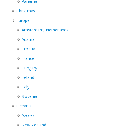
Panama
Christmas
Europe
Amsterdam, Netherlands
Austria
Croatia
France
Hungary
Ireland
Italy
Slovenia
Oceania
Azores
New Zealand