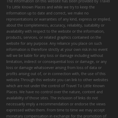
The information on this website has been provided by Travel
To Little Known Places and while we try to keep the
information up to date and correct, we make no
representations or warranties of any kind, express or implied,
about the completeness, accuracy, reliability, suitability or
availability with respect to the website or the information,
products, services, or related graphics contained on the
website for any purpose. Any reliance you place on such
information is therefore strictly at your own risk.In no event
will we be liable for any loss or damage including without
limitation, indirect or consequential loss or damage, or any
loss or damage whatsoever arising from loss of data or
profits arising out of, or in connection with, the use of this
website.Through this website you can link to other websites
which are not under the control of Travel To Little Known
Places. We have no control over the nature, content and
availability of those sites. The inclusion of links do not
necessarily imply a recommendation or endorse the views
expressed within them. From time to time we may accept
monetary compensation in exchange for the promotion of