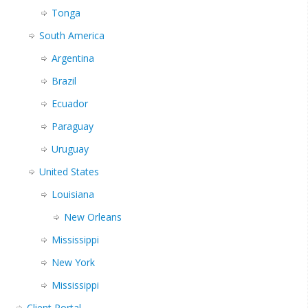
Tonga
South America
Argentina
Brazil
Ecuador
Paraguay
Uruguay
United States
Louisiana
New Orleans
Mississippi
New York
Mississippi
Client Portal