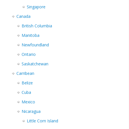
Singapore
Canada
British Columbia
Manitoba
Newfoundland
Ontario
Saskatchewan
Carribean
Belize
Cuba
Mexico
Nicaragua
Little Corn Island