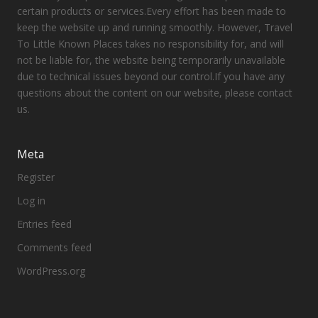
certain products or services.Every effort has been made to
keep the website up and running smoothly. However, Travel
To Little Known Places takes no responsibility for, and will
not be liable for, the website being temporarily unavailable
due to technical issues beyond our control.If you have any
questions about the content on our website, please contact
us.
Meta
Register
Log in
Entries feed
Comments feed
WordPress.org