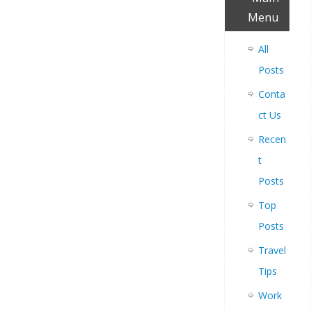
Menu
All
Posts
Conta
ct Us
Recen
t
Posts
Top
Posts
Travel
Tips
Work