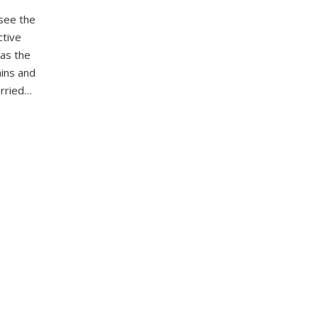
see the
ctive
 as the
ains and
orried…