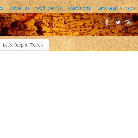
ts
Travel Tips
Work With Us
Client Portal
Let’s Keep In Touch
AIN FORESTS, EXOTIC WORLD FOODS, 1000’S OF IMAGES
Let’s Keep In Touch