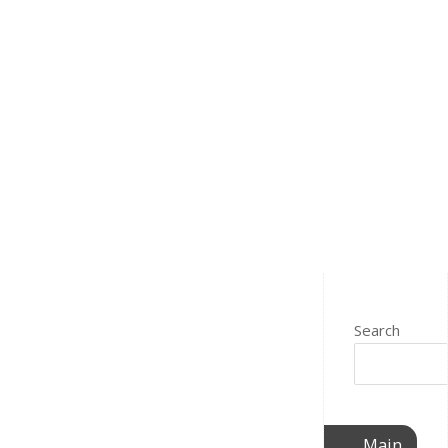
Search
Main