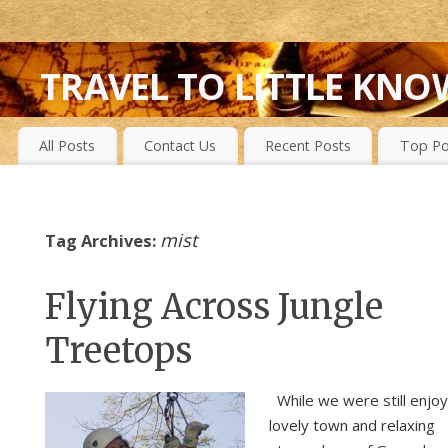
TRAVEL TO LITTLE KNO
FIRST-HAND EXPERIENCES TO SECRET ISLANDS, WILD P
All Posts
Contact Us
Recent Posts
Top Po
mist
Tag Archives:
Flying Across Jungle
Treetops
While we were still enjoy
lovely town and relaxing