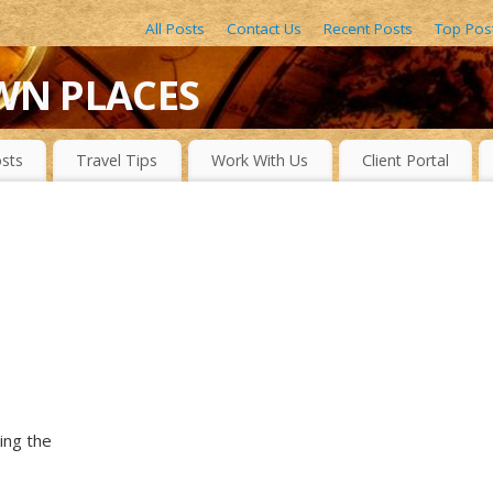
All Posts
Contact Us
Recent Posts
Top Pos
WN PLACES
LACES, DRAMATIC WATERFALLS, OBSCURE LAKES, BEAUTIFUL R
sts
Travel Tips
Work With Us
Client Portal
ing the