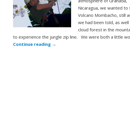
atmosphere of Granada,
Nicaragua, we wanted to 
Volcano Mombacho, still a
we had been told, as well
cloud forest in the mount
to experience the jungle zip line. We were both a little w
Continue reading
→