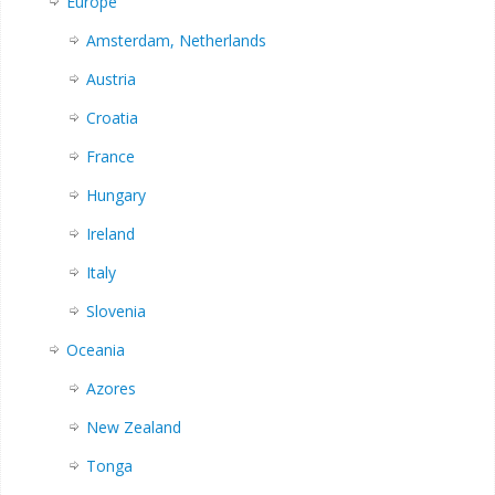
Europe
Amsterdam, Netherlands
Austria
Croatia
France
Hungary
Ireland
Italy
Slovenia
Oceania
Azores
New Zealand
Tonga