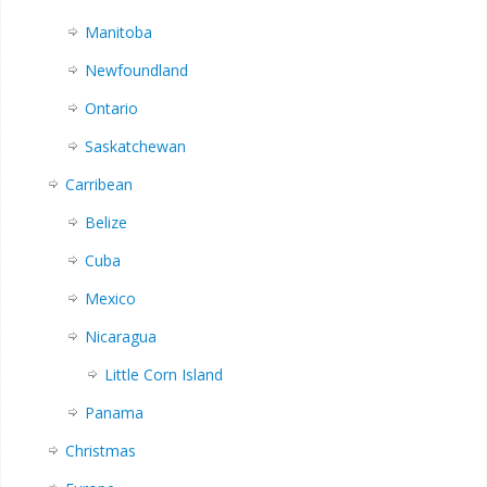
Manitoba
Newfoundland
Ontario
Saskatchewan
Carribean
Belize
Cuba
Mexico
Nicaragua
Little Corn Island
Panama
Christmas