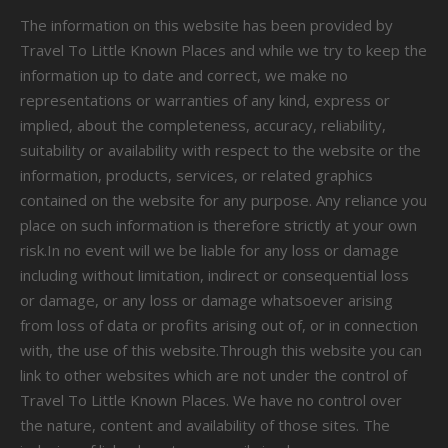
The information on this website has been provided by
Travel To Little Known Places and while we try to keep the
information up to date and correct, we make no
representations or warranties of any kind, express or
implied, about the completeness, accuracy, reliability,
suitability or availability with respect to the website or the
information, products, services, or related graphics
contained on the website for any purpose. Any reliance you
place on such information is therefore strictly at your own
risk.In no event will we be liable for any loss or damage
including without limitation, indirect or consequential loss
or damage, or any loss or damage whatsoever arising
from loss of data or profits arising out of, or in connection
with, the use of this website.Through this website you can
link to other websites which are not under the control of
Travel To Little Known Places. We have no control over
the nature, content and availability of those sites. The