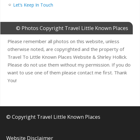
Let’s Keep In Touch
© Photos Copyright Travel Little Known Places
Please remember all photos on this website, unless
otherwise noted, are copyrighted and the property of
Travel To Little Known Places Website & Shirley Hollick.
Please do not use them without my permission. If you do
want to use one of them please contact me first. Thank
You!
© Copyright Travel Little Known Places
Website Disclaimer