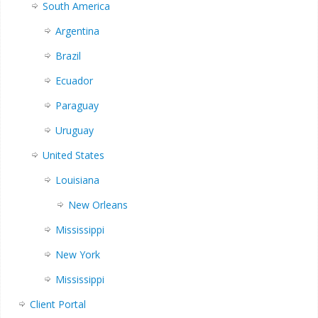
South America
Argentina
Brazil
Ecuador
Paraguay
Uruguay
United States
Louisiana
New Orleans
Mississippi
New York
Mississippi
Client Portal