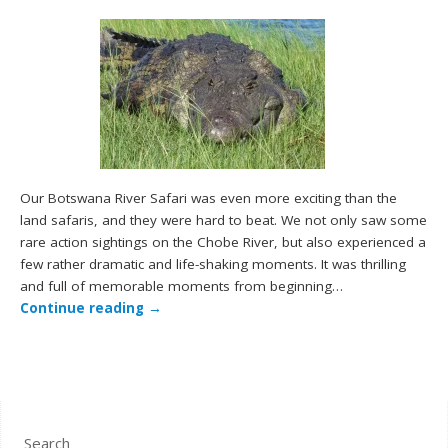
Our Botswana River Safari was even more exciting than the
land safaris, and they were hard to beat. We not only saw some
rare action sightings on the Chobe River, but also experienced a
few rather dramatic and life-shaking moments. It was thrilling
and full of memorable moments from beginning…
Continue reading
→
Search