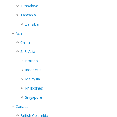
Zimbabwe
Tanzania
Zanzibar
Asia
China
S. E. Asia
Borneo
Indonesia
Malaysia
Philippines
Singapore
Canada
British Columbia