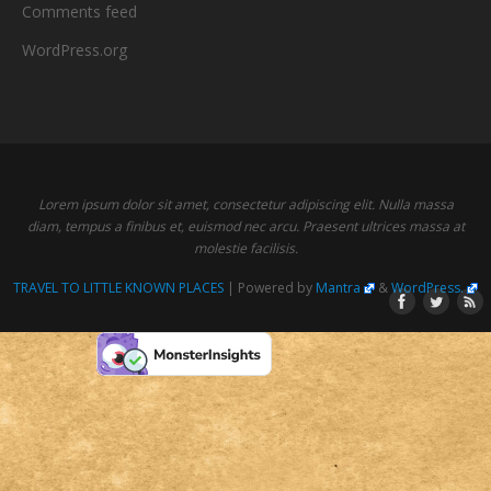
Comments feed
WordPress.org
Lorem ipsum dolor sit amet, consectetur adipiscing elit. Nulla massa
diam, tempus a finibus et, euismod nec arcu. Praesent ultrices massa at
molestie facilisis.
TRAVEL TO LITTLE KNOWN PLACES
| Powered by
Mantra
&
WordPress.