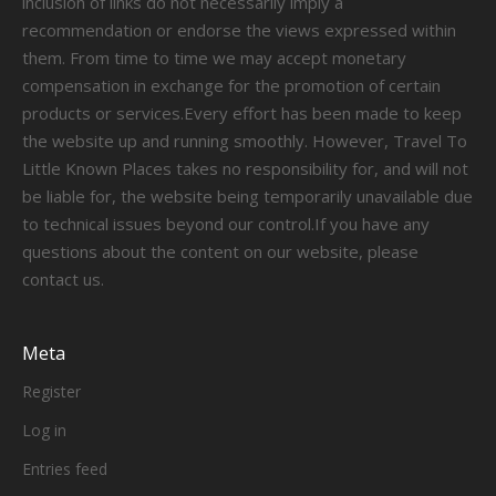
inclusion of links do not necessarily imply a
recommendation or endorse the views expressed within
them. From time to time we may accept monetary
compensation in exchange for the promotion of certain
products or services.Every effort has been made to keep
the website up and running smoothly. However, Travel To
Little Known Places takes no responsibility for, and will not
be liable for, the website being temporarily unavailable due
to technical issues beyond our control.If you have any
questions about the content on our website, please
contact us.
Meta
Register
Log in
Entries feed