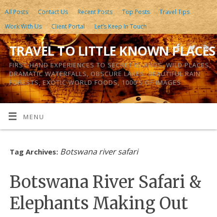
All Posts
Contact Us
Recent Posts
Top Posts
Travel Tips
Work With Us
Client Portal
Let’s Keep In Touch
TRAVEL TO LITTLE KNOWN PLACES
FIRST-HAND EXPERIENCES TO SECRET ISLANDS, WILD PLACES,
DRAMATIC WATERFALLS, OBSCURE LAKES, BEAUTIFUL RAIN
FORESTS, EXOTIC WORLD FOODS, 1000’S OF IMAGES
MENU
Botswana river safari
Tag Archives:
Botswana River Safari &
Elephants Making Out