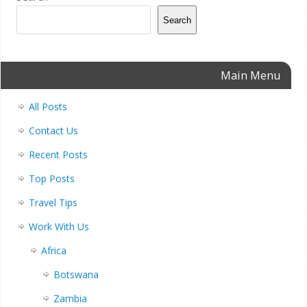
Search
Main Menu
All Posts
Contact Us
Recent Posts
Top Posts
Travel Tips
Work With Us
Africa
Botswana
Zambia