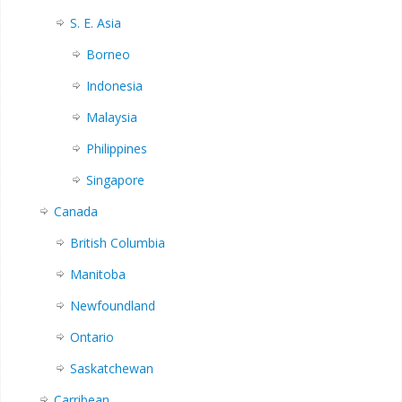
S. E. Asia
Borneo
Indonesia
Malaysia
Philippines
Singapore
Canada
British Columbia
Manitoba
Newfoundland
Ontario
Saskatchewan
Carribean