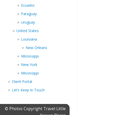
Ecuador
Paraguay
Uruguay
United States
Louisiana
New Orleans
Mississippi
New York
Mississippi
Client Portal
Let’s Keep In Touch
© Photos Copyright Travel Little