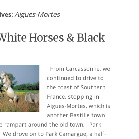
Aigues-Mortes
ives:
White Horses & Black
From Carcassonne, we
continued to drive to
the coast of Southern
France, stopping in
Aigues-Mortes, which is
another Bastille town
ge rampart around the old town. Park
We drove on to Park Camargue, a half-