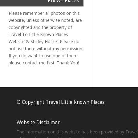
Known Places
Please remember all photos on this
website, unless otherwise noted, are
copyrighted and the property of
Travel To Little Known Places
Website & Shirley Hollick. Please do
not use them without my permission.
If you do want to use one of them
please contact me first. Thank You!
© Copyright Travel Little Known Places
Website Disclaimer
The information on this website has been provided by Travel