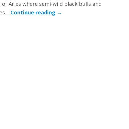
 of Arles where semi-wild black bulls and
ses…
Continue reading
→