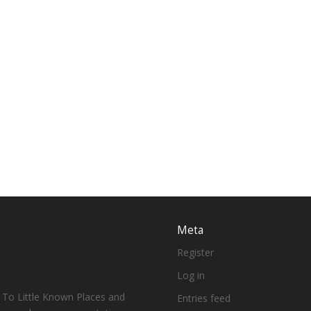
Meta
Register
Log in
 To Little Known Places and
Entries feed