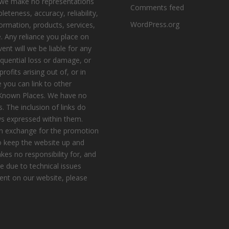
, we make no representations
Comments feed
eteness, accuracy, reliability,
WordPress.org
nformation, products, services,
. Any reliance you place on
vent will we be liable for any
equential loss or damage, or
ofits arising out of, or in
 you can link to other
e Known Places. We have no
s. The inclusion of links do
s expressed within them.
n exchange for the promotion
to keep the website up and
es no responsibility for, and
le due to technical issues
ent on our website, please