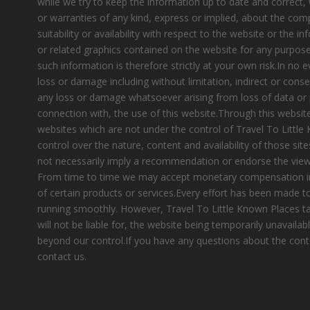
while we try to keep the information up to date and correct
or warranties of any kind, express or implied, about the compl
suitability or availability with respect to the website or the i
or related graphics contained on the website for any purpose
such information is therefore strictly at your own risk.In no e
loss or damage including without limitation, indirect or cons
any loss or damage whatsoever arising from loss of data or pr
connection with, the use of this website.Through this website
websites which are not under the control of Travel To Littl
control over the nature, content and availability of those site
not necessarily imply a recommendation or endorse the view
From time to time we may accept monetary compensation i
of certain products or services.Every effort has been made 
running smoothly. However, Travel To Little Known Places tak
will not be liable for, the website being temporarily unavailab
beyond our control.If you have any questions about the cont
contact us.