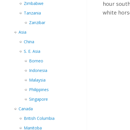
hour south
Zimbabwe
white hor
Tanzania
Zanzibar
Asia
China
S. E. Asia
Borneo
Indonesia
Malaysia
Philippines
Singapore
Canada
British Columbia
Manitoba