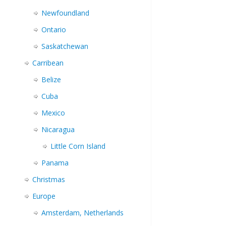
Newfoundland
Ontario
Saskatchewan
Carribean
Belize
Cuba
Mexico
Nicaragua
Little Corn Island
Panama
Christmas
Europe
Amsterdam, Netherlands