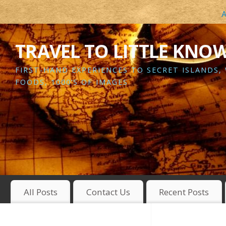
A
TRAVEL TO LITTLE KNO
FIRST-HAND EXPERIENCES TO SECRET ISLANDS,
FOODS, 1000’S OF IMAGES
All Posts
Contact Us
Recent Posts