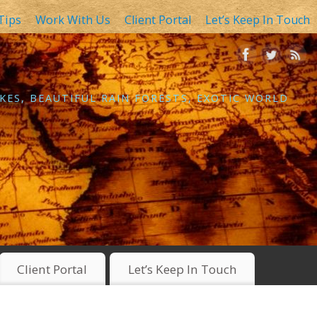
Tips
Work With Us
Client Portal
Let’s Keep In Touch
KES, BEAUTIFUL RAIN FORESTS, EXOTIC WORLD
Client Portal
Let’s Keep In Touch