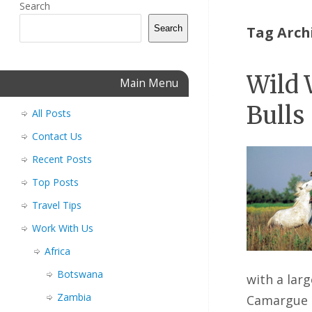
Search
Search
Tag Arch
Wild 
Main Menu
Bulls
All Posts
Contact Us
Recent Posts
Top Posts
Travel Tips
Work With Us
Africa
Botswana
with a lar
Zambia
Camargue 