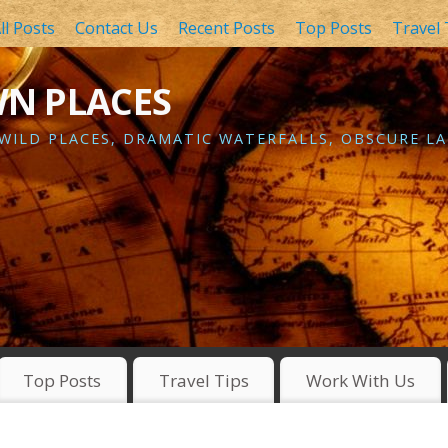
ll Posts
Contact Us
Recent Posts
Top Posts
Travel 
WN PLACES
 WILD PLACES, DRAMATIC WATERFALLS, OBSCURE LA
Top Posts
Travel Tips
Work With Us