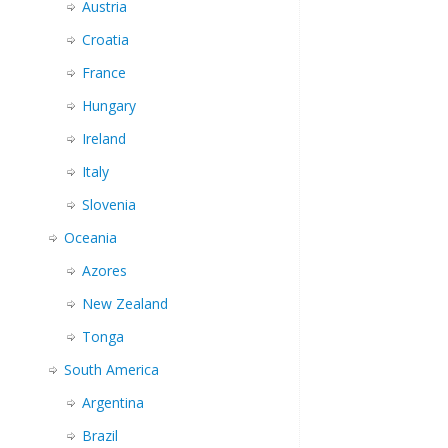
Austria
Croatia
France
Hungary
Ireland
Italy
Slovenia
Oceania
Azores
New Zealand
Tonga
South America
Argentina
Brazil