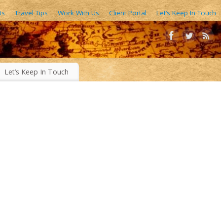
ts
Travel Tips
Work With Us
Client Portal
Let’s Keep In Touch
AIN FORESTS, EXOTIC WORLD FOODS, 1000’S OF IMAGES
Let’s Keep In Touch