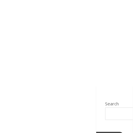
Search