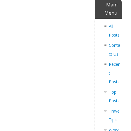
Main
Menu
All
Posts
Conta
ct Us
Recen
t
Posts
Top
Posts
Travel
Tips
Work