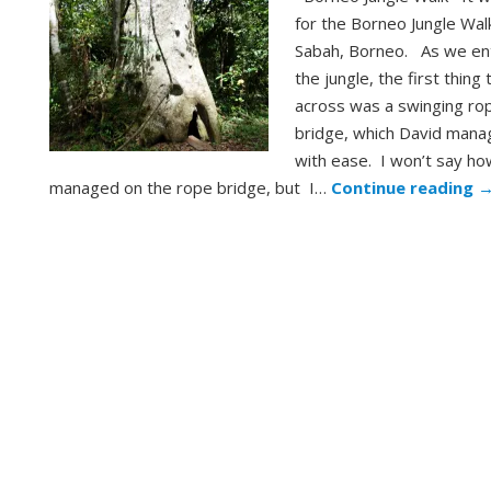
for the Borneo Jungle Walk
Sabah, Borneo. As we en
the jungle, the first thing 
across was a swinging ro
bridge, which David man
with ease. I won’t say ho
managed on the rope bridge, but I…
Continue reading