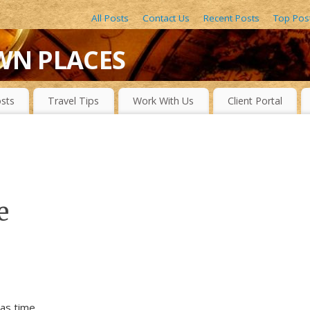
All Posts
Contact Us
Recent Posts
Top Pos
WN PLACES
LACES, DRAMATIC WATERFALLS, OBSCURE LAKES, BEAUTIFUL R
sts
Travel Tips
Work With Us
Client Portal
e
as time