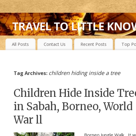
TRAVEL TO LITTLE KNO
FIRST-HAND EXPERIENCES TO SECRET ISLANDS, WILD P
All Posts
Contact Us
Recent Posts
Top Po
children hiding inside a tree
Tag Archives:
Children Hide Inside Tre
in Sabah, Borneo, World
War ll
Borneo Jungle Walk It w